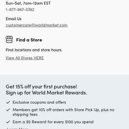
Sun-Sat, 7am-12am EST
1-877-967-5362
Email Us
customercare@worldmarket.com
Find a Store
Find locations and store hours.
View All Stores HERE
Get 15% off your first purchase!
Sign up for World Market Rewards.
Exclusive coupons and offers
Members get 10% off orders with Store Pick Up, plus no
shipping fees
Earn a $5 Reward for every $100 you spend