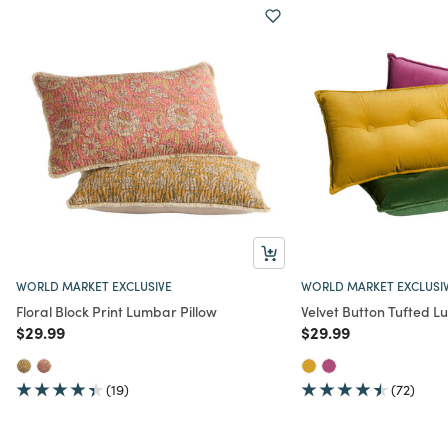
WORLD MARKET EXCLUSIVE
WORLD MARKET EXCLUSI
Floral Block Print Lumbar Pillow
Velvet Button Tufted L
Price reduced from
to
Price reduced from
to
$29.99
$29.99
(19)
(72)