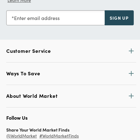
Learn More
Enter email address
SIGN UP
Customer Service
Ways To Save
About World Market
Follow Us
Share Your World Market Finds
@WorldMarket
#WorldMarketFinds