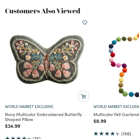
Customers Also Viewed
WORLD MARKET EXCLUSIVE
WORLD MARKET EXCLUSI
Navy Multicolor Embroidered Butterfly
Multicolor Felt Garland
Shaped Pillow
Price reduced from
to
$8.99
Price reduced from
to
$34.99
(158)
(75)