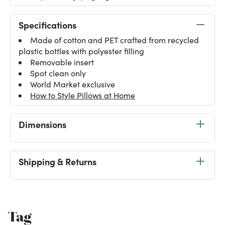
Specifications
Made of cotton and PET crafted from recycled
plastic bottles with polyester filling
Removable insert
Spot clean only
World Market exclusive
How to Style Pillows at Home
Dimensions
Shipping & Returns
Tag