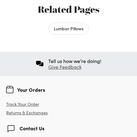
Related Pages
Lumbar Pillows
Tell us how we’re doing!
Give Feedback
Your Orders
Track Your Order
Returns & Exchanges
Contact Us