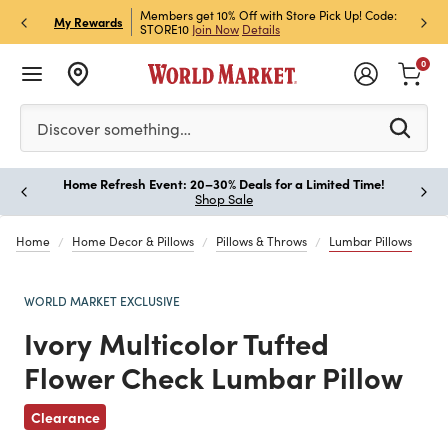
et Rewards & Get 15% Off
Members get 10% Off with Store Pick Up! Code:
Sign U
P
My Rewards
STORE10
Join Now
Details
Off!
L
0
Please enter at least 3 characters to see search suggestion
Discover something…
Home Refresh Event: 20–30% Deals for a Limited Time!
Paus
Shop Sale
Home
Home Decor & Pillows
Pillows & Throws
Lumbar Pillows
WORLD MARKET EXCLUSIVE
Ivory Multicolor Tufted
Flower Check Lumbar Pillow
Previous
Clearance