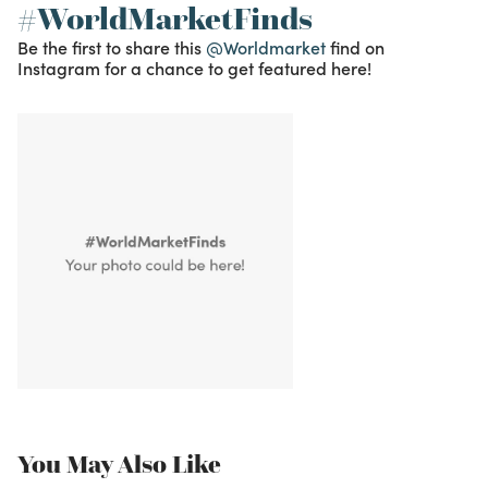
#WorldMarketFinds
Be the first to share this
@Worldmarket
find on
Instagram for a chance to get featured here!
You May Also Like