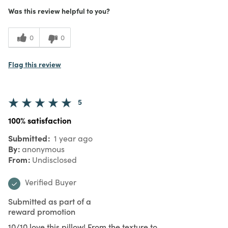
Was this review helpful to you?
0
0
Flag this review
5
100% satisfaction
Submitted
1 year ago
By
anonymous
From
Undisclosed
Verified Buyer
Submitted as part of a
reward promotion
10/10 love this pillow! From the texture to