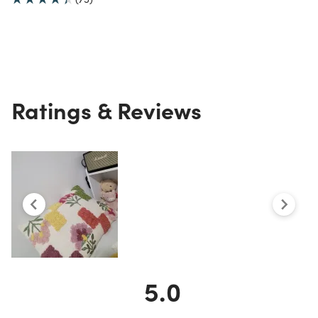
Ratings & Reviews
5.0