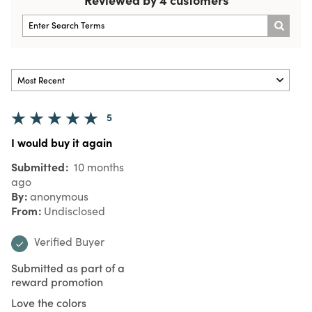
5
I would buy it again
Submitted
10 months
ago
By
anonymous
From
Undisclosed
Verified Buyer
Submitted as part of a
reward promotion
Love the colors