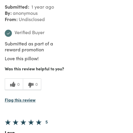
Submitted
1 year ago
By
anonymous
From
Undisclosed
Verified Buyer
Submitted as part of a
reward promotion
Love this pillow!
Was this review helpful to you?
0
0
Flag this review
5
Love