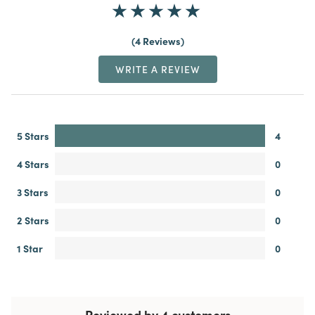
4 Reviews
WRITE A REVIEW
5 Stars
4
4 Stars
0
3 Stars
0
2 Stars
0
1 Star
0
Reviewed by 4 customers