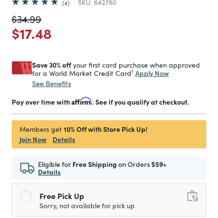
SKU:
642780
4
Price reduced from
to
$34.99
Price reduced from
to
$17.48
Save 30% off
your first card purchase when approved
1
Apply Now
for a World Market Credit Card
See Benefits
Pay over time with
Affirm
. See if you qualify at checkout.
10% Off with Store Pick Up!
Members get
Join Now
Details
Eligible for
Free Shipping
on Orders
$59+
Details
Free Pick Up
Sorry, not available for pick up