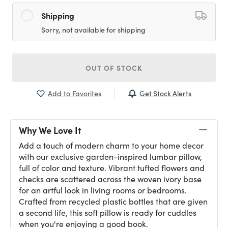
Shipping
Sorry, not available for shipping
OUT OF STOCK
Get Stock Alerts
Add to Favorites
Why We Love It
Add a touch of modern charm to your home decor
with our exclusive garden-inspired lumbar pillow,
full of color and texture. Vibrant tufted flowers and
checks are scattered across the woven ivory base
for an artful look in living rooms or bedrooms.
Crafted from recycled plastic bottles that are given
a second life, this soft pillow is ready for cuddles
when you're enjoying a good book.