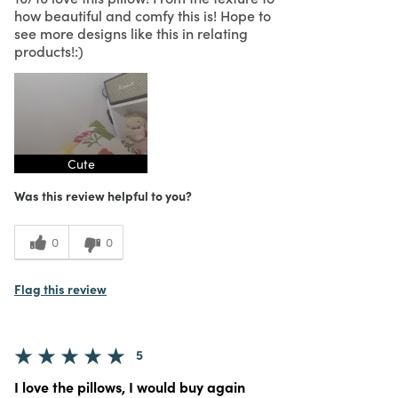
how beautiful and comfy this is! Hope to
see more designs like this in relating
products!:)
Cute
Was this review helpful to you?
0
0
Flag this review
5
I love the pillows, I would buy again