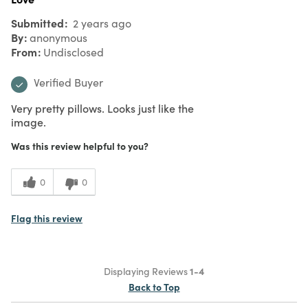
Submitted
2 years ago
By
anonymous
From
Undisclosed
Verified Buyer
Very pretty pillows. Looks just like the
image.
Was this review helpful to you?
0
0
Flag this review
Displaying Reviews
1-4
Back to Top