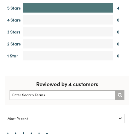
5 Stars
4
4 Stars
0
3 Stars
0
2 Stars
0
1 Star
0
Reviewed by 4 customers