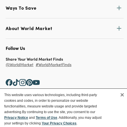
Ways To Save
About World Market
Follow Us
Share Your World Market Finds
@WorldMarket
#WorldMarketFinds
×
This website uses various technologies, including third-party
cookies and codes, in order to personalize our website
Copyright ©2026 World Market
functionalities, measure website usage and provide targeted
advertising.
By continuing to use the site, you consent to our
Privacy Policy
Your Privacy Choices
Privacy Notice
and
Terms of Use
. Additionally, you may adjust
Terms
CA Supply Chain
your settings by clicking
Your Privacy Choices
.
Ethical Conduct