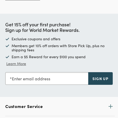
Get 15% off your first purchase!
Sign up for World Market Rewards.
Exclusive coupons and offers
Members get 10% off orders with Store Pick Up, plus no
shipping fees
Earn a $5 Reward for every $100 you spend
Learn More
Enter email address
SIGN UP
Customer Service