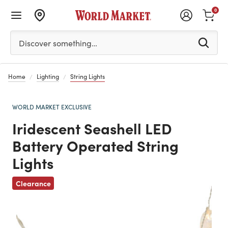
0
Please enter at least 3 characters to see search suggestion
Discover something…
Home
Lighting
String Lights
WORLD MARKET EXCLUSIVE
Iridescent Seashell LED
Battery Operated String
Lights
Previous
Clearance