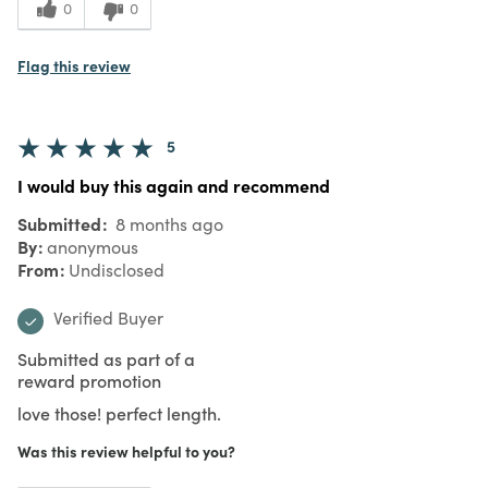
0
0
Flag this review
5
I would buy this again and recommend
Submitted
8 months ago
By
anonymous
From
Undisclosed
Verified Buyer
Submitted as part of a
reward promotion
love those! perfect length.
Was this review helpful to you?