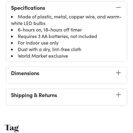
Specifications
Made of plastic, metal, copper wire, and warm-
white LED bulbs
6-hours on, 18-hours off timer
Requires 3 AA batteries, not included
For indoor use only
Dust with a dry, lint-free cloth
World Market exclusive
Dimensions
Shipping & Returns
Tag