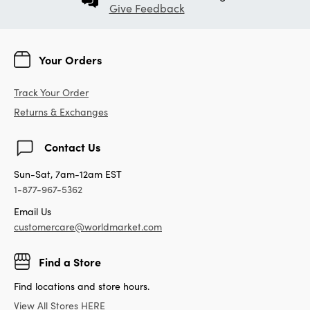
Give Feedback
Your Orders
Track Your Order
Returns & Exchanges
Contact Us
Sun-Sat, 7am-12am EST
1-877-967-5362
Email Us
customercare@worldmarket.com
Find a Store
Find locations and store hours.
View All Stores HERE