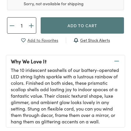
Sorry, not available for shipping
ADD TO CART
Get Stock Alerts
Add to Favorites
Why We Love It
The 10 iridescent seashells of our battery-operated
LED string lights sparkle with a lustrous rainbow of
colors. Finished on both sides, these prismatic
scallop shells add lasting joy to indoor spaces at a
fantastic value. Their classic textural shape, luxe
glimmer, and ambient glow looks lovely in any
setting. Stung on flexible cord, you can you wind
them through decor, frame them over a mirror, or
hang them as glittering accents on a wall.