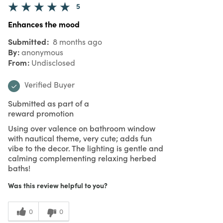
5
Enhances the mood
Submitted
8 months ago
By
anonymous
From
Undisclosed
Verified Buyer
Submitted as part of a
reward promotion
Using over valence on bathroom window
with nautical theme, very cute; adds fun
vibe to the decor. The lighting is gentle and
calming complementing relaxing herbed
baths!
Was this review helpful to you?
0
0