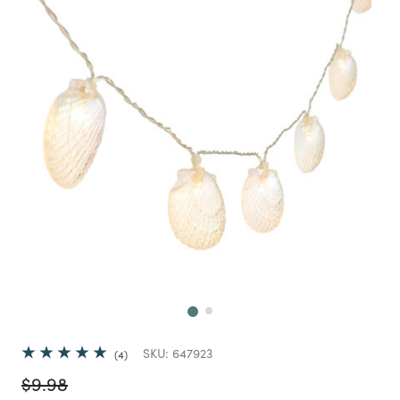
Next
SKU:
647923
4
Price reduced from
to
$9.98