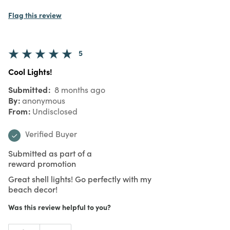
Flag this review
5
Cool Lights!
Submitted
8 months ago
By
anonymous
From
Undisclosed
Verified Buyer
Submitted as part of a
reward promotion
Great shell lights! Go perfectly with my
beach decor!
Was this review helpful to you?