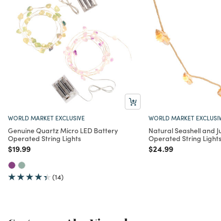
WORLD MARKET EXCLUSIVE
WORLD MARKET EXCLUSI
Genuine Quartz Micro LED Battery
Natural Seashell and J
Operated String Lights
Operated String Light
Price reduced from
to
Price reduced from
to
$19.99
$24.99
(14)