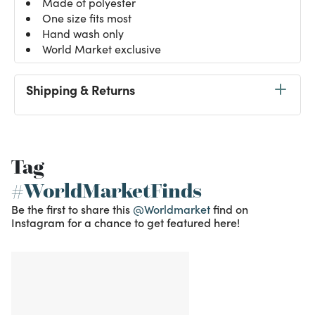
Made of polyester
One size fits most
Hand wash only
World Market exclusive
Shipping & Returns
Tag
#WorldMarketFinds
Be the first to share this
@Worldmarket
find on
Instagram for a chance to get featured here!