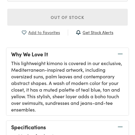
OUT OF STOCK
Get Stock Alerts
Add to Favorites
Why We Love It
This lightweight kimono is covered in our exclusive,
Mediterranean-inspired artwork, including
oversized suns, palm leaves and contemporary
abstract shapes. A wash of modern color for your
closet, it has a muted palette of teal blue, tan and
yellow. This stylish, sheer layer adds a boho touch
over swimsuits, sundresses and jeans-and-tee
ensembles.
Specifications