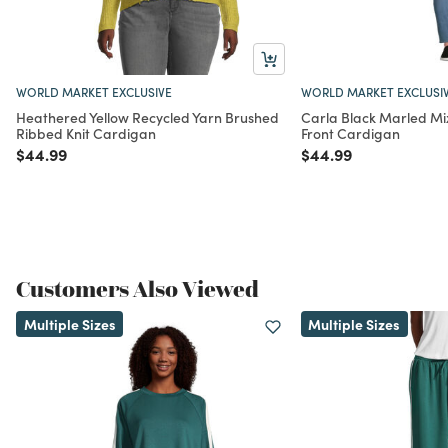
WORLD MARKET EXCLUSIVE
WORLD MARKET EXCLUSI
Heathered Yellow Recycled Yarn Brushed
Carla Black Marled Mi
Ribbed Knit Cardigan
Front Cardigan
Price reduced from
to
Price reduced from
to
$44.99
$44.99
Customers Also Viewed
Multiple Sizes
Multiple Sizes