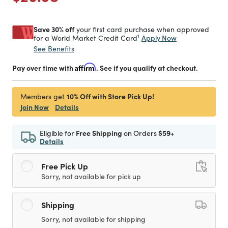
Save 30% off
your first card purchase when approved
1
Apply Now
for a World Market Credit Card
See Benefits
Pay over time with
Affirm
. See if you qualify at checkout.
10% Off with Store Pick Up!
Members get
Join Now
Details
Eligible for
Free Shipping
on Orders
$59+
Details
Free Pick Up
Sorry, not available for pick up
Shipping
Sorry, not available for shipping