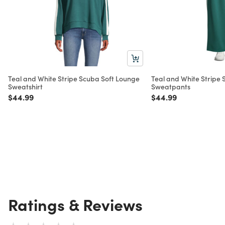
Teal and White Stripe Scuba Soft Lounge
Teal and White Stripe
Sweatshirt
Sweatpants
Price reduced from
to
Price reduced from
to
$44.99
$44.99
Ratings & Reviews