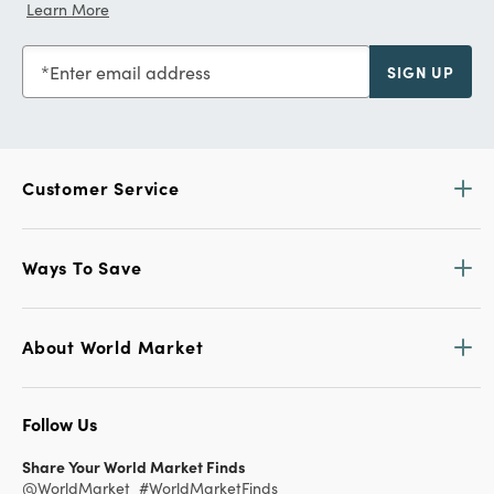
Learn More
Enter email address
SIGN UP
Customer Service
Ways To Save
About World Market
Follow Us
Share Your World Market Finds
@WorldMarket
#WorldMarketFinds