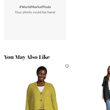
You May Also Like