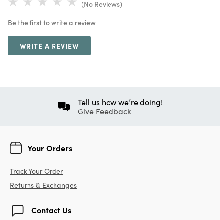
(No Reviews)
Be the first to write a review
WRITE A REVIEW
Tell us how we’re doing!
Give Feedback
Your Orders
Track Your Order
Returns & Exchanges
Contact Us