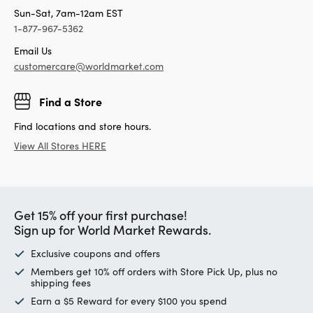
Sun-Sat, 7am-12am EST
1-877-967-5362
Email Us
customercare@worldmarket.com
Find a Store
Find locations and store hours.
View All Stores HERE
Get 15% off your first purchase!
Sign up for World Market Rewards.
Exclusive coupons and offers
Members get 10% off orders with Store Pick Up, plus no
shipping fees
Earn a $5 Reward for every $100 you spend