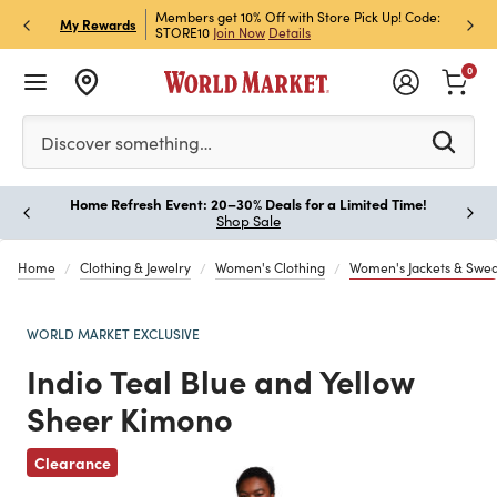
et Rewards & Get 15% Off
Members get 10% Off with Store Pick Up! Code:
Sign U
P
My Rewards
STORE10
Join Now
Details
Off!
L
0
Please enter at least 3 characters to see search suggestion
Discover something…
Home Refresh Event: 20–30% Deals for a Limited Time!
Paus
Shop Sale
Home
Clothing & Jewelry
Women's Clothing
Women's Jackets & Swea
WORLD MARKET EXCLUSIVE
Indio Teal Blue and Yellow
Sheer Kimono
Clearance