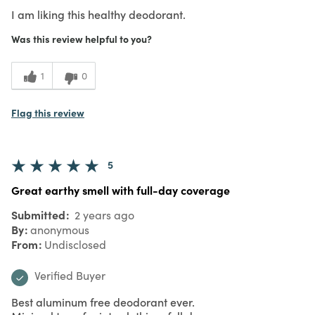
I am liking this healthy deodorant.
Was this review helpful to you?
1
0
Flag this review
5
Great earthy smell with full-day coverage
Submitted
2 years ago
By
anonymous
From
Undisclosed
Verified Buyer
Best aluminum free deodorant ever.