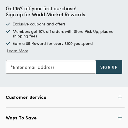
Get 15% off your first purchase!
Sign up for World Market Rewards.
Exclusive coupons and offers
Members get 10% off orders with Store Pick Up, plus no
shipping fees
Earn a $5 Reward for every $100 you spend
Learn More
Enter email address
SIGN UP
Customer Service
Ways To Save