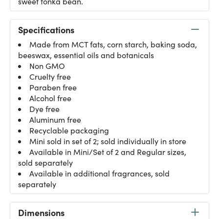
sweet tonka bean.
Specifications
Made from MCT fats, corn starch, baking soda,
beeswax, essential oils and botanicals
Non GMO
Cruelty free
Paraben free
Alcohol free
Dye free
Aluminum free
Recyclable packaging
Mini sold in set of 2; sold individually in store
Available in Mini/Set of 2 and Regular sizes,
sold separately
Available in additional fragrances, sold
separately
Dimensions