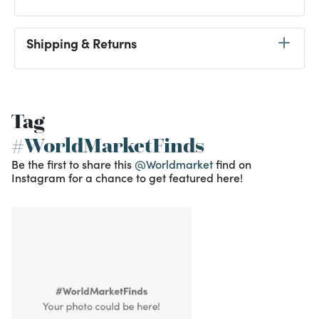
Shipping & Returns
Tag
#WorldMarketFinds
Be the first to share this
@Worldmarket
find on
Instagram for a chance to get featured here!