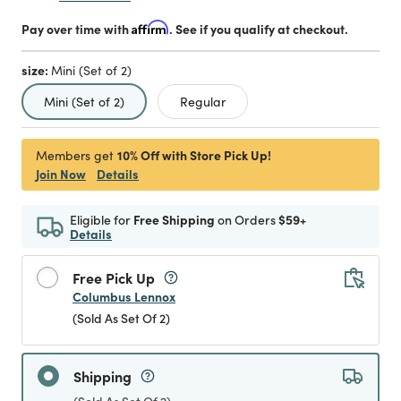
Pay over time with
Affirm
. See if you qualify at checkout.
size:
Mini (Set of 2)
selected
Mini (Set of 2)
Regular
10% Off with Store Pick Up!
Members get
Join Now
Details
Eligible for
Free Shipping
on Orders
$59+
Details
Free Pick Up
Columbus Lennox
(Sold As Set Of 2)
Shipping