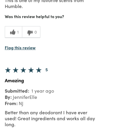
Humble.
Was this review helpful to you?
1
0
Flag this review
5
Amazing
Submitted
1 year ago
By
JenniferElle
From
NJ
Better than any deodorant I have ever
used! Great ingredients and works all day
long.