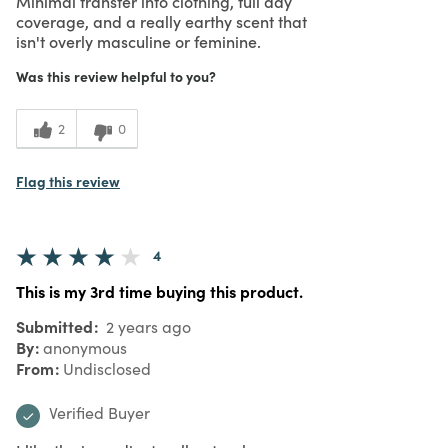
Minimal transfer into clothing, full day
coverage, and a really earthy scent that
isn't overly masculine or feminine.
Was this review helpful to you?
2
0
Flag this review
4
This is my 3rd time buying this product.
Submitted
2 years ago
By
anonymous
From
Undisclosed
Verified Buyer