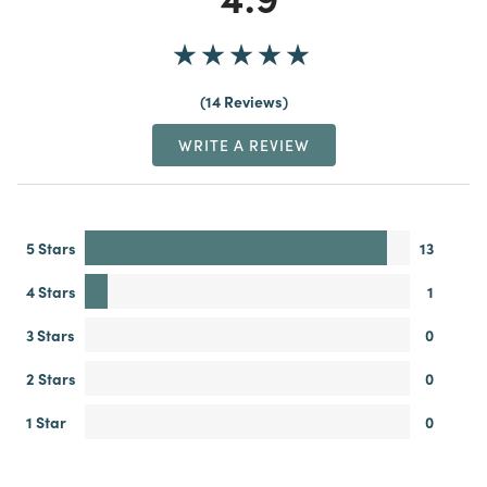
14 Reviews
WRITE A REVIEW
5 Stars
13
4 Stars
1
3 Stars
0
2 Stars
0
1 Star
0