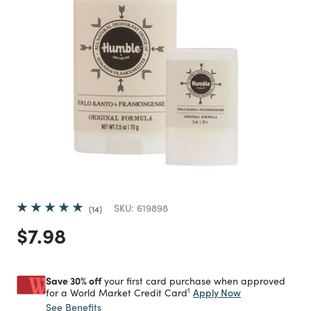
SKU:
619898
14
Price reduced from
to
$7.98
Save 30% off
your first card purchase when approved
1
Apply Now
for a World Market Credit Card
See Benefits