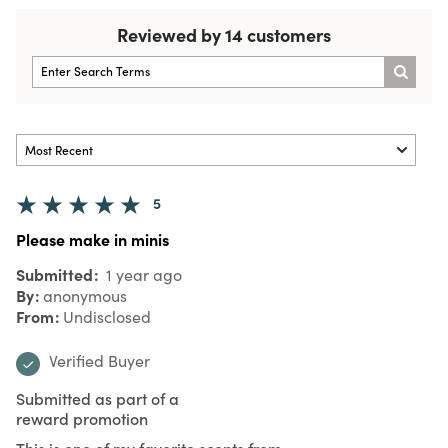
Reviewed by 14 customers
5
Please make in minis
Submitted
1 year ago
By
anonymous
From
Undisclosed
Verified Buyer
Submitted as part of a
reward promotion
This is one of my favorite scents from