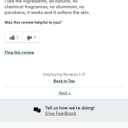
I like the ingredients, all natural, no
chemical fragrances, no aluminum, no
parabens, it works and it softens the skin.
Was this review helpful to you?
2
0
Flag this review
Displaying Reviews
1-5
Back to Top
Next
»
Tell us how we’re doing!
Give Feedback