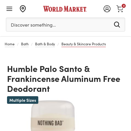
0
Please enter at least 3 characters to see search suggestion
Discover something…
Home
Bath
Bath & Body
Beauty & Skincare Products
Humble Palo Santo &
Frankincense Aluminum Free
Deodorant
Multiple Sizes