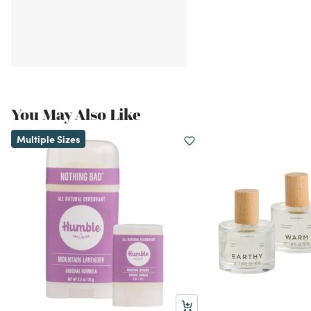
You May Also Like
Multiple Sizes