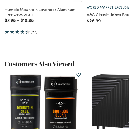
WORLD MARKET EXCLUSI
Humble Mountain Lavender Aluminum
Free Deodorant
A&G Classic Unisex Ea
Price reduced from
to
Price reduced from
to
$7.98
-
$19.98
Price reduced from
to
$26.99
(27)
Customers Also Viewed