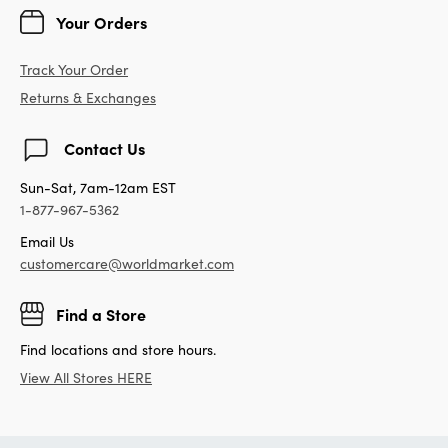
Your Orders
Track Your Order
Returns & Exchanges
Contact Us
Sun-Sat, 7am-12am EST
1-877-967-5362
Email Us
customercare@worldmarket.com
Find a Store
Find locations and store hours.
View All Stores HERE