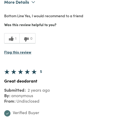
More Details
What I Love
Effective, Great Value, Quality
Bottom Line
Yes, I would recommend to a friend
Purchased From
In Store
5
Meets Expectations
Was this review helpful to you?
5
Value
1
0
Flag this review
5
Great deodorant
Submitted
2 years ago
By
anonymous
From
Undisclosed
Verified Buyer