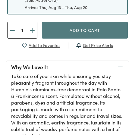
(Sold As Set Of 2)
Arrives Thu, Aug 13 - Thu, Aug 20
ADD TO CART
Get Price Alerts
Add to Favorites
Why We Love It
Take care of your skin while ensuring you stay
pleasantly fragrant throughout the day with
Humble's aluminum-free deodorant in Palo Santo
& Frankincense scent. Formulated without alcohol,
parabens, dyes and artificial fragrance, its
packaging is made with a commitment to
recyclability and comes in regular and travel sizes.
With an aromatic, earthy fragrance, luxuriate in its
subtle trail of woodsy perfume notes with a hint of