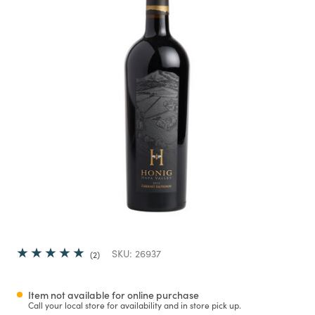
SKU:
26937
2
Item not available for online purchase
Call your local store for availability and in store pick up.