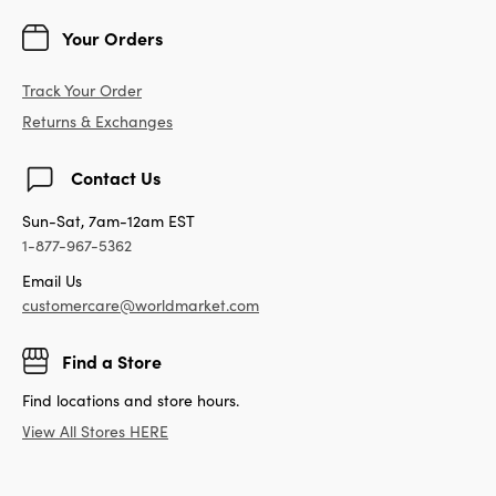
Your Orders
Track Your Order
Returns & Exchanges
Contact Us
Sun-Sat, 7am-12am EST
1-877-967-5362
Email Us
customercare@worldmarket.com
Find a Store
Find locations and store hours.
View All Stores HERE