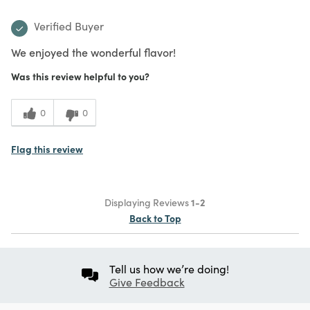
Verified Buyer
We enjoyed the wonderful flavor!
Was this review helpful to you?
0
0
Flag this review
Displaying Reviews
1-2
Back to Top
Tell us how we’re doing!
Give Feedback