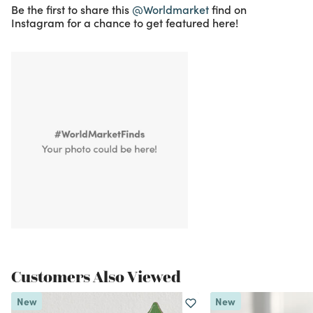
Be the first to share this
@Worldmarket
find on
Instagram for a chance to get featured here!
Customers Also Viewed
New
New