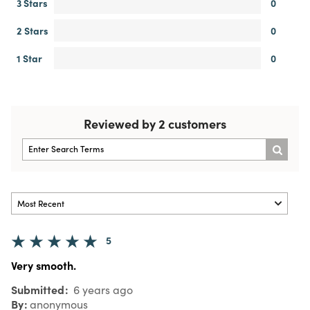
3 Stars
0
2 Stars
0
1 Star
0
Reviewed by 2 customers
5
Very smooth.
Submitted
6 years ago
By
anonymous