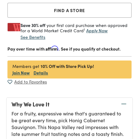
FIND A STORE
Save 30% off
your first card purchase when approved
1
Apply Now
for a World Market Credit Card
See Benefits
Pay over time with
Affirm
. See if you qualify at checkout.
10% Off with Store Pick Up!
Members get
Join Now
Details
Add to Favorites
Why We Love It
For a fruity, expressive wine that's guaranteed to
be great every time, pick Honig Cabernet
Sauvignon. This Napa Valley red impresses with
late summer fruit tasting notes and a toasty finish.