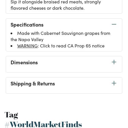
Sip it alongside braised red meats, strongly
flavored cheeses or dark chocolate.
Specifications
Made with Cabernet Sauvignon grapes from
the Napa Valley
WARNING
: Click to read CA Prop 65 notice
Dimensions
Shipping & Returns
Tag
#WorldMarketFinds