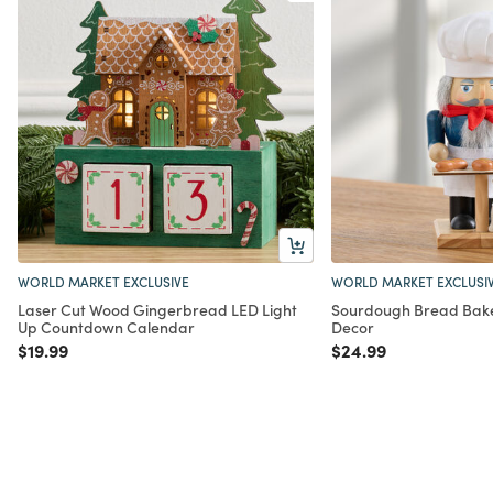
WORLD MARKET EXCLUSIVE
WORLD MARKET EXCLUSI
Laser Cut Wood Gingerbread LED Light
Sourdough Bread Bake
Up Countdown Calendar
Decor
Price reduced from
to
Price reduced from
to
$19.99
$24.99