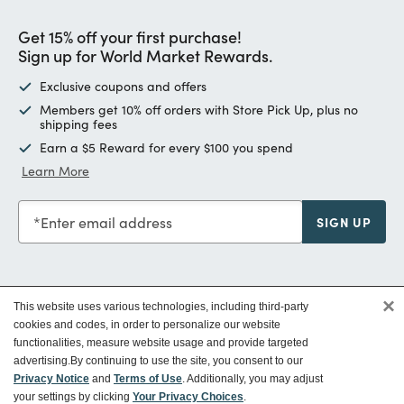
Get 15% off your first purchase!
Sign up for World Market Rewards.
Exclusive coupons and offers
Members get 10% off orders with Store Pick Up, plus no
shipping fees
Earn a $5 Reward for every $100 you spend
Learn More
Enter email address
SIGN UP
×
This website uses various technologies, including third-party
Customer Service
cookies and codes, in order to personalize our website
functionalities, measure website usage and provide targeted
advertising.
By continuing to use the site, you consent to our
Ways To Save
Privacy Notice
and
Terms of Use
. Additionally, you may adjust
your settings by clicking
Your Privacy Choices
.