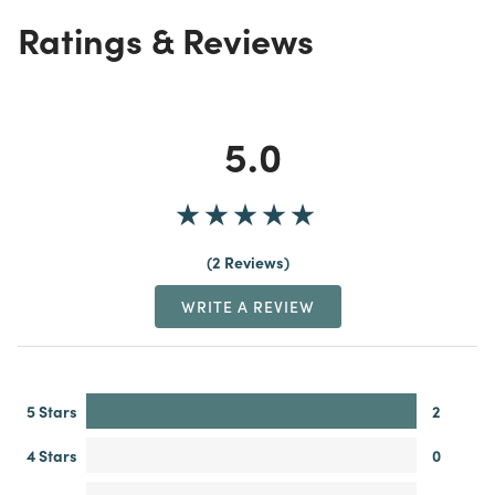
Ratings & Reviews
5.0
2 Reviews
WRITE A REVIEW
5 Stars
2
4 Stars
0