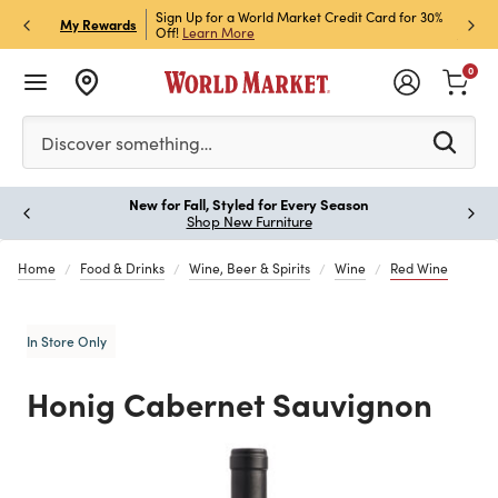
h Store Pick Up! Code:
Sign Up for a World Market Credit Card for 30%
Sign u
P
My Rewards
ls
Off!
Learn More
Join N
0
Please enter at least 3 characters to see search suggestion
Discover something…
New for Fall, Styled for Every Season
Paus
Shop New Furniture
Home
Food & Drinks
Wine, Beer & Spirits
Wine
Red Wine
In Store Only
Honig Cabernet Sauvignon