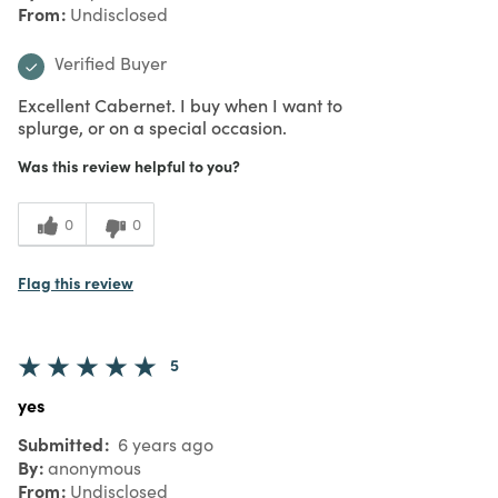
From
Undisclosed
Verified Buyer
Excellent Cabernet. I buy when I want to
splurge, or on a special occasion.
Was this review helpful to you?
0
0
Flag this review
5
yes
Submitted
6 years ago
By
anonymous
From
Undisclosed