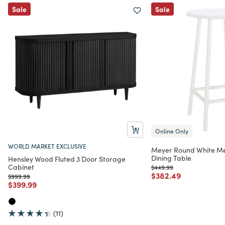
Sale
Sale
Online Only
WORLD MARKET EXCLUSIVE
Meyer Round White Me
Dining Table
Hensley Wood Fluted 3 Door Storage
Cabinet
Price reduced from
to
$449.99
Price reduced from
to
$382.49
Price reduced from
to
$999.99
Price reduced from
to
$399.99
(11)