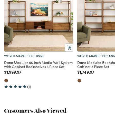
WORLD MARKET EXCLUSIVE
WORLD MARKET EXCLUSI
Dane Modular 60 Inch Media Wall System
Dane Modular Bookshel
with Cabinet Bookshelves 3 Piece Set
Cabinet 3 Piece Set
Price reduced from
to
Price reduced from
to
$1,999.97
$1,749.97
(1)
Customers Also Viewed