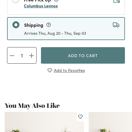
Columbus Lennox
Shipping
Arrives Thu, Aug 20 - Thu, Sep 03
ADD TO CART
Add to Favorites
You May Also Like