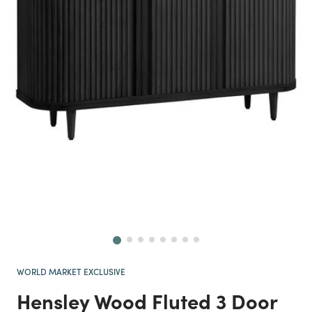
Next
WORLD MARKET EXCLUSIVE
Hensley Wood Fluted 3 Door