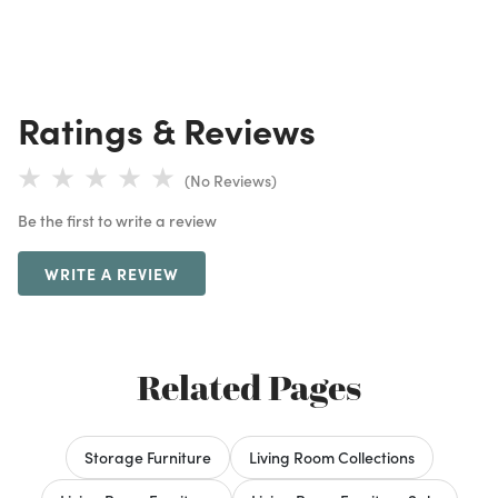
Ratings & Reviews
(No Reviews)
Be the first to write a review
WRITE A REVIEW
Related Pages
Storage Furniture
Living Room Collections