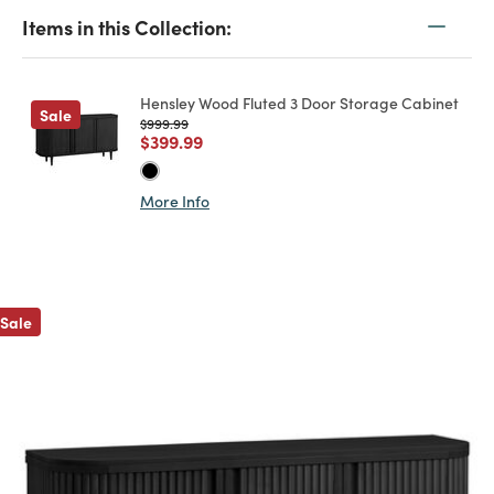
Items in this Collection:
Hensley Wood Fluted 3 Door Storage Cabinet
Sale
Price reduced from
to
$999.99
Price reduced from
to
$399.99
More Info
Previous
Sale