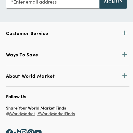
Enter email address
SIGN UP
Customer Service
Ways To Save
About World Market
Follow Us
Share Your World Market Finds
@WorldMarket
#WorldMarketFinds