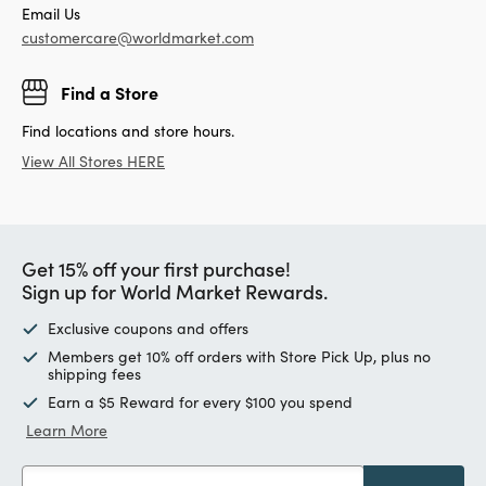
Email Us
customercare@worldmarket.com
Find a Store
Find locations and store hours.
View All Stores HERE
Get 15% off your first purchase!
Sign up for World Market Rewards.
Exclusive coupons and offers
Members get 10% off orders with Store Pick Up, plus no
shipping fees
Earn a $5 Reward for every $100 you spend
Learn More