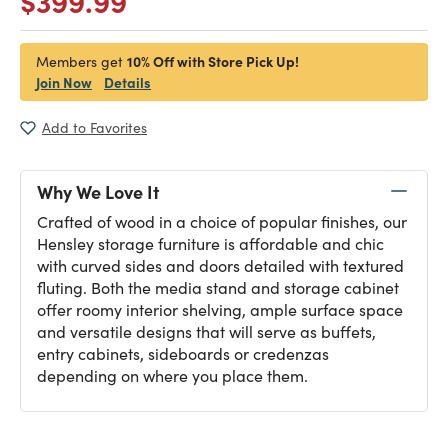
$399.99
10% Off with Store Pick Up!
Members get
Join Now
Details
Add to Favorites
Why We Love It
Crafted of wood in a choice of popular finishes, our
Hensley storage furniture is affordable and chic
with curved sides and doors detailed with textured
fluting. Both the media stand and storage cabinet
offer roomy interior shelving, ample surface space
and versatile designs that will serve as buffets,
entry cabinets, sideboards or credenzas
depending on where you place them.