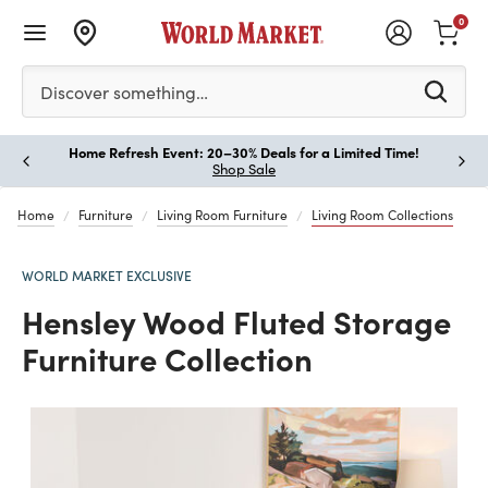
0
Please enter at least 3 characters to see search suggestion
Discover something…
Home Refresh Event: 20–30% Deals for a Limited Time!
Paus
Shop Sale
Home
Furniture
Living Room Furniture
Living Room Collections
WORLD MARKET EXCLUSIVE
Hensley Wood Fluted Storage
Furniture Collection
Previous