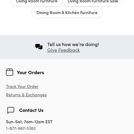
Living Room Furniture
Living Room Furniture Sale
Dining Room & Kitchen Furniture
Tell us how we’re doing!
Give Feedback
Your Orders
Track Your Order
Returns & Exchanges
Contact Us
Sun-Sat, 7am-12am EST
1-877-967-5362