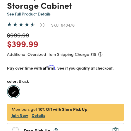
Storage Cabinet
See Full Product Details
11
SKU:
640476
Price reduced from
to
$999.99
Price reduced from
to
$399.99
Additional Oversized Item Shipping Charge $
15
Pay over time with
Affirm
. See if you qualify at checkout.
color:
Black
selected
10% Off with Store Pick Up!
Members get
Join Now
Details
Free Pick Up