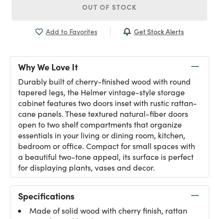
OUT OF STOCK
Get Stock Alerts
Add to Favorites
Why We Love It
Durably built of cherry-finished wood with round
tapered legs, the Helmer vintage-style storage
cabinet features two doors inset with rustic rattan-
cane panels. These textured natural-fiber doors
open to two shelf compartments that organize
essentials in your living or dining room, kitchen,
bedroom or office. Compact for small spaces with
a beautiful two-tone appeal, its surface is perfect
for displaying plants, vases and decor.
Specifications
Made of solid wood with cherry finish, rattan