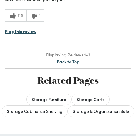
115
1
Flag this review
Displaying Reviews
1-3
Back to Top
Related Pages
Storage Furniture
Storage Carts
Storage Cabinets & Shelving
Storage & Organization Sale