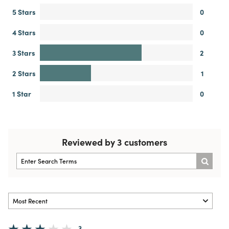
5 Stars
0
4 Stars
0
3 Stars
2
2 Stars
1
1 Star
0
Reviewed by 3 customers
3