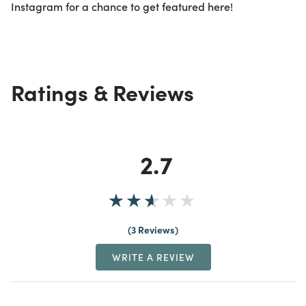
Instagram for a chance to get featured here!
Ratings & Reviews
2.7
3 Reviews
WRITE A REVIEW