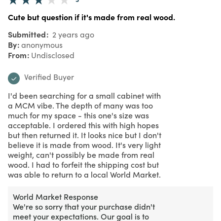
Cute but question if it's made from real wood.
Submitted
2 years ago
By
anonymous
From
Undisclosed
Verified Buyer
I'd been searching for a small cabinet with
a MCM vibe. The depth of many was too
much for my space - this one's size was
acceptable. I ordered this with high hopes
but then returned it. It looks nice but I don't
believe it is made from wood. It's very light
weight, can't possibly be made from real
wood. I had to forfeit the shipping cost but
was able to return to a local World Market.
World Market Response
We're so sorry that your purchase didn't
meet your expectations. Our goal is to