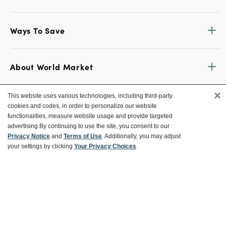
Ways To Save
About World Market
×
This website uses various technologies, including third-party
Follow Us
cookies and codes, in order to personalize our website
functionalities, measure website usage and provide targeted
Share Your World Market Finds
advertising.
By continuing to use the site, you consent to our
@WorldMarket
#WorldMarketFinds
Privacy Notice
and
Terms of Use
. Additionally, you may adjust
your settings by clicking
Your Privacy Choices
.
Copyright ©2026 World Market
Privacy Policy
Your Privacy Choices