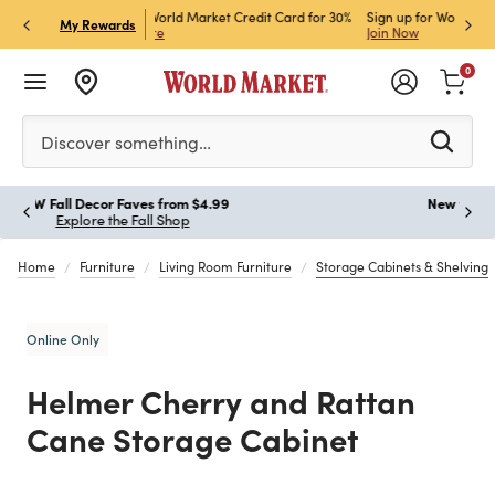
ket Credit Card for 30%
Sign up for World Market Rewards & Get 15% Off
Member
P
My Rewards
Join Now
STOR
0
Please enter at least 3 characters to see search suggestion
Discover something…
New for Fall, Styled for Every Season
Paus
Shop New Furniture
Home
Furniture
Living Room Furniture
Storage Cabinets & Shelving
Online Only
Helmer Cherry and Rattan
Cane Storage Cabinet
Previous