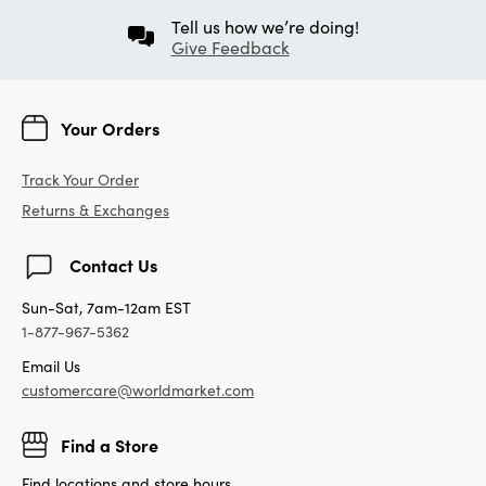
Tell us how we’re doing!
Give Feedback
Your Orders
Track Your Order
Returns & Exchanges
Contact Us
Sun-Sat, 7am-12am EST
1-877-967-5362
Email Us
customercare@worldmarket.com
Find a Store
Find locations and store hours.