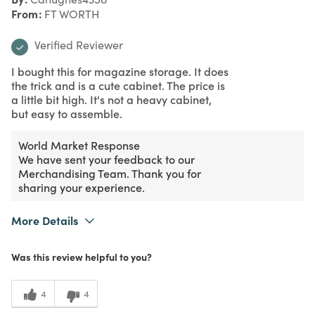
From
FT WORTH
Verified Reviewer
I bought this for magazine storage. It does
the trick and is a cute cabinet. The price is
a little bit high. It's not a heavy cabinet,
but easy to assemble.
World Market Response
We have sent your feedback to our
Merchandising Team. Thank you for
sharing your experience.
More Details
What I Love
Design, Easy to Use
Was this review helpful to you?
Purchased From
Online
3
Meets Expectations
4
4
2
Value