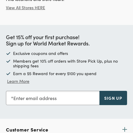
View All Stores HERE
Get 15% off your first purchase!
Sign up for World Market Rewards.
Exclusive coupons and offers
Members get 10% off orders with Store Pick Up, plus no
shipping fees
Earn a $5 Reward for every $100 you spend
Learn More
Enter email address
SIGN UP
Customer Service