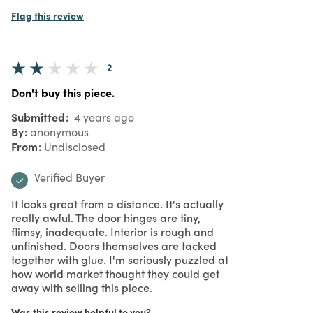
Flag this review
2
Don't buy this piece.
Submitted
4 years ago
By
anonymous
From
Undisclosed
Verified Buyer
It looks great from a distance. It's actually
really awful. The door hinges are tiny,
flimsy, inadequate. Interior is rough and
unfinished. Doors themselves are tacked
together with glue. I'm seriously puzzled at
how world market thought they could get
away with selling this piece.
Was this review helpful to you?