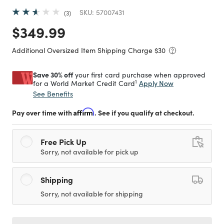
SKU:
57007431
3
Price reduced from
to
$349.99
Additional Oversized Item Shipping Charge $
30
Save 30% off
your first card purchase when approved
1
Apply Now
for a World Market Credit Card
See Benefits
Pay over time with
Affirm
. See if you qualify at checkout.
Free Pick Up
Sorry, not available for pick up
Shipping
Sorry, not available for shipping