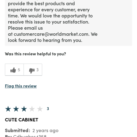
provide the best products and
experience for every customer, every
time. We would love the opportunity to
resolve this issue to your satisfaction.
Please email us
at customercare@worldmarket.com. We
look forward to hearing from you.
Was this review helpful to you?
5
3
Flag this review
3
CUTE CABINET
Submitted
2 years ago
By
Cdhughes4358