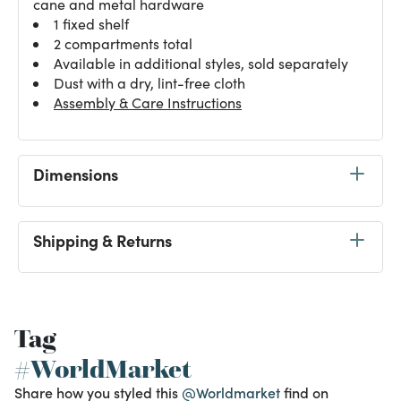
cane and metal hardware
1 fixed shelf
2 compartments total
Available in additional styles, sold separately
Dust with a dry, lint-free cloth
Assembly & Care Instructions
Dimensions
Shipping & Returns
Tag
#WorldMarket
Share how you styled this
@Worldmarket
find on