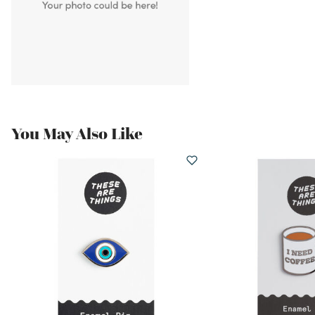
You May Also Like