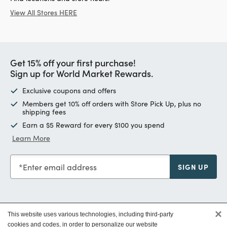
View All Stores HERE
Get 15% off your first purchase!
Sign up for World Market Rewards.
Exclusive coupons and offers
Members get 10% off orders with Store Pick Up, plus no
shipping fees
Earn a $5 Reward for every $100 you spend
Learn More
Enter email address
SIGN UP
×
This website uses various technologies, including third-party
Customer Service
cookies and codes, in order to personalize our website