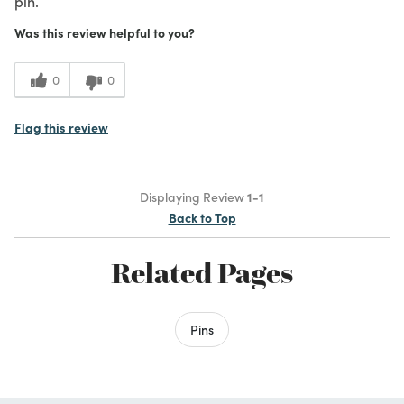
pin.
Was this review helpful to you?
0
0
Flag this review
Displaying Review
1-1
Back to Top
Related Pages
Pins