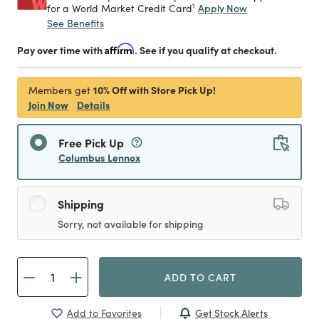
1
Apply Now
for a World Market Credit Card
See Benefits
Pay over time with
Affirm
. See if you qualify at checkout.
10% Off with Store Pick Up!
Members get
Join Now
Details
Free Pick Up
Columbus Lennox
Shipping
Sorry, not available for shipping
ADD TO CART
Get Stock Alerts
Add to Favorites