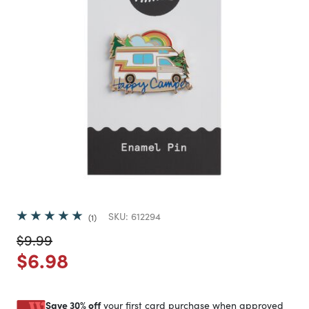
SKU:
612294
1
Price reduced from
to
$9.99
Price reduced from
to
$6.98
Save 30% off
your first card purchase when approved