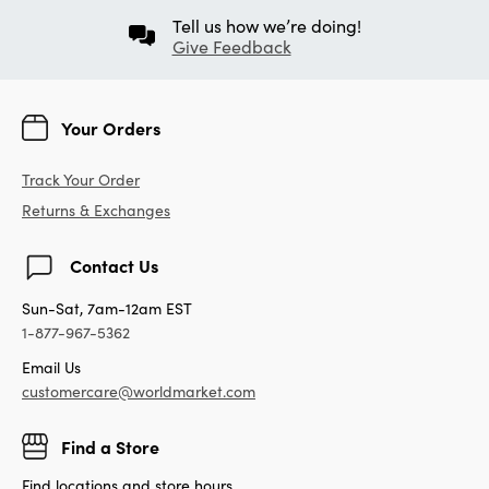
Tell us how we’re doing!
Give Feedback
Your Orders
Track Your Order
Returns & Exchanges
Contact Us
Sun-Sat, 7am-12am EST
1-877-967-5362
Email Us
customercare@worldmarket.com
Find a Store
Find locations and store hours.