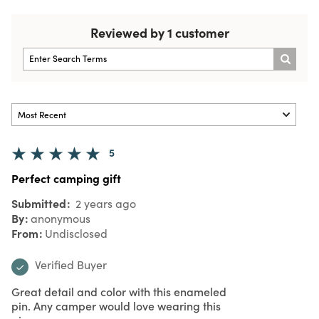
Reviewed by 1 customer
5
Perfect camping gift
Submitted
2 years ago
By
anonymous
From
Undisclosed
Verified Buyer
Great detail and color with this enameled
pin. Any camper would love wearing this