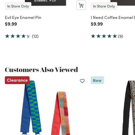
In Store Only
In Store Only
Evil Eye Enamel Pin
I Need Coffee Enamel 
Price reduced from
to
Price reduced from
to
$9.99
$9.99
(12)
(9)
Customers Also Viewed
Clearance
New