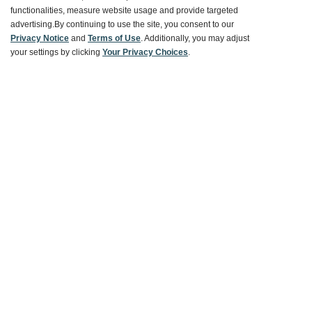
functionalities, measure website usage and provide targeted
advertising.
By continuing to use the site, you consent to our
Ways To Save
Privacy Notice
and
Terms of Use
. Additionally, you may adjust
your settings by clicking
Your Privacy Choices
.
About World Market
Follow Us
Share Your World Market Finds
@WorldMarket
#WorldMarketFinds
Copyright ©2026 World Market
Privacy Policy
Your Privacy Choices