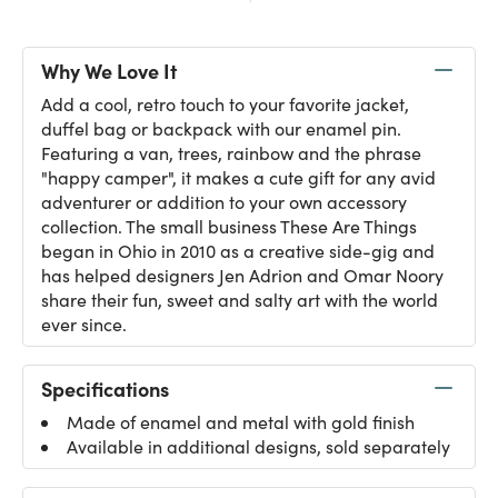
Why We Love It
Add a cool, retro touch to your favorite jacket,
duffel bag or backpack with our enamel pin.
Featuring a van, trees, rainbow and the phrase
"happy camper", it makes a cute gift for any avid
adventurer or addition to your own accessory
collection. The small business These Are Things
began in Ohio in 2010 as a creative side-gig and
has helped designers Jen Adrion and Omar Noory
share their fun, sweet and salty art with the world
ever since.
Specifications
Made of enamel and metal with gold finish
Available in additional designs, sold separately