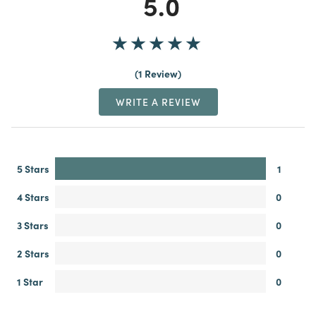
5.0
1 Review
WRITE A REVIEW
5 Stars
1
4 Stars
0
3 Stars
0
2 Stars
0
1 Star
0