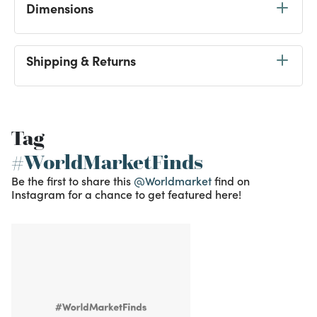
Dimensions
Shipping & Returns
Tag
#WorldMarketFinds
Be the first to share this
@Worldmarket
find on
Instagram for a chance to get featured here!