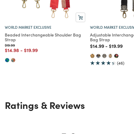
WORLD MARKET EXCLUSIVE
WORLD MARKET EXCLUSI
Beaded Interchangeable Shoulder Bag
Adjustable Interchan
Strap
Bag Strap
Price reduced from
to
Price reduced from
to
Price redu
to
$19.99
$14.99
-
$19.99
Price reduced from
to
Price reduced from
to
$14.98
-
$19.99
(46)
Ratings & Reviews