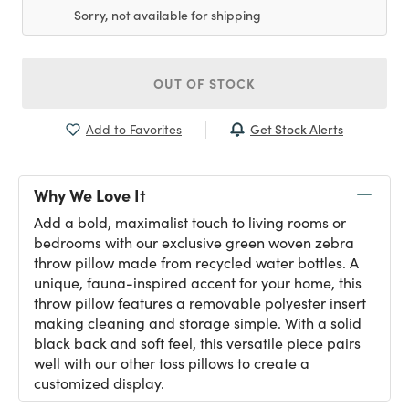
Sorry, not available for shipping
OUT OF STOCK
Get Stock Alerts
Add to Favorites
Why We Love It
Add a bold, maximalist touch to living rooms or
bedrooms with our exclusive green woven zebra
throw pillow made from recycled water bottles. A
unique, fauna-inspired accent for your home, this
throw pillow features a removable polyester insert
making cleaning and storage simple. With a solid
black back and soft feel, this versatile piece pairs
well with our other toss pillows to create a
customized display.