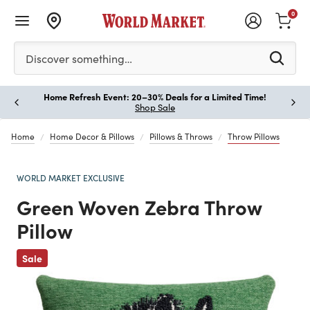
0
Please enter at least 3 characters to see search suggestion
Discover something…
Home Refresh Event: 20–30% Deals for a Limited Time!
Paus
Shop Sale
Home
Home Decor & Pillows
Pillows & Throws
Throw Pillows
WORLD MARKET EXCLUSIVE
Green Woven Zebra Throw
Pillow
Previous
Sale