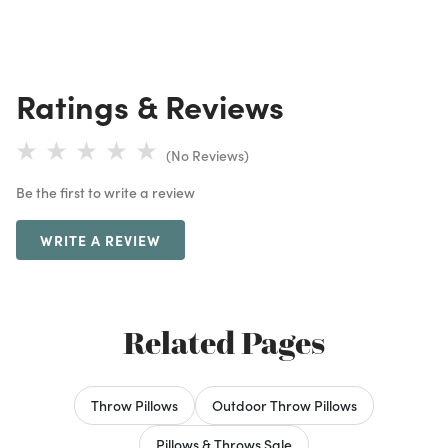
Ratings & Reviews
(No Reviews)
Be the first to write a review
WRITE A REVIEW
Related Pages
Throw Pillows
Outdoor Throw Pillows
Pillows & Throws Sale