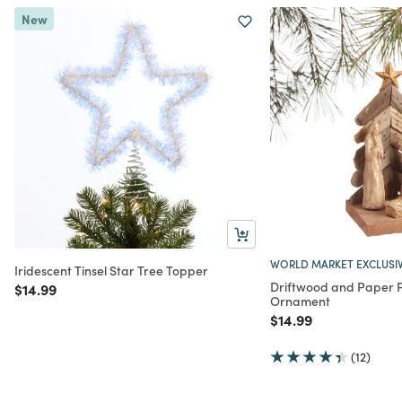
New
WORLD MARKET EXCLUSI
Iridescent Tinsel Star Tree Topper
Driftwood and Paper P
Price reduced from
to
$14.99
Ornament
Price reduced from
to
$14.99
(12)