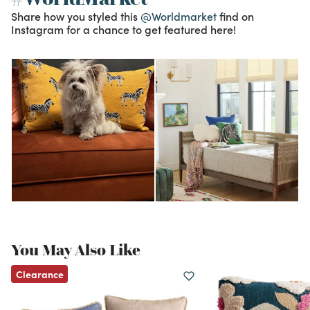
Share how you styled this
@Worldmarket
find on
Instagram for a chance to get featured here!
You May Also Like
Clearance