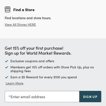
Find a Store
Find locations and store hours.
View All Stores HERE
Get 15% off your first purchase!
Sign up for World Market Rewards.
Exclusive coupons and offers
Members get 10% off orders with Store Pick Up, plus no
shipping fees
Earn a $5 Reward for every $100 you spend
Learn More
Enter email address
SIGN UP