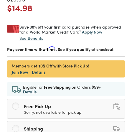
Price reduced from
to
$14.98
Save 30% off
your first card purchase when approved
1
Apply Now
for a World Market Credit Card
See Benefits
Pay over time with
Affirm
. See if you qualify at checkout.
10% Off with Store Pick Up!
Members get
Join Now
Details
Eligible for
Free Shipping
on Orders
$59+
Details
Free Pick Up
Sorry, not available for pick up
Shipping