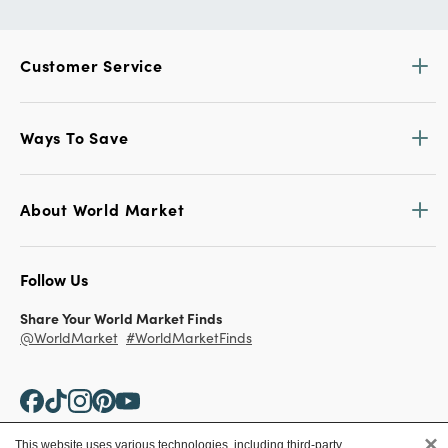
Customer Service
Ways To Save
About World Market
Follow Us
Share Your World Market Finds
@WorldMarket
#WorldMarketFinds
×
This website uses various technologies, including third-party