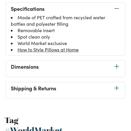
Specifications
Made of PET crafted from recycled water
bottles and polyester filling
Removable insert
Spot clean only
World Market exclusive
How to Style Pillows at Home
Dimensions
Shipping & Returns
Tag
#WorldMarket