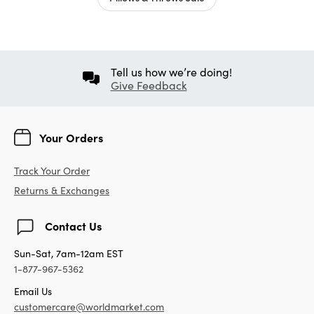
Tell us how we’re doing!
Give Feedback
Your Orders
Track Your Order
Returns & Exchanges
Contact Us
Sun-Sat, 7am-12am EST
1-877-967-5362
Email Us
customercare@worldmarket.com