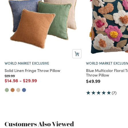
WORLD MARKET EXCLUSIVE
WORLD MARKET EXCLUSI
Solid Linen Fringe Throw Pillow
Blue Multicolor Floral
Throw Pillow
Price reduced from
to
$29.99
Price reduced from
to
Price reduced from
to
$14.98
-
$29.99
Price reduced from
to
$49.99
(7)
Customers Also Viewed