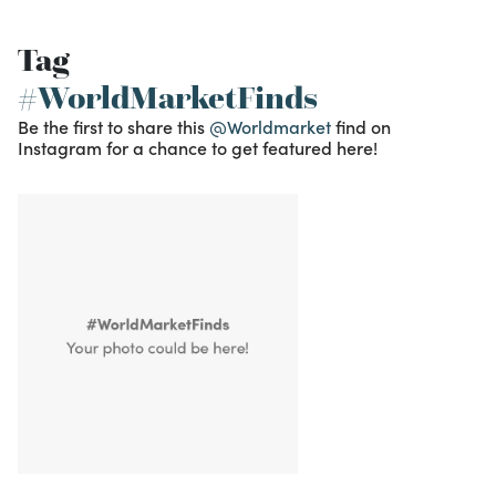
Tag
#WorldMarketFinds
Be the first to share this
@Worldmarket
find on
Instagram for a chance to get featured here!