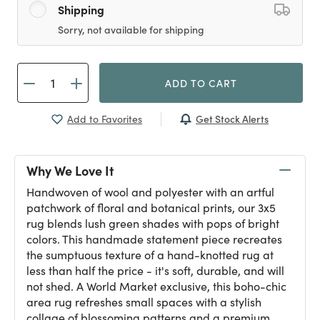
Shipping
Sorry, not available for shipping
ADD TO CART
Get Stock Alerts
Add to Favorites
Why We Love It
Handwoven of wool and polyester with an artful
patchwork of floral and botanical prints, our 3x5
rug blends lush green shades with pops of bright
colors. This handmade statement piece recreates
the sumptuous texture of a hand-knotted rug at
less than half the price - it's soft, durable, and will
not shed. A World Market exclusive, this boho-chic
area rug refreshes small spaces with a stylish
collage of blossoming patterns and a premium