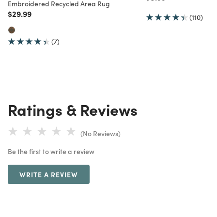
Embroidered Recycled Area Rug
Price reduced from
to
$29.99
(110)
(7)
Ratings & Reviews
(No Reviews)
Be the first to write a review
WRITE A REVIEW