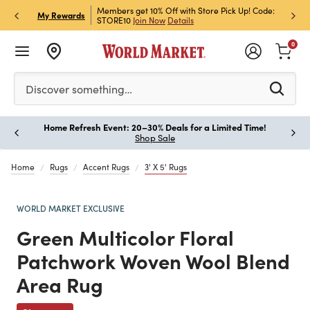
et Rewards & Get 15% Off
Members get 10% Off with Store Pick Up! Code:
Sign U
P
My Rewards
STORE10
Join Now
Details
Off!
L
0
Please enter at least 3 characters to see search suggestion
Discover something…
Home Refresh Event: 20–30% Deals for a Limited Time!
Paus
Shop Sale
Home
Rugs
Accent Rugs
3' X 5' Rugs
WORLD MARKET EXCLUSIVE
Green Multicolor Floral
Patchwork Woven Wool Blend
Area Rug
Previous