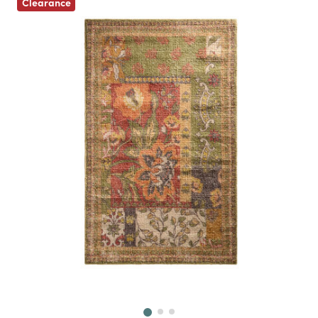
Clearance
Next