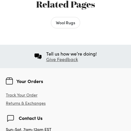
Related Pages
Wool Rugs
Tell us how we’re doing!
Give Feedback
Your Orders
Track Your Order
Returns & Exchanges
Contact Us
Sun-Sat, 7am-12am EST