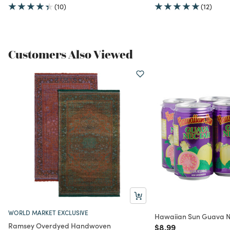
(10)
(12)
Customers Also Viewed
WORLD MARKET EXCLUSIVE
Hawaiian Sun Guava N
Ramsey Overdyed Handwoven
Price reduced from
to
$8.99