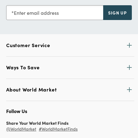
Enter email address
SIGN UP
Customer Service
Ways To Save
About World Market
Follow Us
Share Your World Market Finds
@WorldMarket
#WorldMarketFinds