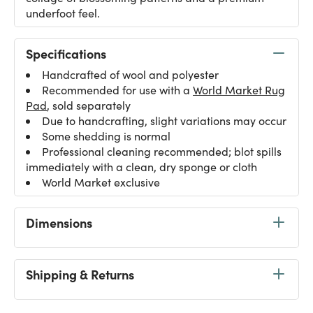
underfoot feel.
Specifications
Handcrafted of wool and polyester
Recommended for use with a
World Market Rug
Pad
, sold separately
Due to handcrafting, slight variations may occur
Some shedding is normal
Professional cleaning recommended; blot spills
immediately with a clean, dry sponge or cloth
World Market exclusive
Dimensions
Shipping & Returns