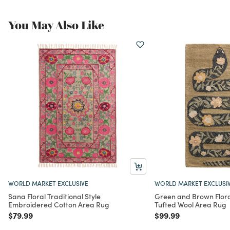
You May Also Like
WORLD MARKET EXCLUSIVE
WORLD MARKET EXCLUSI
Sana Floral Traditional Style
Green and Brown Flor
Embroidered Cotton Area Rug
Tufted Wool Area Rug
Price reduced from
to
Price reduced from
to
$79.99
$99.99