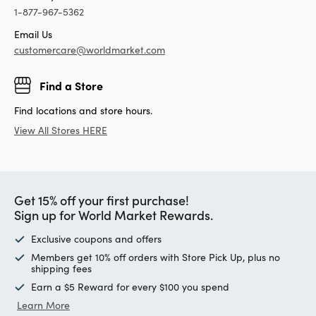
1-877-967-5362
Email Us
customercare@worldmarket.com
Find a Store
Find locations and store hours.
View All Stores HERE
Get 15% off your first purchase!
Sign up for World Market Rewards.
Exclusive coupons and offers
Members get 10% off orders with Store Pick Up, plus no
shipping fees
Earn a $5 Reward for every $100 you spend
Learn More