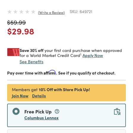
SKU:
649721
Write a Review
Price reduced from
to
$59.99
Price reduced from
to
$29.98
Save 30% off
your first card purchase when approved
1
Apply Now
for a World Market Credit Card
See Benefits
Pay over time with
Affirm
. See if you qualify at checkout.
10% Off with Store Pick Up!
Members get
Join Now
Details
Free Pick Up
Columbus Lennox