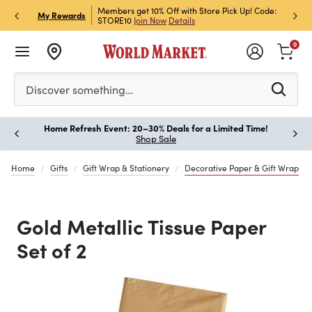
et Rewards & Get 15% Off
Members get 10% Off with Store Pick Up! Code:
Sign U
P
My Rewards
STORE10
Join Now
Details
Off!
L
0
Please enter at least 3 characters to see search suggestion
Discover something…
Home Refresh Event: 20–30% Deals for a Limited Time!
Paus
Shop Sale
Home
Gifts
Gift Wrap & Stationery
Decorative Paper & Gift Wrap
Gold Metallic Tissue Paper
Set of 2