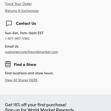
Track Your Order
Returns & Exchanges
Contact Us
Sun-Sat, 7am-12am EST
1-877-967-5362
Email Us
customercare@worldmarket.com
Find a Store
Find locations and store hours.
View All Stores HERE
Get 15% off your first purchase!
Sign up for World Market Rewards.