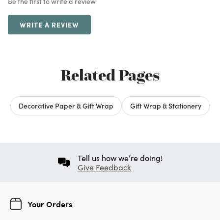
Be the first to write a review
WRITE A REVIEW
Related Pages
Decorative Paper & Gift Wrap
Gift Wrap & Stationery
Tell us how we’re doing!
Give Feedback
Your Orders