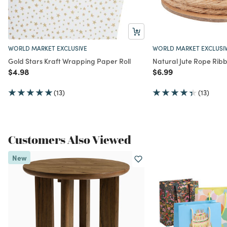
WORLD MARKET EXCLUSIVE
WORLD MARKET EXCLUSI
Gold Stars Kraft Wrapping Paper Roll
Natural Jute Rope Rib
Price reduced from
to
Price reduced from
to
$4.98
$6.99
(13)
(13)
Customers Also Viewed
New