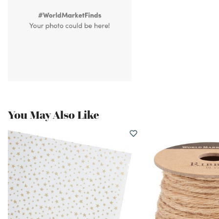
You May Also Like