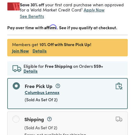
Save 30% off
your first card purchase when approved
1
Apply Now
for a World Market Credit Card
See Benefits
Pay over time with
Affirm
. See if you qualify at checkout.
10% Off with Store Pick Up!
Members get
Join Now
Details
Eligible for
Free Shipping
on Orders
$59+
Details
Free Pick Up
Columbus Lennox
(Sold As Set Of 2)
Shipping
(Sold As Set Of 2)
Sorry, not available for shipping