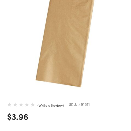
SKU:
491511
Write a Review
Price reduced from
to
$3.96