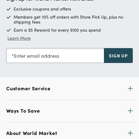
Exclusive coupons and offers
Members get 10% off orders with Store Pick Up, plus no
shipping fees
Earn a $5 Reward for every $100 you spend
Learn More
Enter email address
SIGN UP
Customer Service
Ways To Save
About World Market