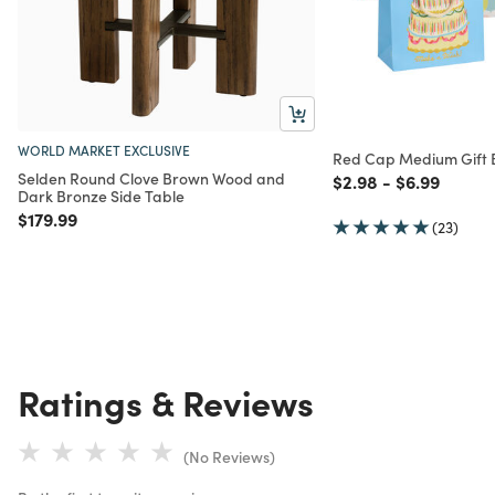
WORLD MARKET EXCLUSIVE
Red Cap Medium Gift
Selden Round Clove Brown Wood and
Price reduced from
to
Price reduc
to
$2.98
-
$6.99
Dark Bronze Side Table
Price reduced from
to
$179.99
(23)
Ratings & Reviews
(No Reviews)