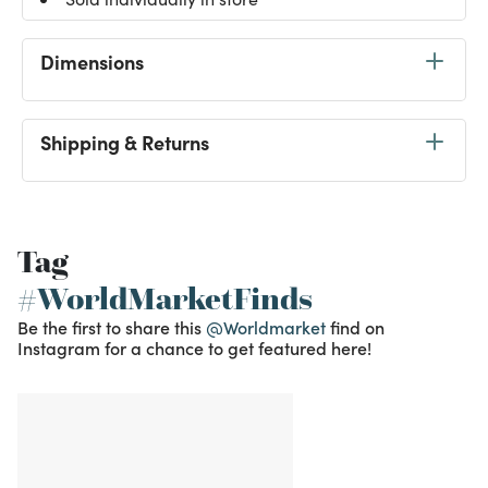
Dimensions
Shipping & Returns
Tag
#WorldMarketFinds
Be the first to share this
@Worldmarket
find on
Instagram for a chance to get featured here!