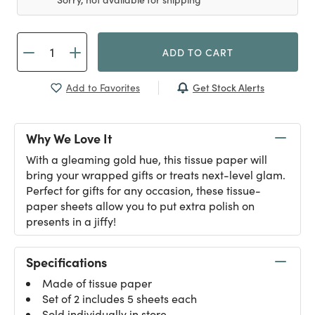
ADD TO CART
Get Stock Alerts
Add to Favorites
Why We Love It
With a gleaming gold hue, this tissue paper will
bring your wrapped gifts or treats next-level glam.
Perfect for gifts for any occasion, these tissue-
paper sheets allow you to put extra polish on
presents in a jiffy!
Specifications
Made of tissue paper
Set of 2 includes 5 sheets each
Sold individually in store