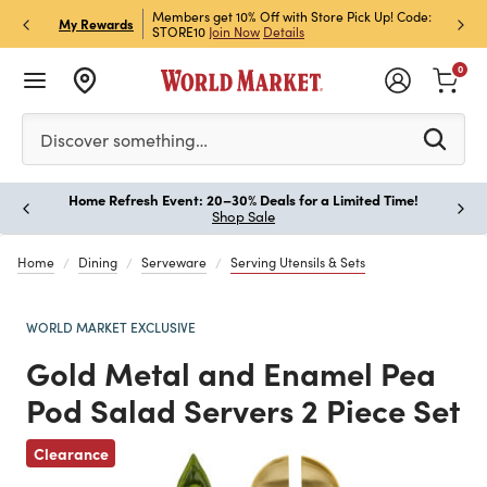
et Rewards & Get 15% Off
Members get 10% Off with Store Pick Up! Code:
Sign U
P
My Rewards
STORE10
Join Now
Details
Off!
L
0
Please enter at least 3 characters to see search suggestion
Discover something…
Home Refresh Event: 20–30% Deals for a Limited Time!
Paus
Shop Sale
Home
Dining
Serveware
Serving Utensils & Sets
WORLD MARKET EXCLUSIVE
Gold Metal and Enamel Pea
Pod Salad Servers 2 Piece Set
Clearance