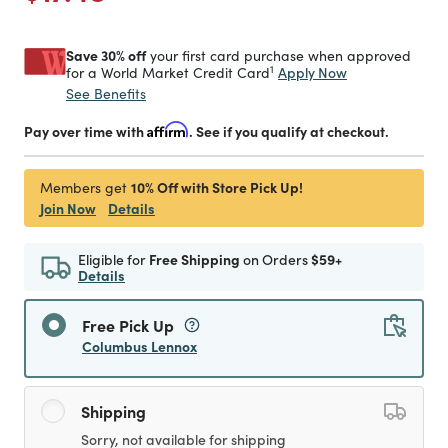
Save 30% off
your first card purchase when approved
1
Apply Now
for a World Market Credit Card
See Benefits
Pay over time with
Affirm
. See if you qualify at checkout.
10% Off with Store Pick Up!
Members get
Join Now
Details
Eligible for
Free Shipping
on Orders
$59+
Details
Free Pick Up
Columbus Lennox
Shipping
Sorry, not available for shipping