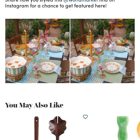
Instagram for a chance to get featured here!
You May Also Like