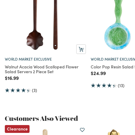
WORLD MARKET EXCLUSIVE
WORLD MARKET EXCLUSI
Walnut Acacia Wood Scalloped Flower
Color Pop Resin Salad 
Salad Servers 2 Piece Set
Price reduced from
to
$24.99
Price reduced from
to
$16.99
(13)
(3)
Customers Also Viewed
Clearance