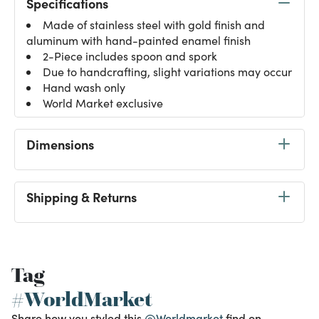
Specifications
Made of stainless steel with gold finish and
aluminum with hand-painted enamel finish
2-Piece includes spoon and spork
Due to handcrafting, slight variations may occur
Hand wash only
World Market exclusive
Dimensions
Shipping & Returns
Tag
#WorldMarket
Share how you styled this
@Worldmarket
find on