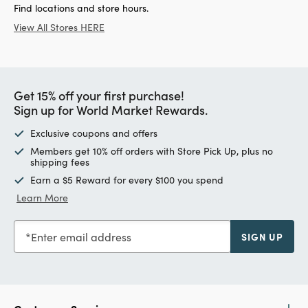
Find locations and store hours.
View All Stores HERE
Get 15% off your first purchase!
Sign up for World Market Rewards.
Exclusive coupons and offers
Members get 10% off orders with Store Pick Up, plus no
shipping fees
Earn a $5 Reward for every $100 you spend
Learn More
Enter email address
SIGN UP