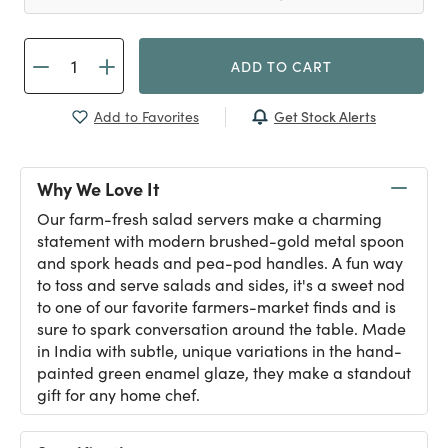
ADD TO CART
Get Stock Alerts
Add to Favorites
Why We Love It
Our farm-fresh salad servers make a charming
statement with modern brushed-gold metal spoon
and spork heads and pea-pod handles. A fun way
to toss and serve salads and sides, it's a sweet nod
to one of our favorite farmers-market finds and is
sure to spark conversation around the table. Made
in India with subtle, unique variations in the hand-
painted green enamel glaze, they make a standout
gift for any home chef.