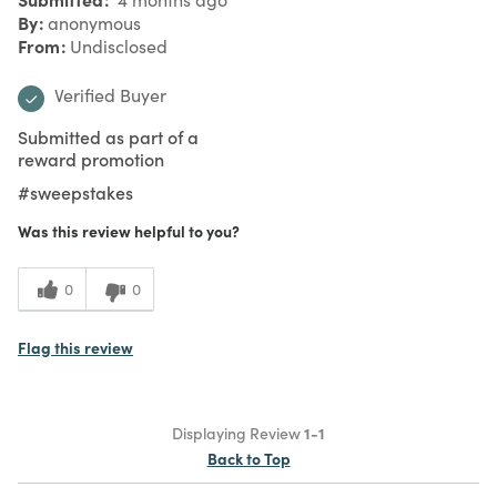
By
anonymous
From
Undisclosed
Verified Buyer
Submitted as part of a
reward promotion
#sweepstakes
Was this review helpful to you?
0
0
Flag this review
Displaying Review
1-1
Back to Top