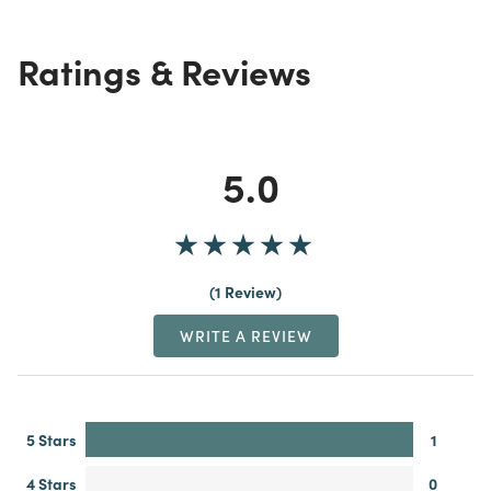
Ratings & Reviews
5.0
1 Review
WRITE A REVIEW
5 Stars
1
4 Stars
0