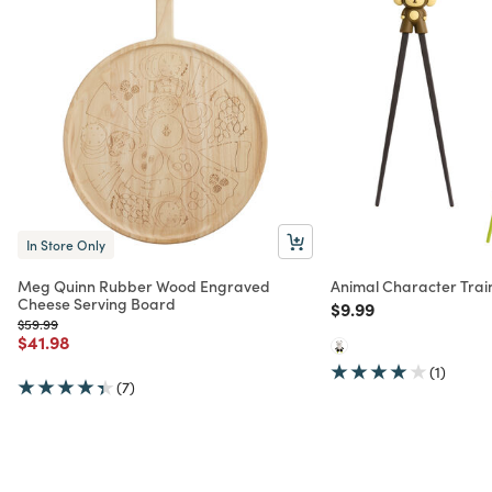
In Store Only
Meg Quinn Rubber Wood Engraved
Animal Character Trai
Cheese Serving Board
Price reduced from
to
$9.99
Price reduced from
to
$59.99
Price reduced from
to
$41.98
(1)
(7)