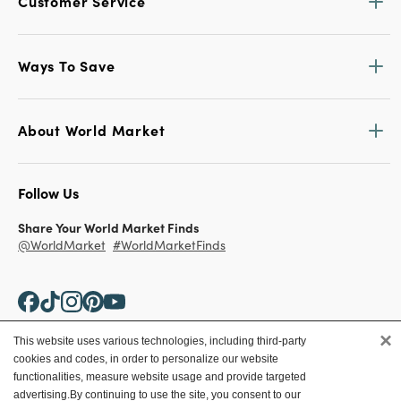
Customer Service
Ways To Save
About World Market
Follow Us
Share Your World Market Finds
@WorldMarket
#WorldMarketFinds
×
This website uses various technologies, including third-party
cookies and codes, in order to personalize our website
Copyright ©2026 World Market
functionalities, measure website usage and provide targeted
advertising.
By continuing to use the site, you consent to our