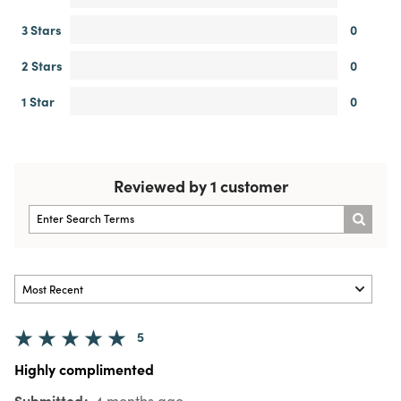
3 Stars
0
2 Stars
0
1 Star
0
Reviewed by 1 customer
5
Highly complimented
Submitted
4 months ago