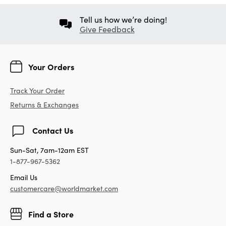
Tell us how we’re doing!
Give Feedback
Your Orders
Track Your Order
Returns & Exchanges
Contact Us
Sun-Sat, 7am-12am EST
1-877-967-5362
Email Us
customercare@worldmarket.com
Find a Store