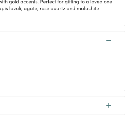
ith gold accents. Perfect for gifting to a loved one
apis lazuli, agate, rose quartz and malachite