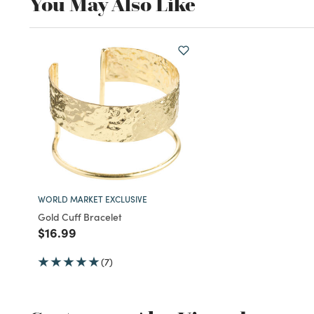
You May Also Like
WORLD MARKET EXCLUSIVE
Gold Cuff Bracelet
Price reduced from
to
$16.99
(7)