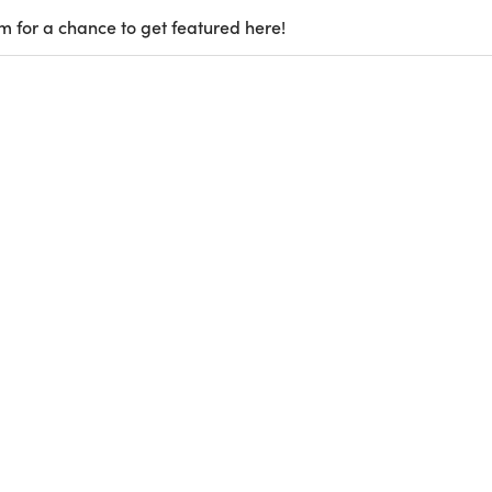
m for a chance to get featured here!