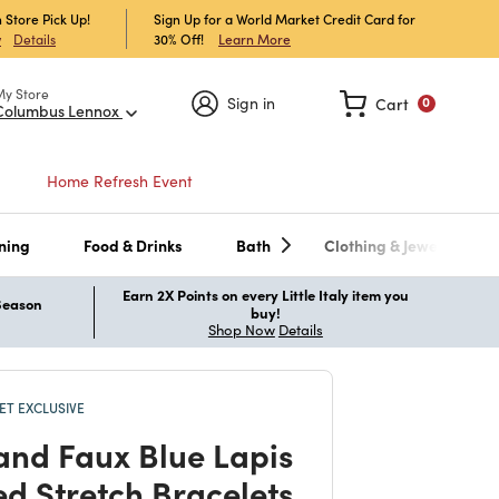
 Store Pick Up!
Sign Up for a World Market Credit Card for
30% Off!
Learn More
w
Details
My Store
Sign in
Cart
0
Columbus Lennox
Home Refresh Event
ning
Food & Drinks
Bath
Clothing & Jewelry
Earn 2X Points on every Little Italy item you
 Season
buy!
Shop Now
Details
T EXCLUSIVE
and Faux Blue Lapis
d Stretch Bracelets