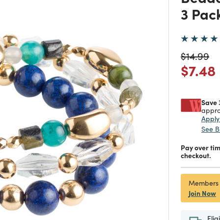
3 Pac
Price re
to
$14.99
Price
$7.48
Save 
appro
Appl
See B
Pay over ti
checkout.
Members
Join Now
Elig