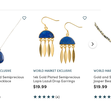
CLUSIVE
WORLD MARKET EXCLUSIVE
WORLD MAR
nd Semiprecious
14k Gold Plated Semiprecious
Gold and 
ecklace
Lapis Lazuli Drop Earrings
Jasper Be
d from
Price reduced from
to
Price re
to
$19.99
$19.99
)
(4)