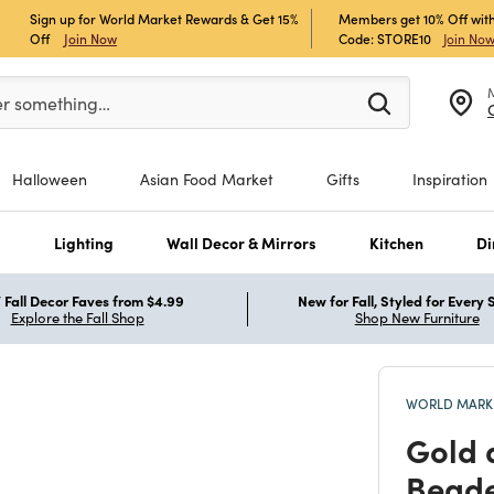
Sign up for World Market Rewards & Get 15%
Members get 10% Off with
Off
Join Now
Code: STORE10
Join No
er at least 3 characters to see search suggestions.
er something…
Halloween
Asian Food Market
Gifts
Inspiration
s
Lighting
Wall Decor & Mirrors
Kitchen
Di
Fall Decor Faves from $4.99
New for Fall, Styled for Every
Explore the Fall Shop
Shop New Furniture
WORLD MARKE
Gold 
Beade