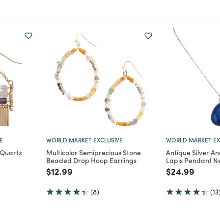
E
WORLD MARKET EXCLUSIVE
WORLD MARKET EX
 Quartz
Multicolor Semiprecious Stone
Antique Silver A
Beaded Drop Hoop Earrings
Lapis Pendant N
m
Price reduced from
to
Price reduce
to
$12.99
$24.99
(8)
(13