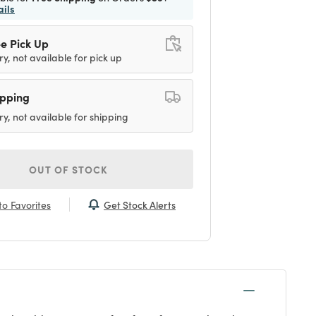
ails
e Pick Up
ry, not available for pick up
ipping
ry, not available for shipping
OUT OF STOCK
Get Stock Alerts
o Favorites