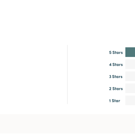
5 Stars
4 Stars
3 Stars
2 Stars
1 Star