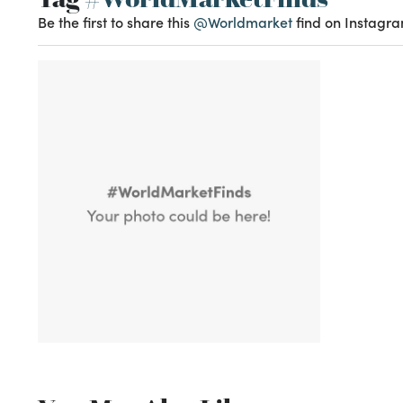
Be the first to share this
@Worldmarket
find on Instagra