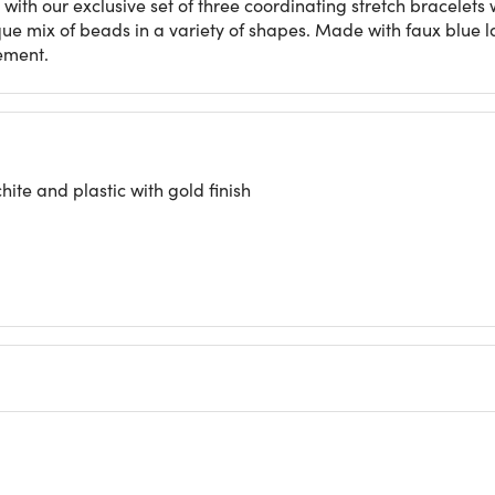
with our exclusive set of three coordinating stretch bracelets w
ue mix of beads in a variety of shapes. Made with faux blue l
tement.
ite and plastic with gold finish