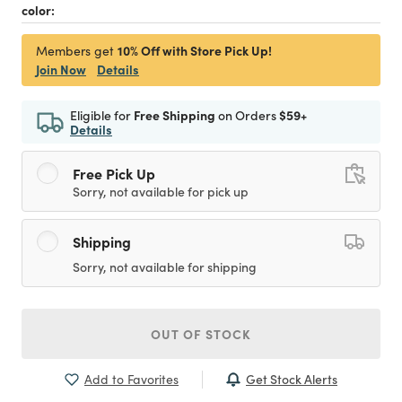
color:
10% Off with Store Pick Up!
Members get
Join Now
Details
Eligible for
Free Shipping
on Orders
$59+
Details
Free Pick Up
Sorry, not available for pick up
Shipping
Sorry, not available for shipping
OUT OF STOCK
Get Stock Alerts
Add to Favorites