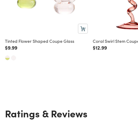
Tinted Flower Shaped Coupe Glass
Coral Swirl Stem Coup
Price reduced from
to
Price reduced from
to
$9.99
$12.99
Ratings & Reviews