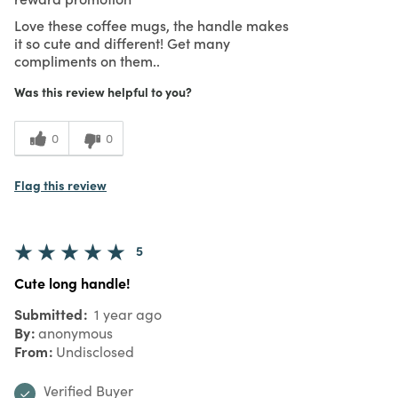
Love these coffee mugs, the handle makes
it so cute and different! Get many
compliments on them..
Was this review helpful to you?
0
0
Flag this review
5
Cute long handle!
Submitted
1 year ago
By
anonymous
From
Undisclosed
Verified Buyer