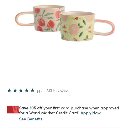
SKU:
128708
4
Save 30% off
your first card purchase when approved
1
Apply Now
for a World Market Credit Card
See Benefits