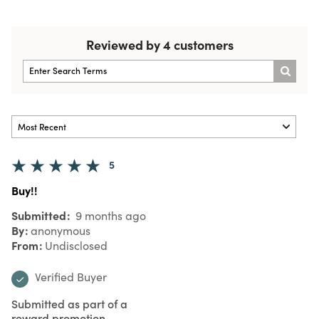
Reviewed by 4 customers
5
Buy!!
Submitted
9 months ago
By
anonymous
From
Undisclosed
Verified Buyer
Submitted as part of a
reward promotion