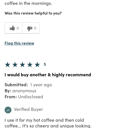
coffee in the mornings.
Was this review helpful to you?
0
0
Flag this review
5
I would buy another & highly recommend
Submitted
1 year ago
By
anonymous
From
Undisclosed
Verified Buyer
I use it for my hot coffee and then cold
coffee... It's so cheery and unique looking.