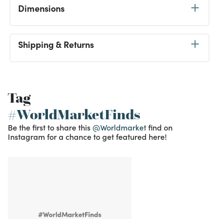
Dimensions
Shipping & Returns
Tag
#WorldMarketFinds
Be the first to share this
@Worldmarket
find on
Instagram for a chance to get featured here!