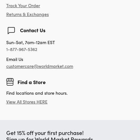
Track Your Order
Returns & Exchanges
Contact Us
Sun-Sat, 7am-12am EST
1-877-967-5362
Email Us
customercare@worldmarket.com
Find a Store
Find locations and store hours.
View All Stores HERE
Get 15% off your first purchase!
Sign up for World Market Rewards.