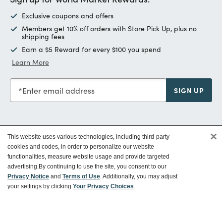
Exclusive coupons and offers
Members get 10% off orders with Store Pick Up, plus no
shipping fees
Earn a $5 Reward for every $100 you spend
Learn More
Enter email address
SIGN UP
×
This website uses various technologies, including third-party
Customer Service
cookies and codes, in order to personalize our website
functionalities, measure website usage and provide targeted
advertising.
By continuing to use the site, you consent to our
Ways To Save
Privacy Notice
and
Terms of Use
. Additionally, you may adjust
your settings by clicking
Your Privacy Choices
.
About World Market