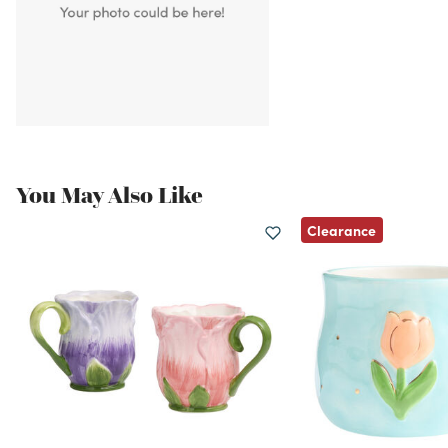
You May Also Like
Clearance