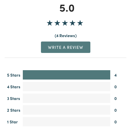
5.0
4 Reviews
WRITE A REVIEW
5 Stars
4
4 Stars
0
3 Stars
0
2 Stars
0
1 Star
0