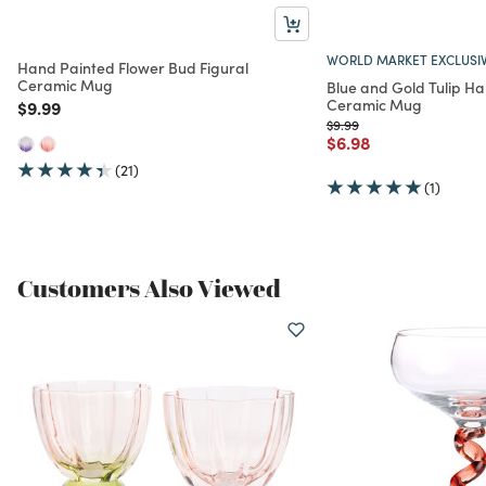
WORLD MARKET EXCLUSI
Hand Painted Flower Bud Figural
Ceramic Mug
Blue and Gold Tulip H
Ceramic Mug
Price reduced from
to
$9.99
Price reduced from
to
$9.99
Price reduced from
to
$6.98
(21)
(1)
Customers Also Viewed