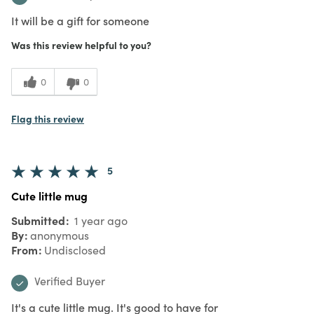
It will be a gift for someone
Was this review helpful to you?
0
0
Flag this review
5
Cute little mug
Submitted
1 year ago
By
anonymous
From
Undisclosed
Verified Buyer
It's a cute little mug. It's good to have for