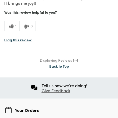
It brings me joy!!
Was this review helpful to you?
1
0
Flag this review
Displaying Reviews
1-4
Back to Top
Tell us how we’re doing!
Give Feedback
Your Orders