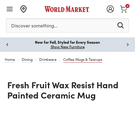
0
Please enter at least 3 characters to see search suggestion
Discover something…
New for Fall, Styled for Every Season
Paus
Shop New Furniture
Home
Dining
Drinkware
Coffee Mugs & Teacups
Fresh Fruit Wax Resist Hand
Painted Ceramic Mug