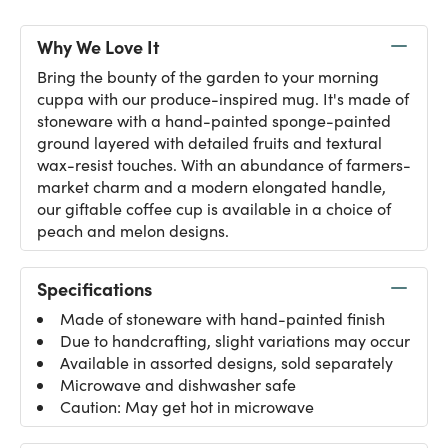
Why We Love It
Bring the bounty of the garden to your morning
cuppa with our produce-inspired mug. It's made of
stoneware with a hand-painted sponge-painted
ground layered with detailed fruits and textural
wax-resist touches. With an abundance of farmers-
market charm and a modern elongated handle,
our giftable coffee cup is available in a choice of
peach and melon designs.
Specifications
Made of stoneware with hand-painted finish
Due to handcrafting, slight variations may occur
Available in assorted designs, sold separately
Microwave and dishwasher safe
Caution: May get hot in microwave