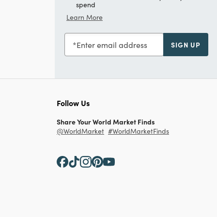
spend
Learn More
Enter email address
SIGN UP
Follow Us
Share Your World Market Finds
@WorldMarket
#WorldMarketFinds