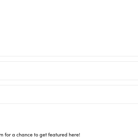
m for a chance to get featured here!