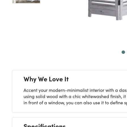
Next
Why We Love It
Accent your modern-minimalist interior with a dash
using solid wood with a chic whitewashed finish, it
in front of a window, you can also use it to define 
Specifications