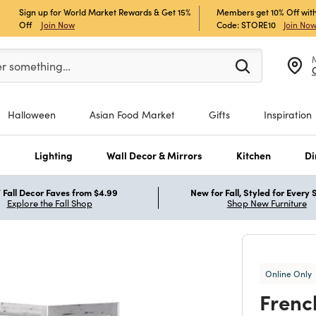
Sign up for World Market Rewards & Get 15%
Members get 10% Off with
Off
Join Now
Code: STORE10
Join No
er at least 3 characters to see search suggestions.
er something…
Halloween
Asian Food Market
Gifts
Inspiration
s
Lighting
Wall Decor & Mirrors
Kitchen
Di
Fall Decor Faves from $4.99
New for Fall, Styled for Every
Explore the Fall Shop
Shop New Furniture
Online Only
Frenc