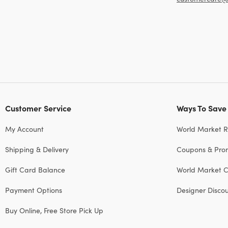
Customer Service
Ways To Save
My Account
World Market 
Shipping & Delivery
Coupons & Pro
Gift Card Balance
World Market C
Payment Options
Designer Disco
Buy Online, Free Store Pick Up