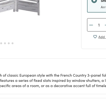
Sh
Arr
Add 
 of classic European style with the French Country 3-panel fol
 features a series of fixed slats inspired by window shutters, a
specific areas of a room, or as a decorative accent full of time