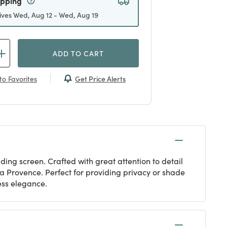
ipping
ives Wed, Aug 12 - Wed, Aug 19
ADD TO CART
Get Price Alerts
to Favorites
ding screen. Crafted with great attention to detail
 la Provence. Perfect for providing privacy or shade
less elegance.