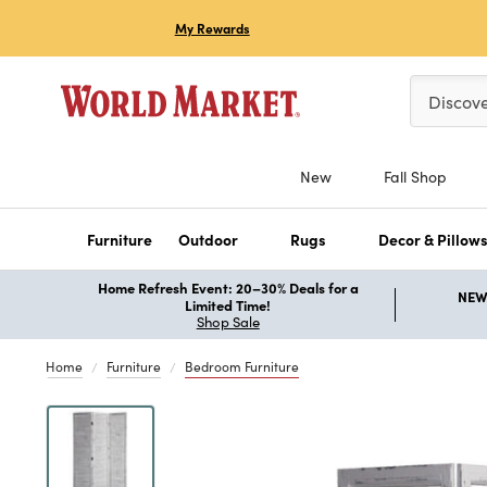
My Rewards
Please ent
Discov
New
Fall Shop
Furniture
Outdoor
Rugs
Decor & Pillow
Home Refresh Event: 20–30% Deals for a
NEW 
Limited Time!
Shop Sale
Home
Furniture
Bedroom Furniture
Previous