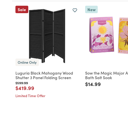
Sale
New
Online Only
Luguria Black Mahogany Wood
Sow the Magic Major 
Shutter 3 Panel Folding Screen
Bath Salt Soak
Price reduced from
to
Price reduced fro
to
$599.99
$14.99
Price reduced from
to
$419.99
Limited Time Offer