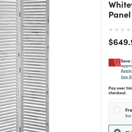
White
Panel
Price
$649.
Save 
appro
Appl
See B
Pay over ti
checkout.
Fre
Sor