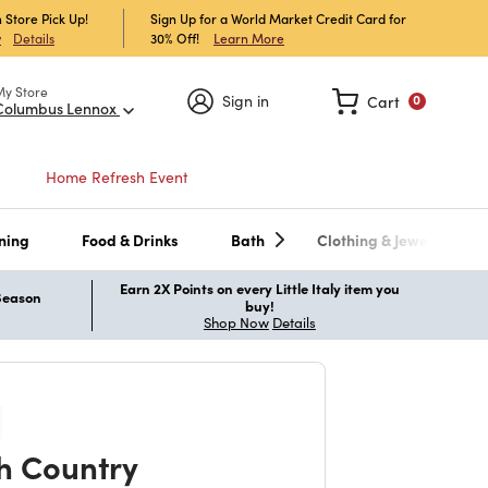
 Store Pick Up!
Sign Up for a World Market Credit Card for
30% Off!
Learn More
w
Details
My Store
Sign in
Cart
0
Columbus Lennox
Home Refresh Event
ning
Food & Drinks
Bath
Clothing & Jewelry
Earn 2X Points on every Little Italy item you
 Season
buy!
Shop Now
Details
h Country