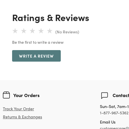
Ratings & Reviews
(No Reviews)
Be the first to write a review
WRITE A REVIEW
Your Orders
Contact
Sun-Sat, 7am-
Track Your Order
1-877-967-5362
Returns & Exchanges
Email Us
customercare@