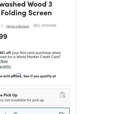
washed Wood 3
 Folding Screen
SKU:
57010916
Write a Review
 reduced from
to
99
30% off
your first card purchase when
1
ved for a World Market Credit Card
y Now
enefits
me with
Affirm
. See if you qualify at
e Pick Up
ry, not available for pick up