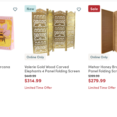
New
Sale
Online Only
Online Only
Arcana
Valerie Gold Wood Carved
Mehar Honey Br
Elephants 4 Panel Folding Screen
Panel Folding Sc
m
Price reduced from
to
Price reduced from
to
$449.99
$399.99
Price reduced from
to
Price reduce
to
$314.99
$279.99
Limited Time Offer
Limited Time Offer