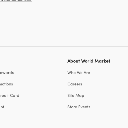
About World Market
Rewards
Who We Are
motions
Careers
redit Card
Site Map
unt
Store Events