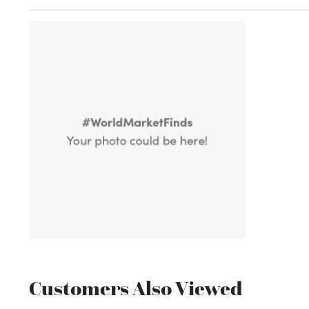
Customers Also Viewed