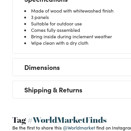
Made of wood with whitewashed finish
3 panels
Suitable for outdoor use
Comes fully assembled
Bring inside during inclement weather
Wipe clean with a dry cloth
Dimensions
Shipping & Returns
Tag
#WorldMarketFinds
Be the first to share this
@Worldmarket
find on Instagra