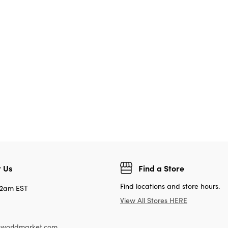
 Us
Find a Store
Find locations and store hours.
12am EST
View All Stores HERE
worldmarket.com