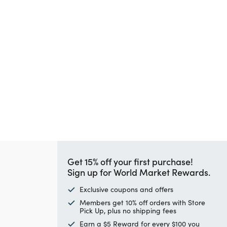
Get 15% off your first purchase!
Sign up for World Market Rewards.
Exclusive coupons and offers
Members get 10% off orders with Store
Pick Up, plus no shipping fees
Earn a $5 Reward for every $100 you