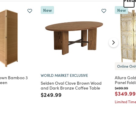
New
New
Online Onl
WORLD MARKET EXCLUSIVE
own Bamboo 3
Allura Gol
reen
Panel Fold
Selden Oval Clove Brown Wood
and Dark Bronze Coffee Table
Price reduc
to
$499.99
d from
Price re
$349.99
Price reduced from
to
$249.99
Limited Time