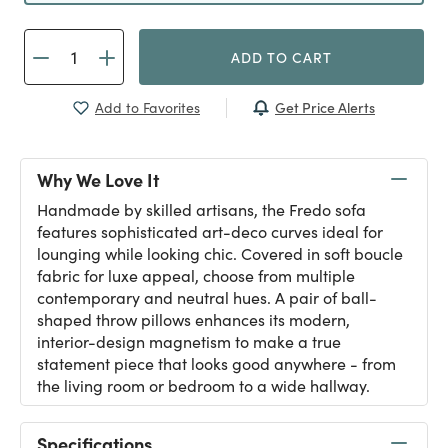
ADD TO CART
Get Price Alerts
Add to Favorites
Why We Love It
Handmade by skilled artisans, the Fredo sofa
features sophisticated art-deco curves ideal for
lounging while looking chic. Covered in soft boucle
fabric for luxe appeal, choose from multiple
contemporary and neutral hues. A pair of ball-
shaped throw pillows enhances its modern,
interior-design magnetism to make a true
statement piece that looks good anywhere - from
the living room or bedroom to a wide hallway.
Specifications