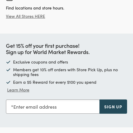
Find locations and store hours.
View All Stores HERE
Get 15% off your first purchase!
Sign up for World Market Rewards.
Exclusive coupons and offers
Members get 10% off orders with Store Pick Up, plus no
shipping fees
Earn a $5 Reward for every $100 you spend
Learn More
Enter email address
SIGN UP