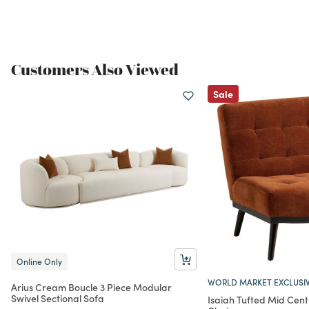
Customers Also Viewed
Sale
Online Only
WORLD MARKET EXCLUSI
Arius Cream Boucle 3 Piece Modular
Swivel Sectional Sofa
Isaiah Tufted Mid Cen