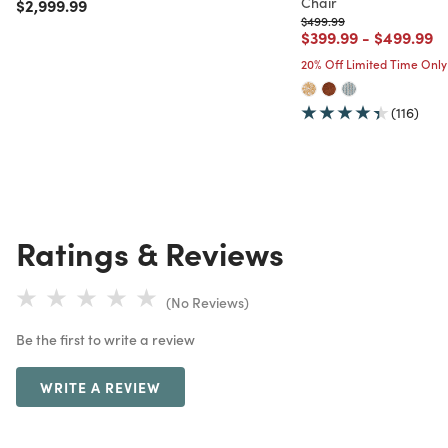
Chair
Price reduced from
to
$2,999.99
Price reduced from
to
$499.99
Price reduced from
to
Price red
to
$399.99
-
$499.99
20% Off Limited Time Only
(116)
Ratings & Reviews
(No Reviews)
Be the first to write a review
WRITE A REVIEW