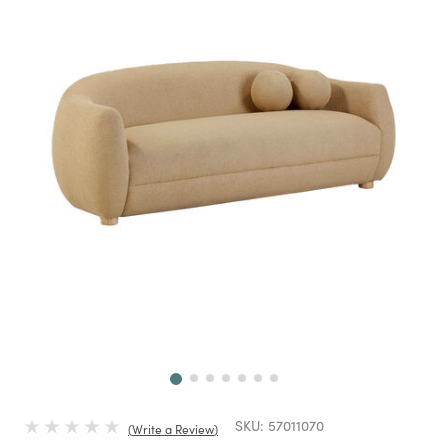
Next
SKU:
57011070
Write a Review