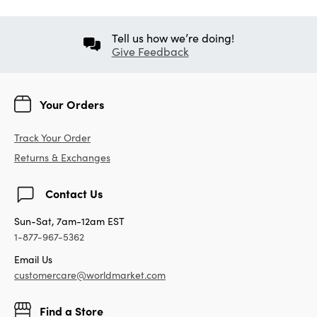
Tell us how we’re doing!
Give Feedback
Your Orders
Track Your Order
Returns & Exchanges
Contact Us
Sun-Sat, 7am-12am EST
1-877-967-5362
Email Us
customercare@worldmarket.com
Find a Store