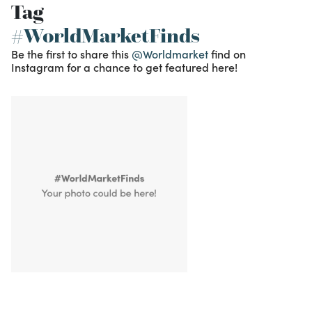
Tag
#WorldMarketFinds
Be the first to share this
@Worldmarket
find on
Instagram for a chance to get featured here!