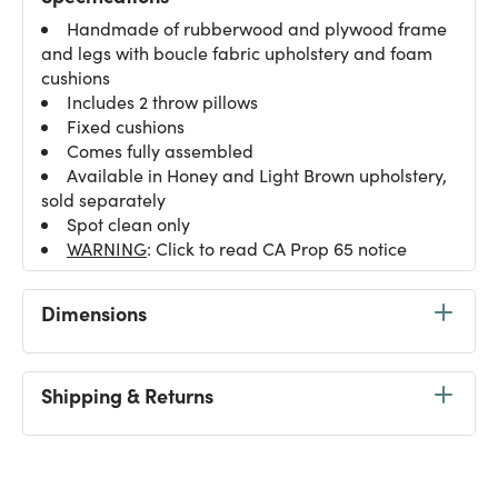
Handmade of rubberwood and plywood frame
and legs with boucle fabric upholstery and foam
cushions
Includes 2 throw pillows
Fixed cushions
Comes fully assembled
Available in Honey and Light Brown upholstery,
sold separately
Spot clean only
WARNING
: Click to read CA Prop 65 notice
Dimensions
Shipping & Returns