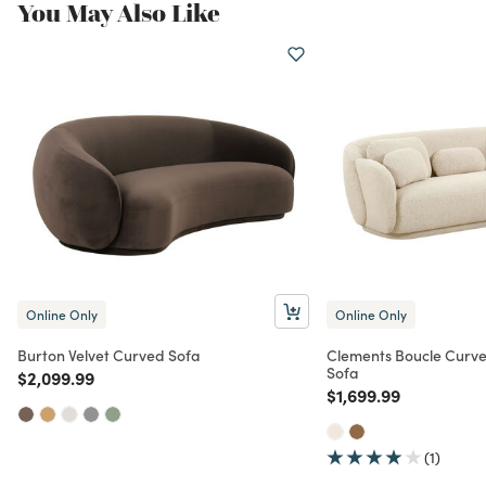
You May Also Like
Online Only
Online Only
Burton Velvet Curved Sofa
Clements Boucle Curv
Sofa
Price reduced from
to
$2,099.99
Price reduced from
to
$1,699.99
(1)