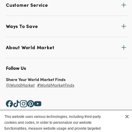
Customer Service
Ways To Save
About World Market
Follow Us
Share Your World Market Finds
@WorldMarket
#WorldMarketFinds
×
This website uses various technologies, including third-party
cookies and codes, in order to personalize our website
Copyright ©2026 World Market
functionalities, measure website usage and provide targeted