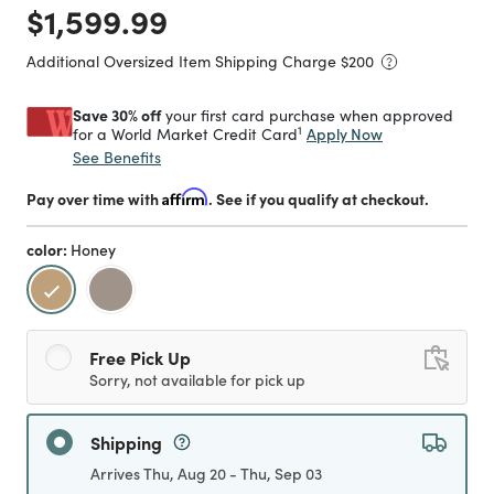
Price reduced from
to
$1,599.99
Additional Oversized Item Shipping Charge $
200
Save 30% off
your first card purchase when approved
1
Apply Now
for a World Market Credit Card
See Benefits
Pay over time with
Affirm
. See if you qualify at checkout.
color:
Honey
selected
Free Pick Up
Sorry, not available for pick up
Shipping
Arrives Thu, Aug 20 - Thu, Sep 03