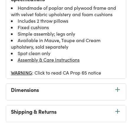
Handmade of poplar and plywood frame and
with velvet fabric upholstery and foam cushions
Includes 2 throw pillows
Fixed cushions
Simple assembly; legs only
Available in Mauve, Taupe and Cream
upholstery, sold separately
Spot clean only
Assembly & Care Instructions
WARNING
: Click to read CA Prop 65 notice
Dimensions
Shipping & Returns