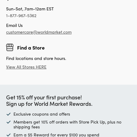
Sun-Sat, 7am-12am EST
1-877-967-5362
Email Us
customercare@worldmarket.com
Find a Store
Find locations and store hours.
View All Stores HERE
Get 15% off your first purchase!
Sign up for World Market Rewards.
Exclusive coupons and offers
Members get 10% off orders with Store Pick Up, plus no
shipping fees
Earn a $5 Reward for every $100 you spend