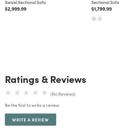
Swivel Sectional Sofa
Sectional Sofa
Price reduced from
to
Price reduced from
to
$2,999.99
$1,799.99
Ratings & Reviews
(No Reviews)
Be the first to write a review
WRITE A REVIEW