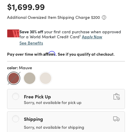
Price reduced from
to
$1,699.99
Additional Oversized Item Shipping Charge $
200
Save 30% off
your first card purchase when approved
1
Apply Now
for a World Market Credit Card
See Benefits
Pay over time with
Affirm
. See if you qualify at checkout.
color:
Mauve
selected
Free Pick Up
Sorry, not available for pick up
Shipping
Sorry, not available for shipping