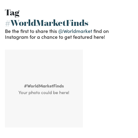
Tag
#WorldMarketFinds
Be the first to share this
@Worldmarket
find on
Instagram for a chance to get featured here!