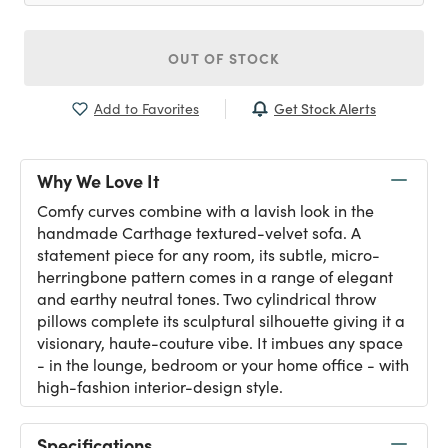
OUT OF STOCK
Get Stock Alerts
Add to Favorites
Why We Love It
Comfy curves combine with a lavish look in the
handmade Carthage textured-velvet sofa. A
statement piece for any room, its subtle, micro-
herringbone pattern comes in a range of elegant
and earthy neutral tones. Two cylindrical throw
pillows complete its sculptural silhouette giving it a
visionary, haute-couture vibe. It imbues any space
- in the lounge, bedroom or your home office - with
high-fashion interior-design style.
Specifications