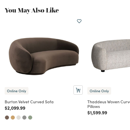
You May Also Like
Online Only
Online Only
Burton Velvet Curved Sofa
Thaddeus Woven Curve
Pillows
Price reduced from
to
$2,099.99
Price reduced from
to
$1,599.99