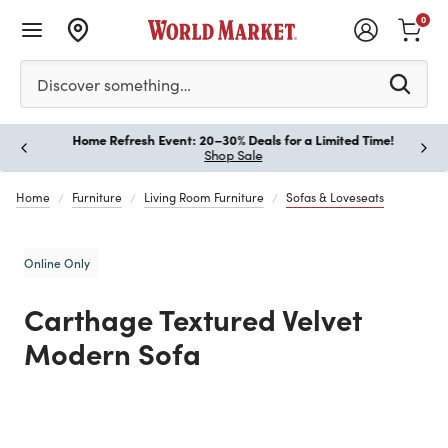
0
Please enter at least 3 characters to see search suggestion
Discover something…
Home Refresh Event: 20–30% Deals for a Limited Time!
Paus
Shop Sale
Home
Furniture
Living Room Furniture
Sofas & Loveseats
Online Only
Carthage Textured Velvet
Modern Sofa
Previous