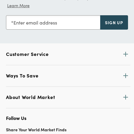
Learn More
Enter email address
SIGN UP
Customer Service
Ways To Save
About World Market
Follow Us
Share Your World Market Finds