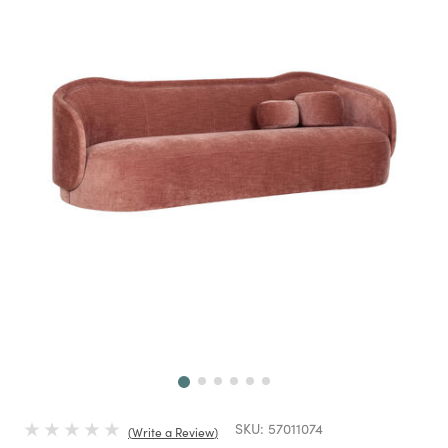
Next
SKU:
57011074
Write a Review