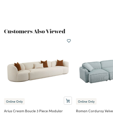
Customers Also Viewed
Online Only
Online Only
Arius Cream Boucle 3 Piece Modular
Roman Corduroy Velvet