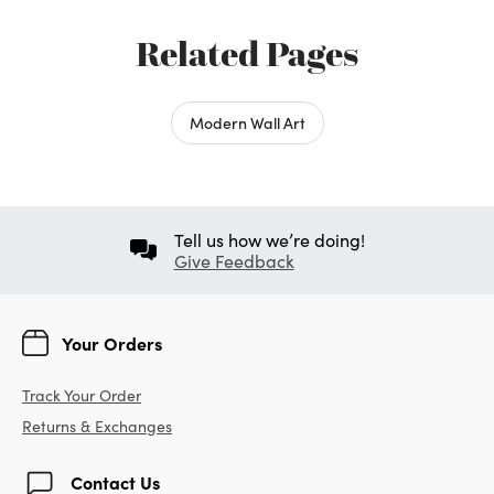
Related Pages
Modern Wall Art
Tell us how we’re doing!
Give Feedback
Your Orders
Track Your Order
Returns & Exchanges
Contact Us