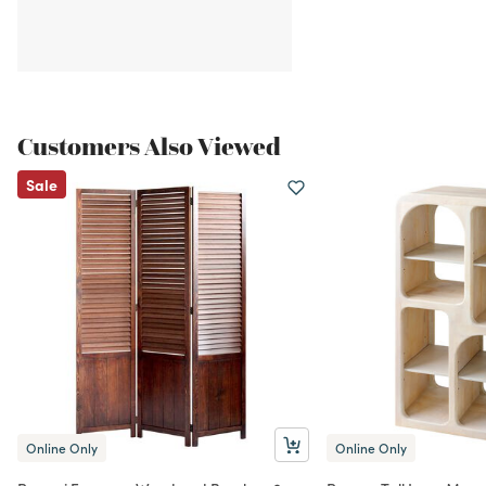
Customers Also Viewed
Sale
Online Only
Online Only