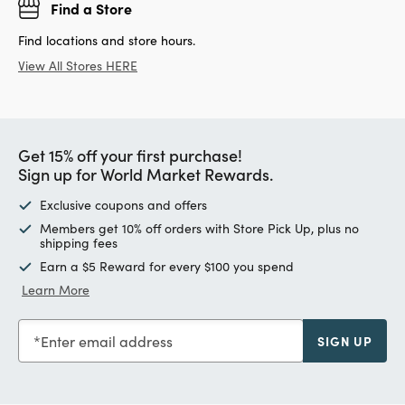
Find a Store
Find locations and store hours.
View All Stores HERE
Get 15% off your first purchase!
Sign up for World Market Rewards.
Exclusive coupons and offers
Members get 10% off orders with Store Pick Up, plus no
shipping fees
Earn a $5 Reward for every $100 you spend
Learn More
Enter email address
SIGN UP