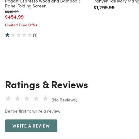
Pogani Espresso Wood and Bamboo 3
Panyer Tall Ivory Man
Panel Folding Screen
Price reduced from
to
$1,299.99
Price reduced from
to
$649.99
Price reduced from
to
$454.99
Limited Time Offer
(1)
Ratings & Reviews
(No Reviews)
Be the first to write a review
WRITE A REVIEW