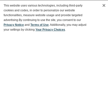
×
This website uses various technologies, including third-party
Customer Service
cookies and codes, in order to personalize our website
functionalities, measure website usage and provide targeted
advertising.
By continuing to use the site, you consent to our
Ways To Save
Privacy Notice
and
Terms of Use
. Additionally, you may adjust
your settings by clicking
Your Privacy Choices
.
About World Market
Follow Us
Share Your World Market Finds
@WorldMarket
#WorldMarketFinds