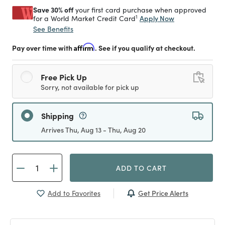
Save 30% off
your first card purchase when approved
1
Apply Now
for a World Market Credit Card
See Benefits
Pay over time with
Affirm
. See if you qualify at checkout.
Free Pick Up
Sorry, not available for pick up
Shipping
Arrives Thu, Aug 13 - Thu, Aug 20
ADD TO CART
Get Price Alerts
Add to Favorites