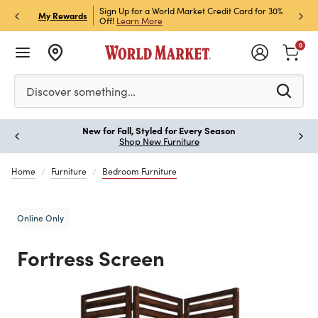
h Store Pick Up! Code:
Sign Up for a World Market Credit Card for 30%
Sign u
P
My Rewards
ls
Off!
Learn More
Join N
0
Please enter at least 3 characters to see search suggestion
Discover something…
New for Fall, Styled for Every Season
Paus
Shop New Furniture
Home
Furniture
Bedroom Furniture
Online Only
Fortress Screen