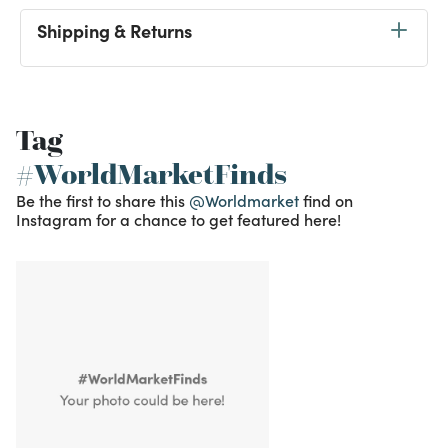
Shipping & Returns
Tag
#WorldMarketFinds
Be the first to share this
@Worldmarket
find on
Instagram for a chance to get featured here!