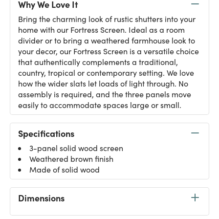
Why We Love It
Bring the charming look of rustic shutters into your
home with our Fortress Screen. Ideal as a room
divider or to bring a weathered farmhouse look to
your decor, our Fortress Screen is a versatile choice
that authentically complements a traditional,
country, tropical or contemporary setting. We love
how the wider slats let loads of light through. No
assembly is required, and the three panels move
easily to accommodate spaces large or small.
Specifications
3-panel solid wood screen
Weathered brown finish
Made of solid wood
Dimensions