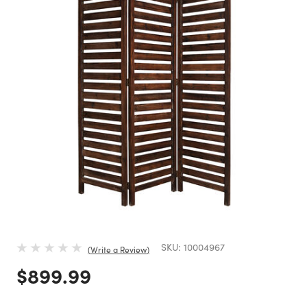
SKU:
10004967
Write a Review
Price reduced from
to
$899.99