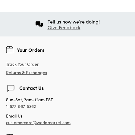
Tell us how we’re doing!
Give Feedback
Your Orders
Track Your Order
Returns & Exchanges
Contact Us
Sun-Sat, 7am-12am EST
1-877-967-5362
Email Us
customercare@worldmarket.com