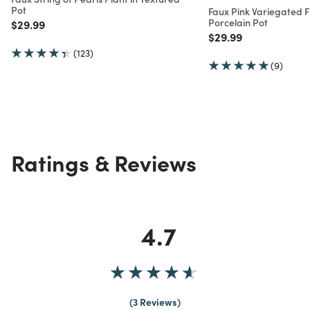
Pot
Faux Pink Variegated Fi
Porcelain Pot
Price reduced from
to
$29.99
Price reduced from
to
$29.99
(123)
(9)
Ratings & Reviews
4.7
3 Reviews