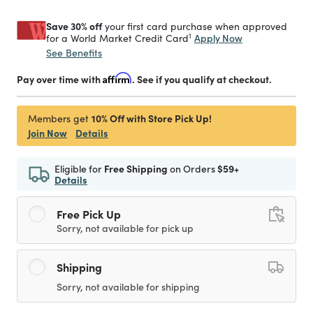
Save 30% off
your first card purchase when approved
1
Apply Now
for a World Market Credit Card
See Benefits
Pay over time with
Affirm
. See if you qualify at checkout.
10% Off with Store Pick Up!
Members get
Join Now
Details
Eligible for
Free Shipping
on Orders
$59+
Details
Free Pick Up
Sorry, not available for pick up
Shipping
Sorry, not available for shipping