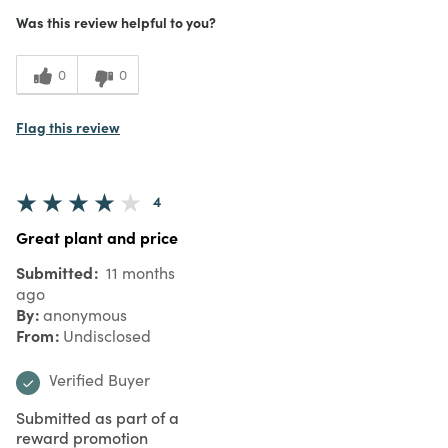
Was this review helpful to you?
0
0
Flag this review
4
Great plant and price
Submitted
11 months
ago
By
anonymous
From
Undisclosed
Verified Buyer
Submitted as part of a
reward promotion