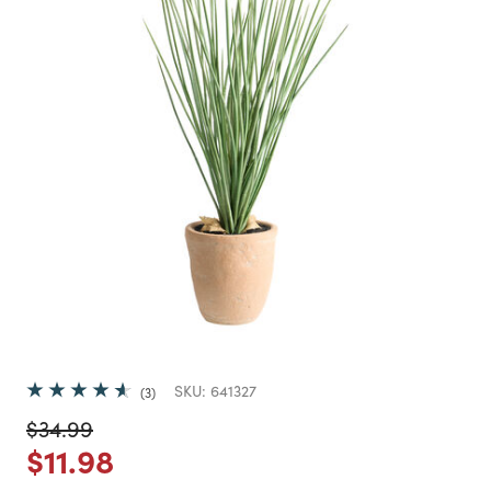
SKU:
641327
3
Price reduced from
to
$34.99
Price reduced from
to
$11.98