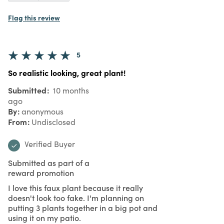
Flag this review
5
So realistic looking, great plant!
Submitted
10 months
ago
By
anonymous
From
Undisclosed
Verified Buyer
Submitted as part of a
reward promotion
I love this faux plant because it really
doesn't look too fake. I'm planning on
putting 3 plants together in a big pot and
using it on my patio.