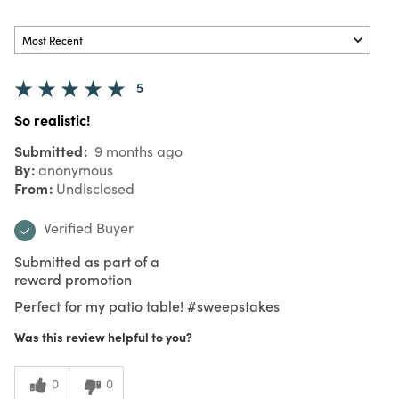
5
So realistic!
Submitted
9 months ago
By
anonymous
From
Undisclosed
Verified Buyer
Submitted as part of a
reward promotion
Perfect for my patio table! #sweepstakes
Was this review helpful to you?
0
0