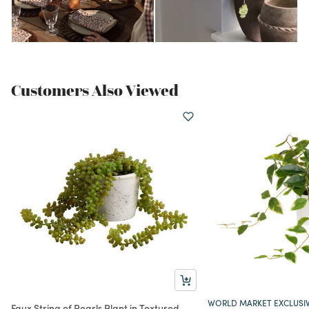
Customers Also Viewed
WORLD MARKET EXCLUSI
Faux String of Pearls Plant in Textured