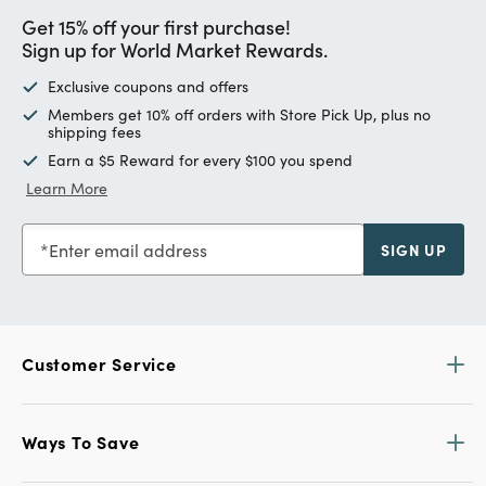
Get 15% off your first purchase!
Sign up for World Market Rewards.
Exclusive coupons and offers
Members get 10% off orders with Store Pick Up, plus no
shipping fees
Earn a $5 Reward for every $100 you spend
Learn More
Enter email address
SIGN UP
Customer Service
Ways To Save