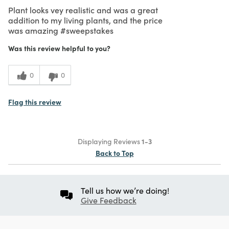
Plant looks vey realistic and was a great
addition to my living plants, and the price
was amazing #sweepstakes
Was this review helpful to you?
0
0
Flag this review
Displaying Reviews
1-3
Back to Top
Tell us how we’re doing!
Give Feedback