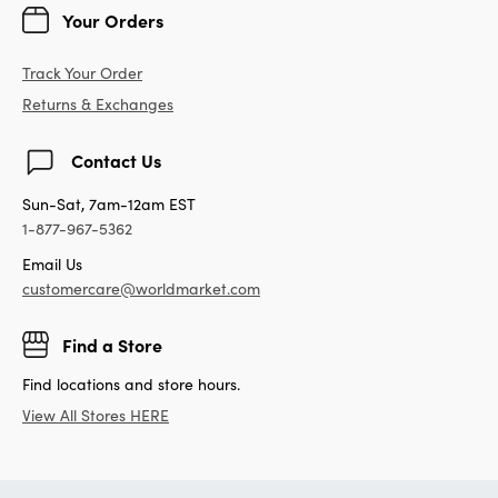
Your Orders
Track Your Order
Returns & Exchanges
Contact Us
Sun-Sat, 7am-12am EST
1-877-967-5362
Email Us
customercare@worldmarket.com
Find a Store
Find locations and store hours.
View All Stores HERE