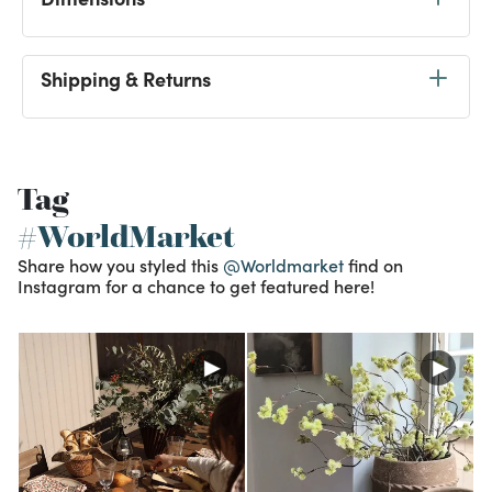
Shipping & Returns
Tag
#WorldMarket
Share how you styled this
@Worldmarket
find on
Instagram for a chance to get featured here!