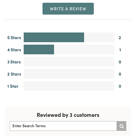
WRITE A REVIEW
5 Stars
2
4 Stars
1
3 Stars
0
2 Stars
0
1 Star
0
Reviewed by 3 customers