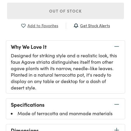
OUT OF STOCK
Get Stock Alerts
Add to Favorites
Why We Love It
Designed for striking style and a realistic look, this
faux Agave striata distinguishes itself from other
agave plants with its narrow, needle-like leaves.
Planted in a natural terracotta pot, it's ready to
display on any table or desktop for a dash of
desert style.
Specifications
Made of terracotta and manmade materials
Dimensions