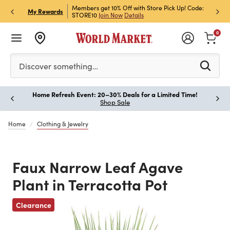
et Rewards & Get 15% Off
Members get 10% Off with Store Pick Up! Code:
Sign U
P
My Rewards
STORE10
Join Now
Details
Off!
L
0
Please enter at least 3 characters to see search suggestion
Discover something…
Home Refresh Event: 20–30% Deals for a Limited Time!
Paus
Shop Sale
Home
Clothing & Jewelry
Faux Narrow Leaf Agave
Plant in Terracotta Pot
Clearance