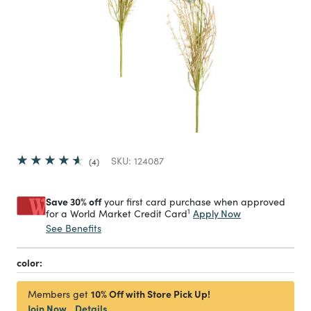
SKU:
124087
4
Save 30% off
your first card purchase when approved
1
Apply Now
for a World Market Credit Card
See Benefits
color:
10% Off with Store Pick Up!
Members get
Join Now
Details