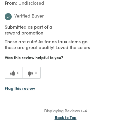
From
Undisclosed
Verified Buyer
Submitted as part of a
reward promotion
These are cute! As far as faux stems go
these are great quality! Loved the colors
Was this review helpful to you?
0
0
Flag this review
Displaying Reviews
1-4
Back to Top