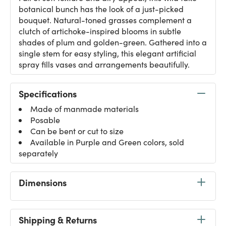
botanical bunch has the look of a just-picked
bouquet. Natural-toned grasses complement a
clutch of artichoke-inspired blooms in subtle
shades of plum and golden-green. Gathered into a
single stem for easy styling, this elegant artificial
spray fills vases and arrangements beautifully.
Specifications
Made of manmade materials
Posable
Can be bent or cut to size
Available in Purple and Green colors, sold
separately
Dimensions
Shipping & Returns