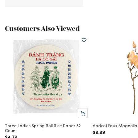
Customers Also Viewed
Three Ladies Spring Roll Rice Paper 32
Apricot Faux Magnolia
Count
Price reduced from
to
$9.99
Price reduced from
to
$4.79