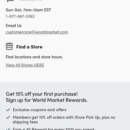
Sun-Sat, 7am-12am EST
1-877-967-5362
Email Us
customercare@worldmarket.com
Find a Store
Find locations and store hours.
View All Stores HERE
Get 15% off your first purchase!
Sign up for World Market Rewards.
Exclusive coupons and offers
Members get 10% off orders with Store Pick Up, plus no
shipping fees
Earn a $5 Reward for every $100 you spend