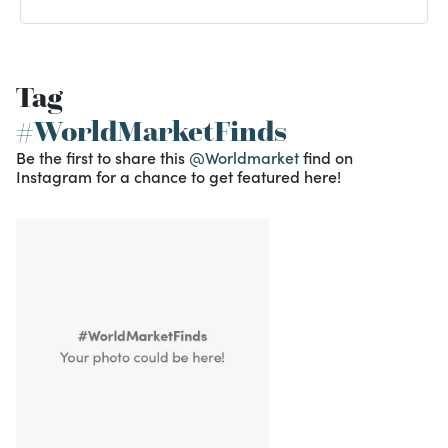
Tag
#WorldMarketFinds
Be the first to share this
@Worldmarket
find on
Instagram for a chance to get featured here!