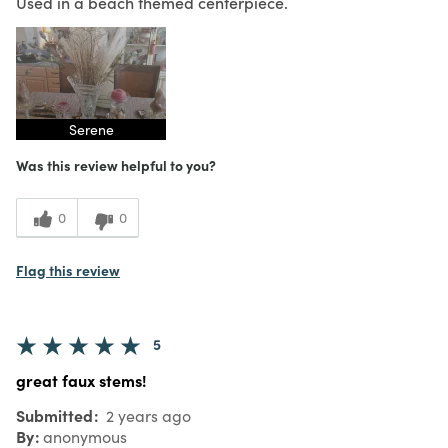
Used in a beach themed centerpiece.
Serene
Was this review helpful to you?
0
0
Flag this review
5
great faux stems!
Submitted
2 years ago
By
anonymous