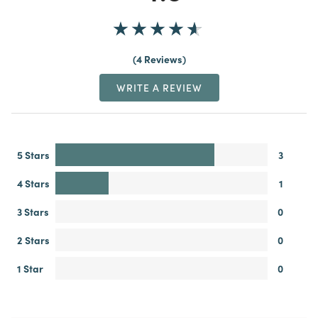
4 Reviews
WRITE A REVIEW
5 Stars
3
4 Stars
1
3 Stars
0
2 Stars
0
1 Star
0