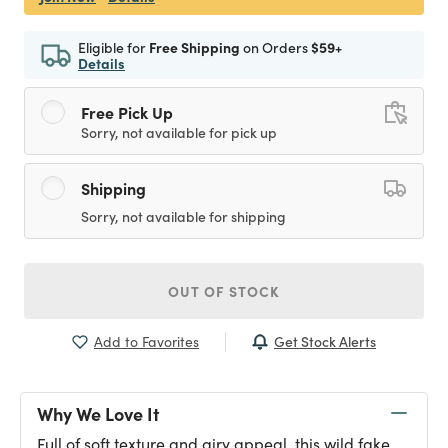
Eligible for
Free Shipping
on Orders
$59+
Details
Free Pick Up
Sorry, not available for pick up
Shipping
Sorry, not available for shipping
OUT OF STOCK
Get Stock Alerts
Add to Favorites
Why We Love It
Full of soft texture and airy appeal, this wild fake