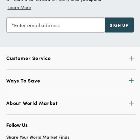
Learn More
Enter email address
SIGN UP
Customer Service
Ways To Save
About World Market
Follow Us
Share Your World Market Finds