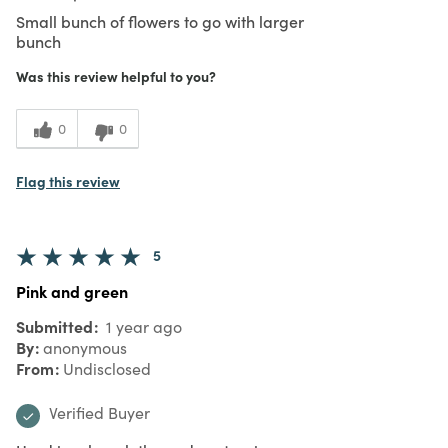
Small bunch of flowers to go with larger
bunch
Was this review helpful to you?
0
0
Flag this review
5
Pink and green
Submitted
1 year ago
By
anonymous
From
Undisclosed
Verified Buyer