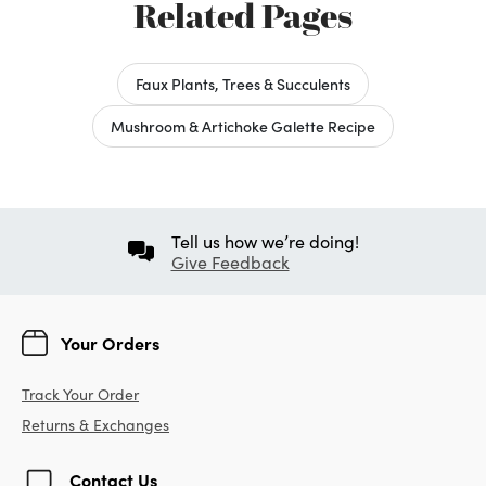
Related Pages
Faux Plants, Trees & Succulents
Mushroom & Artichoke Galette Recipe
Tell us how we’re doing!
Give Feedback
Your Orders
Track Your Order
Returns & Exchanges
Contact Us