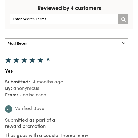
Reviewed by 4 customers
5
Yes
Submitted
4 months ago
By
anonymous
From
Undisclosed
Verified Buyer
Submitted as part of a
reward promotion
Thus goes with a coastal theme in my