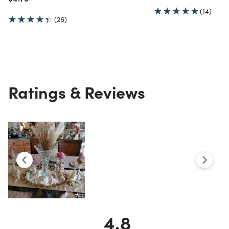
(14)
(26)
Ratings & Reviews
4.8