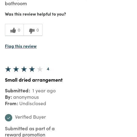
bathroom
Was this review helpful to you?
0
0
Flag this review
4
Small dried arrangement
Submitted
1 year ago
By
anonymous
From
Undisclosed
Verified Buyer
Submitted as part of a
reward promotion