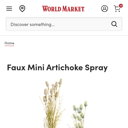
0
Please enter at least 3 characters to see search suggestion
Discover something…
Home
Faux Mini Artichoke Spray