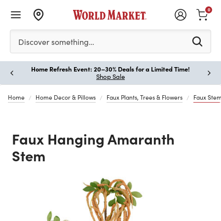
0
Please enter at least 3 characters to see search suggestion
Discover something…
Home Refresh Event: 20–30% Deals for a Limited Time!
Paus
Shop Sale
Home
Home Decor & Pillows
Faux Plants, Trees & Flowers
Faux Stem
Faux Hanging Amaranth
Stem