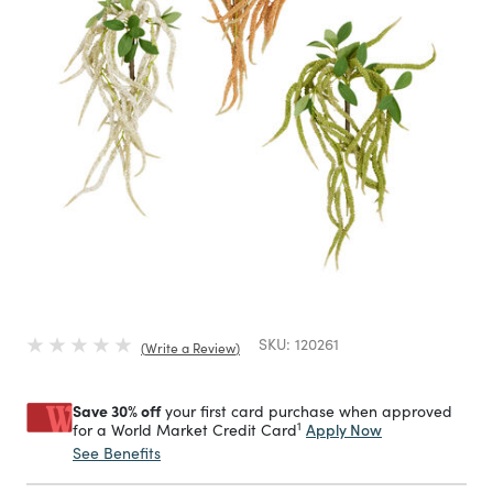
SKU:
120261
Write a Review
Save 30% off
your first card purchase when approved
1
Apply Now
for a World Market Credit Card
See Benefits