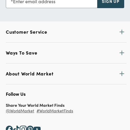
Enter email address
SIGN UP
Customer Service
Ways To Save
About World Market
Follow Us
Share Your World Market Finds
@WorldMarket
#WorldMarketFinds