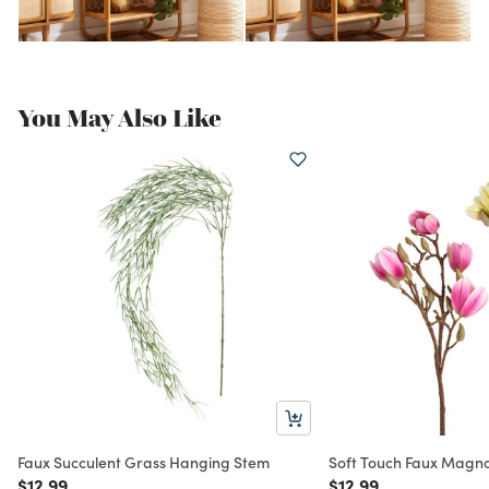
You May Also Like
Faux Succulent Grass Hanging Stem
Soft Touch Faux Magno
Price reduced from
to
Price reduced from
to
$12.99
$12.99