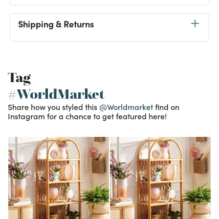
Shipping & Returns
Tag
#WorldMarket
Share how you styled this
@Worldmarket
find on
Instagram for a chance to get featured here!