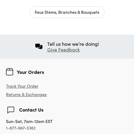
Faux Stems, Branches & Bouquets
Tell us how we’re doing!
Give Feedback
Your Orders
Track Your Order
Returns & Exchanges
Contact Us
Sun-Sat, 7am-12am EST
1-877-967-5362