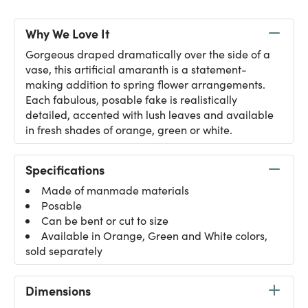
Why We Love It
Gorgeous draped dramatically over the side of a
vase, this artificial amaranth is a statement-
making addition to spring flower arrangements.
Each fabulous, posable fake is realistically
detailed, accented with lush leaves and available
in fresh shades of orange, green or white.
Specifications
Made of manmade materials
Posable
Can be bent or cut to size
Available in Orange, Green and White colors,
sold separately
Dimensions