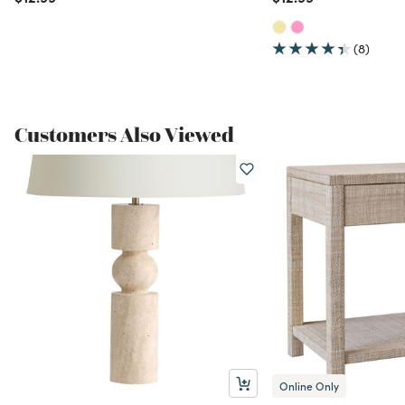
(8)
Customers Also Viewed
Online Only