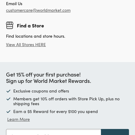
Email Us
customercare@worldmarket.com
Find a Store
Find locations and store hours.
View All Stores HERE
Get 15% off your first purchase!
Sign up for World Market Rewards.
Exclusive coupons and offers
Members get 10% off orders with Store Pick Up, plus no
shipping fees
Earn a $5 Reward for every $100 you spend
Learn More