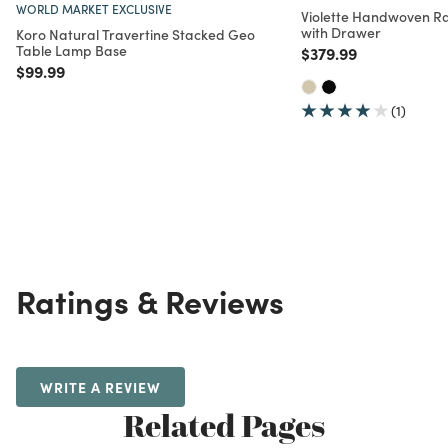
WORLD MARKET EXCLUSIVE
Violette Handwoven Ra
with Drawer
Koro Natural Travertine Stacked Geo
Table Lamp Base
Price reduced from
to
$379.99
Price reduced from
to
$99.99
(1)
Ratings & Reviews
WRITE A REVIEW
Related Pages