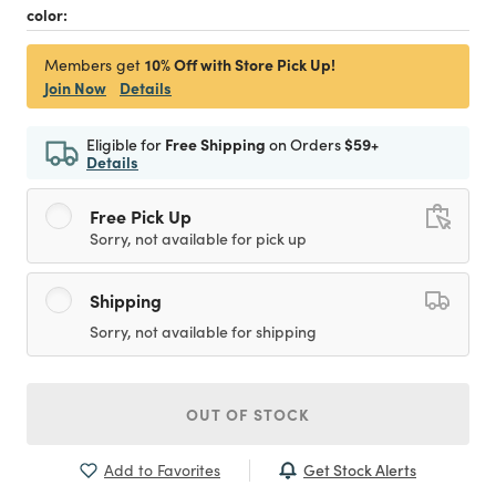
color:
10% Off with Store Pick Up!
Members get
Join Now
Details
Eligible for
Free Shipping
on Orders
$59+
Details
Free Pick Up
Sorry, not available for pick up
Shipping
Sorry, not available for shipping
OUT OF STOCK
Get Stock Alerts
Add to Favorites