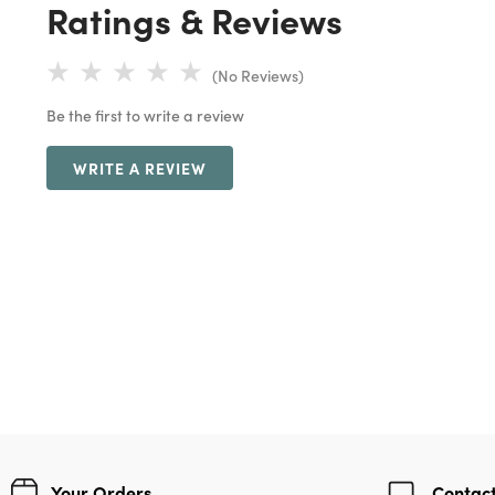
Ratings & Reviews
(No Reviews)
Be the first to write a review
WRITE A REVIEW
Your Orders
Contact