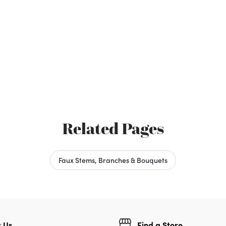
Related Pages
Faux Stems, Branches & Bouquets
 Us
Find a Store