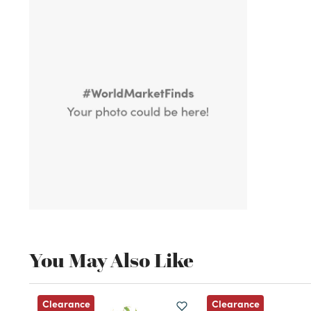
You May Also Like
Clearance
Clearance