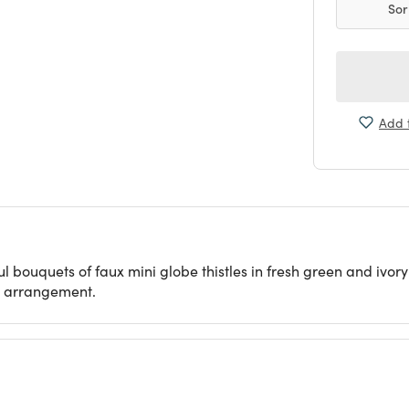
Sor
Add t
ul bouquets of faux mini globe thistles in fresh green and ivory
or arrangement.