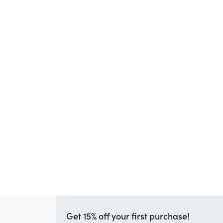
Get 15% off your first purchase!