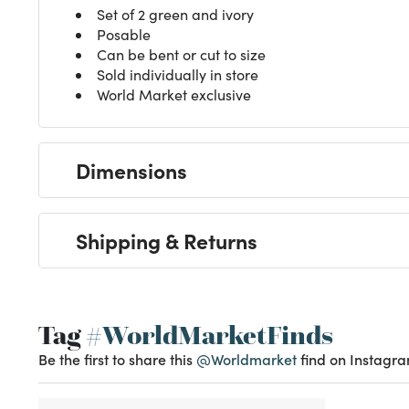
Set of 2 green and ivory
Posable
Can be bent or cut to size
Sold individually in store
World Market exclusive
Dimensions
Shipping & Returns
Tag
#WorldMarketFinds
Be the first to share this
@Worldmarket
find on Instagra