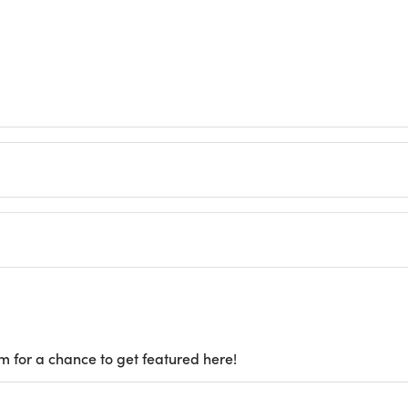
m for a chance to get featured here!