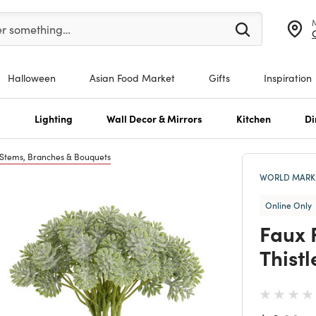
er at least 3 characters to see search suggestions.
er something…
Halloween
Asian Food Market
Gifts
Inspiration
s
Lighting
Wall Decor & Mirrors
Kitchen
Di
 Stems, Branches & Bouquets
WORLD MARKE
Online Only
Faux 
Thistl