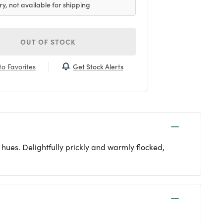
ry, not available for shipping
OUT OF STOCK
Get Stock Alerts
o Favorites
 hues. Delightfully prickly and warmly flocked,