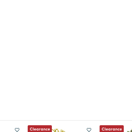
Clearance
Clearance