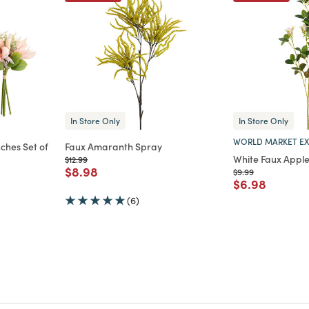
In Store Only
In Store Only
WORLD MARKET EX
ches Set of
Faux Amaranth Spray
White Faux Appl
Price reduced from
to
$12.99
Price reduced from
to
$8.98
Price reduced from
to
$9.99
m
Price reduce
to
$6.98
(6)