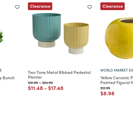
Clearance
Clearance
E
WORLD MARKET EX
Two Tone Metal Ribbed Pedestal
Planter
y Bunch
Yellow Ceramic 
Painted Figural 
Price reduced from
to
Price reduced from
to
$16.99
-
$24.99
Price reduced from
to
Price reduced from
to
$11.48
-
$17.48
m
Price reduced from
to
$12.99
Price reduce
to
$8.98