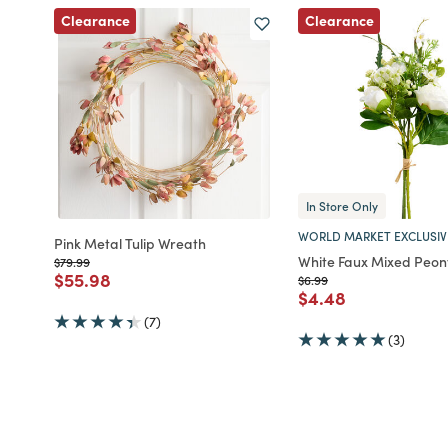
Clearance
Clearance
In Store Only
WORLD MARKET EXCLUSIV
Pink Metal Tulip Wreath
White Faux Mixed Peon
Price reduced from
to
$79.99
Price reduced from
to
$55.98
Price reduced from
to
$6.99
Price reduced fro
to
$4.48
(7)
(3)