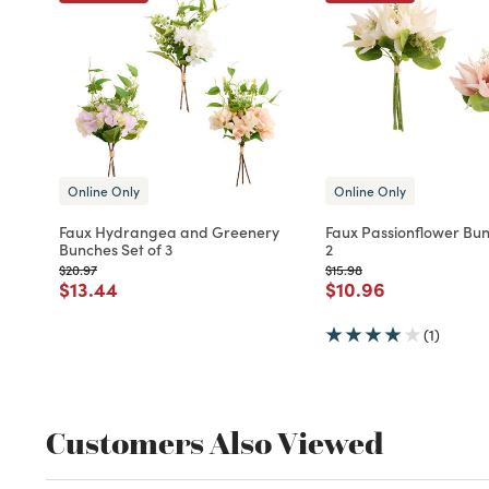
Online Only
Online Only
Faux Hydrangea and Greenery
Faux Passionflower Bun
Bunches Set of 3
2
Price reduced from
to
Price reduced from
to
$20.97
$15.98
Price reduced from
to
Price reduced fro
to
$13.44
$10.96
(1)
Customers Also Viewed