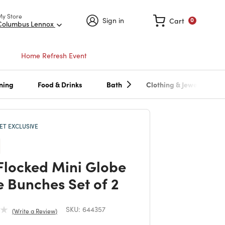
My Store
Sign in
Cart
0
Columbus Lennox
Home Refresh Event
ning
Food & Drinks
Bath
Clothing & Jewelry
T EXCLUSIVE
Flocked Mini Globe
e Bunches Set of 2
SKU:
644357
Write a Review