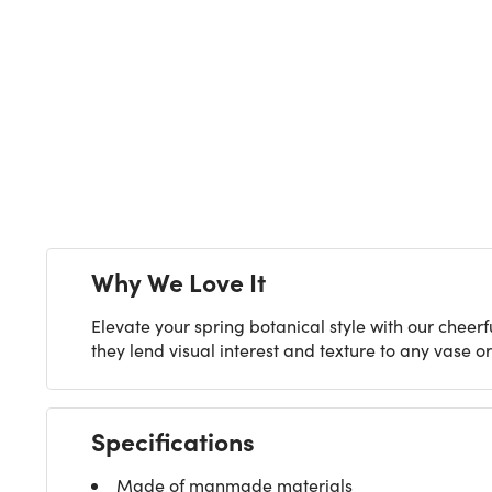
Why We Love It
Elevate your spring botanical style with our cheerf
they lend visual interest and texture to any vase 
Specifications
Made of manmade materials