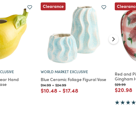
Clearance
Clearanc
CLUSIVE
WORLD MARKET EXCLUSIVE
Red and Pi
Gingham H
Pear Hand
Blue Ceramic Foliage Figural Vase
Vase
Price reduc
to
$29.99
Price reduced from
to
Price reduced from
to
$14.99
-
$24.99
Price re
t
$20.98
Price reduced from
to
Price reduced from
to
$10.48
-
$17.48
d from