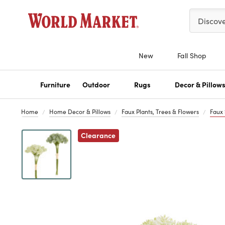
Please ent
Discov
New
Fall Shop
Furniture
Outdoor
Rugs
Decor & Pillow
Home
Home Decor & Pillows
Faux Plants, Trees & Flowers
Faux
Clearance