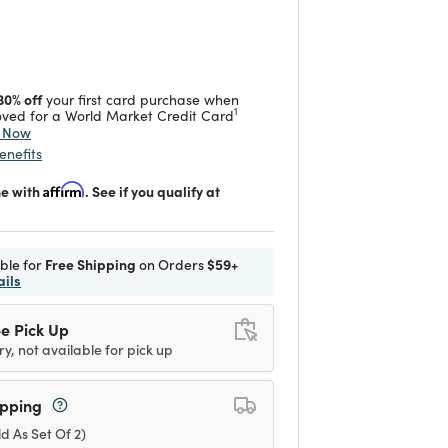
duced from
 reduced from
to
30% off
your first card purchase when
1
ved for a World Market Credit Card
y Now
enefits
me with
Affirm
. See if you qualify at
ible for
Free Shipping
on Orders
$59+
ails
e Pick Up
ry, not available for pick up
ipping
ld As Set Of 2)