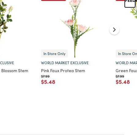
In Store Only
In Store On
CLUSIVE
WORLD MARKET EXCLUSIVE
WORLD MAR
e Blossom Stem
Pink Faux Protea Stem
Green Fau
Price reduced from
to
Price reduc
to
$7.99
$7.99
d from
Price reduced from
to
Price re
to
$5.48
$5.48