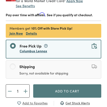
Apply Now
for a World Market Credit Card
See Benefits
Pay over time with
Affirm
. See if you qualify at checkout.
10% Off with Store Pick Up!
Members get
Join Now
Details
Free Pick Up
Columbus Lennox
Shipping
Sorry, not available for shipping
ADD TO CART
Get Stock Alerts
Add to Favorites