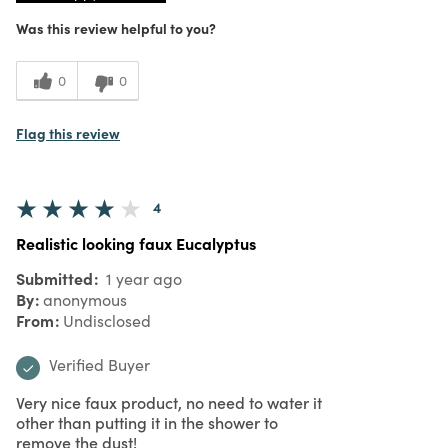
Was this review helpful to you?
0
0
Flag this review
4
Realistic looking faux Eucalyptus
Submitted
1 year ago
By
anonymous
From
Undisclosed
Verified Buyer
Very nice faux product, no need to water it
other than putting it in the shower to
remove the dust!