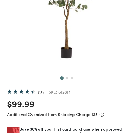
Next
SKU:
612814
18
Price reduced from
to
$99.99
Additional Oversized Item Shipping Charge $
15
Save 30% off
your first card purchase when approved
1