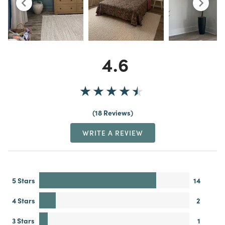
4.6
18 Reviews
WRITE A REVIEW
5 Stars
14
4 Stars
2
3 Stars
1