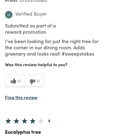
Verified Buyer
Submitted as part of a
reward promotion
I've been looking for just the right tree for
the corner in our dining room. Adds
greenery and looks real! #sweepstakes
Was this review helpful to you?
0
0
Flag this review
4
Eucalyptus tree