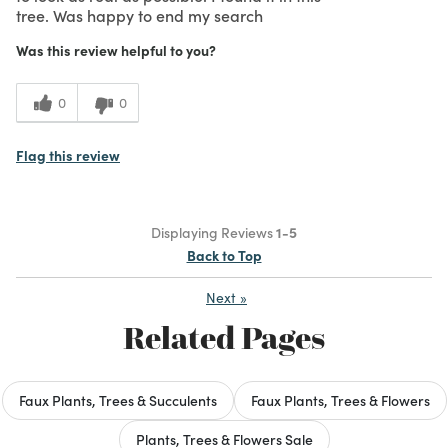
tree. Was happy to end my search
Was this review helpful to you?
0
0
Flag this review
Displaying Reviews
1-5
Back to Top
Next
»
Related Pages
Faux Plants, Trees & Succulents
Faux Plants, Trees & Flowers
Plants, Trees & Flowers Sale