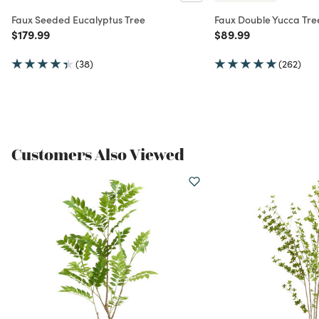
Faux Seeded Eucalyptus Tree
Faux Double Yucca Tre
Price reduced from
to
Price reduced from
to
$179.99
$89.99
(38)
(262)
Customers Also Viewed