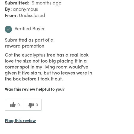
Submitted
9 months ago
By
anonymous
From
Undisclosed
Verified Buyer
Submitted as part of a
reward promotion
Got the eucalyptus tree has a real look
love the size not too big placing it in a
corner spot in my living room would've
given it five stars, but two leaves were in
the box before I took it out.
Was this review helpful to you?
0
0
Flag this review