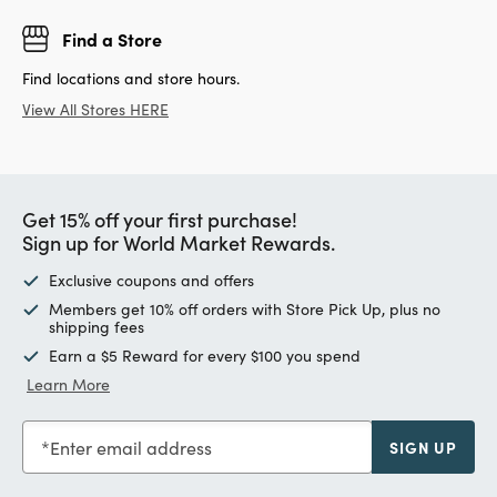
Find a Store
Find locations and store hours.
View All Stores HERE
Get 15% off your first purchase!
Sign up for World Market Rewards.
Exclusive coupons and offers
Members get 10% off orders with Store Pick Up, plus no
shipping fees
Earn a $5 Reward for every $100 you spend
Learn More
Enter email address
SIGN UP