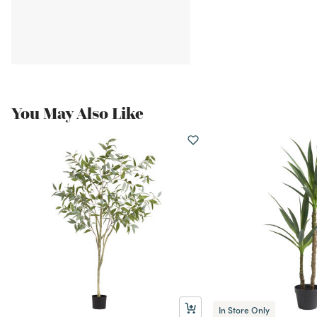
You May Also Like
In Store Only