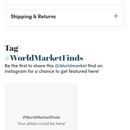
Shipping & Returns
Tag
#WorldMarketFinds
Be the first to share this
@Worldmarket
find on
Instagram for a chance to get featured here!