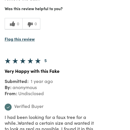
Was this review helpful to you?
0
0
Flag this review
5
Very Happy with this Fake
Submitted
1 year ago
By
anonymous
From
Undisclosed
Verified Buyer
I had been looking for a faux tree for a
while..Wanted a certain size and wanted it
to look as real as possible. I found it in this