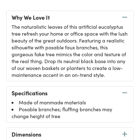
Why We Love It
The naturalistic leaves of this artificial eucalyptus
tree refresh your home or office space with the lush
beauty of the great outdoors. Featuring a realistic
silhouette with posable faux branches, this
gorgeous fake tree mimics the color and texture of
the real thing. Drop its neutral black base into any
of our woven baskets or planters to create a low-
maintenance accent in an on-trend style.
Specifications
Made of manmade materials
Posable branches; fluffing branches may
change height of tree
Dimensions