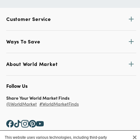
Customer Service
Ways To Save
About World Market
Follow Us
Share Your World Market Finds
@WorldMarket
#WorldMarketFinds
×
This website uses various technologies, including third-party