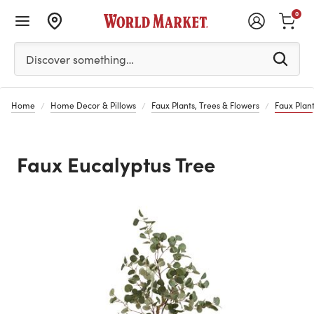
0
Please enter at least 3 characters to see search suggestion
Discover something…
Home
Home Decor & Pillows
Faux Plants, Trees & Flowers
Faux Plant
Faux Eucalyptus Tree
Previous