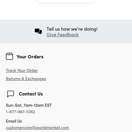
Tell us how we’re doing!
Give Feedback
Your Orders
Track Your Order
Returns & Exchanges
Contact Us
Sun-Sat, 7am-12am EST
1-877-967-5362
Email Us
customercare@worldmarket.com