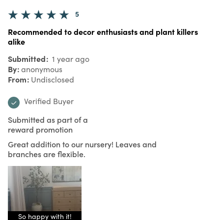
5
Recommended to decor enthusiasts and plant killers
alike
Submitted
1 year ago
By
anonymous
From
Undisclosed
Verified Buyer
Submitted as part of a
reward promotion
Great addition to our nursery! Leaves and
branches are flexible.
So happy with it!