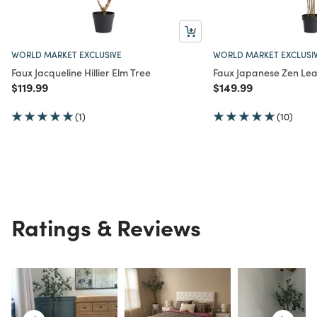
WORLD MARKET EXCLUSIVE
WORLD MARKET EXCLUSI
Faux Jacqueline Hillier Elm Tree
Faux Japanese Zen Lea
Price reduced from
to
Price reduced from
to
$119.99
$149.99
(1)
(10)
Ratings & Reviews