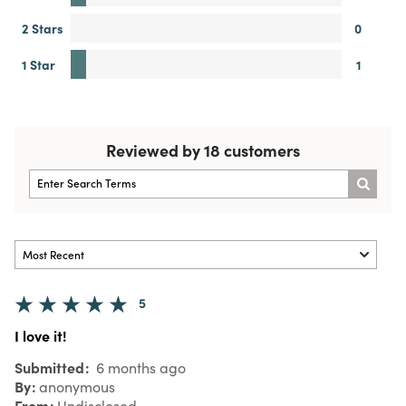
2 Stars
0
1 Star
1
Reviewed by 18 customers
5
I love it!
Submitted
6 months ago
By
anonymous
From
Undisclosed