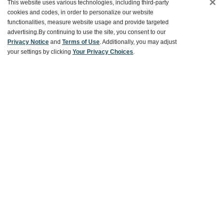
×
This website uses various technologies, including third-party
cookies and codes, in order to personalize our website
Ways To Save
functionalities, measure website usage and provide targeted
advertising.
By continuing to use the site, you consent to our
Privacy Notice
and
Terms of Use
. Additionally, you may adjust
your settings by clicking
Your Privacy Choices
.
About World Market
Follow Us
Share Your World Market Finds
@WorldMarket
#WorldMarketFinds
Copyright ©2026 World Market
Privacy Policy
Your Privacy Choices
Terms
CA Supply Chain