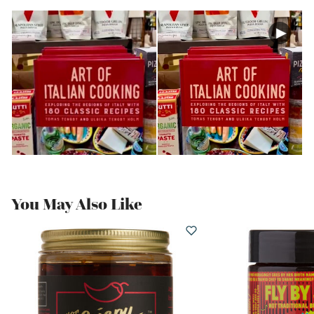
You May Also Like