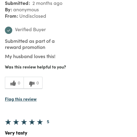
Submitted
2 months ago
By
anonymous
From
Undisclosed
Verified Buyer
Submitted as part of a
reward promotion
My husband loves this!
Was this review helpful to you?
0
0
Flag this review
5
Very tasty