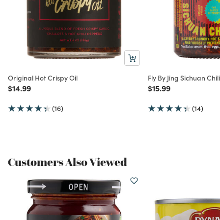
Original Hot Crispy Oil
Fly By Jing Sichuan Chi
Price reduced from
to
Price reduced from
to
$14.99
$15.99
(16)
(14)
Customers Also Viewed