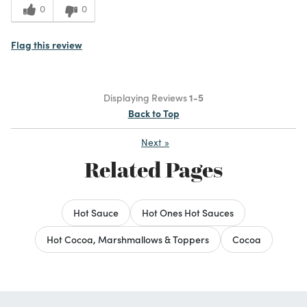
0
0
Flag this review
Displaying Reviews
1-5
Back to Top
Next
»
Related Pages
Hot Sauce
Hot Ones Hot Sauces
Hot Cocoa, Marshmallows & Toppers
Cocoa