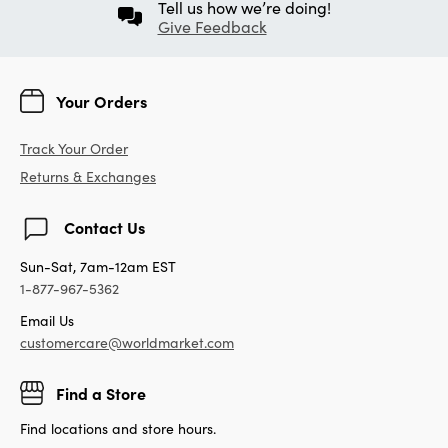
Tell us how we’re doing!
Give Feedback
Your Orders
Track Your Order
Returns & Exchanges
Contact Us
Sun-Sat, 7am-12am EST
1-877-967-5362
Email Us
customercare@worldmarket.com
Find a Store
Find locations and store hours.