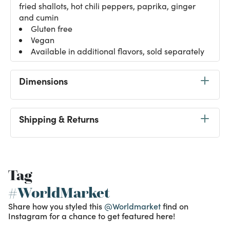
fried shallots, hot chili peppers, paprika, ginger
and cumin
Gluten free
Vegan
Available in additional flavors, sold separately
Dimensions
Shipping & Returns
Tag
#WorldMarket
Share how you styled this
@Worldmarket
find on
Instagram for a chance to get featured here!