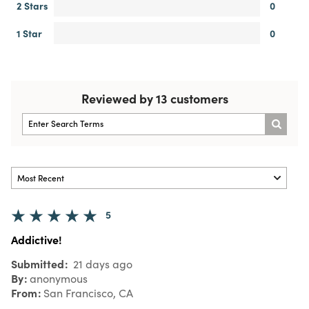
2 Stars
0
1 Star
0
Reviewed by 13 customers
5
Addictive!
Submitted
21 days ago
By
anonymous
From
San Francisco, CA