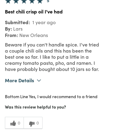
5
Best chili crisp oil I've had
Submitted
1 year ago
By
Lars
From
New Orleans
Beware if you can't handle spice. I've tried
a couple chili oils and this has been the
best one so far. I like to put a little in a
creamy tomato pasta, pho, and ramen. I
have probably bought about 10 jars so far.
More Details
What I Love
Great Value, Quality
Bottom Line
Yes, I would recommend to a friend
Purchased From
In Store
5
Meets Expectations
Was this review helpful to you?
5
Value
0
0