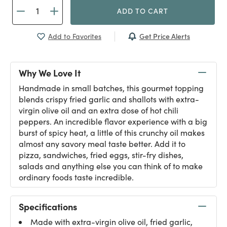
ADD TO CART
Get Price Alerts
Add to Favorites
Why We Love It
Handmade in small batches, this gourmet topping
blends crispy fried garlic and shallots with extra-
virgin olive oil and an extra dose of hot chili
peppers. An incredible flavor experience with a big
burst of spicy heat, a little of this crunchy oil makes
almost any savory meal taste better. Add it to
pizza, sandwiches, fried eggs, stir-fry dishes,
salads and anything else you can think of to make
ordinary foods taste incredible.
Specifications
Made with extra-virgin olive oil, fried garlic,