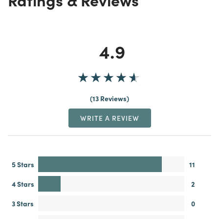
4.9
13 Reviews
WRITE A REVIEW
5 Stars
11
4 Stars
2
3 Stars
0