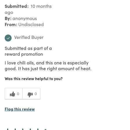
Submitted
10 months
ago
By
anonymous
From
Undisclosed
Verified Buyer
Submitted as part of a
reward promotion
I love chili oils, and this one is especially
good. It has just the right amount of heat.
Was this review helpful to you?
0
0
Flag this review