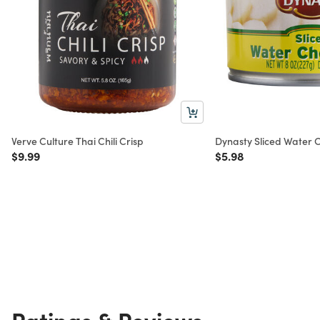
Verve Culture Thai Chili Crisp
Dynasty Sliced Water C
Price reduced from
to
Price reduced from
to
$9.99
$5.98
Ratings & Reviews