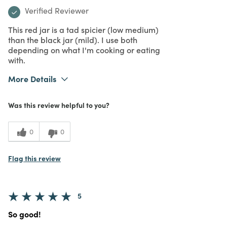
Verified Reviewer
This red jar is a tad spicier (low medium)
than the black jar (mild). I use both
depending on what I'm cooking or eating
with.
More Details
Purchased From
In Store
Was this review helpful to you?
0
0
Flag this review
5
So good!