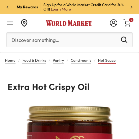
h Store Pick Up! Code:
Sign Up for a World Market Credit Card for 30%
Sign u
P
My Rewards
ls
Off!
Learn More
Join N
0
Please enter at least 3 characters to see search suggestion
Discover something…
Home
Food & Drinks
Pantry
Condiments
Hot Sauce
Extra Hot Crispy Oil
Previous