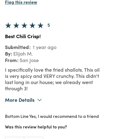
Flag this review
5
Best Chili Crisp!
Submitted
1 year ago
By
Elijah M.
From
San Jose
I specifically love the fried shallots. This oil
is very spicy and VERY crunchy. This didn't
last long in our house; we already went
through 3!
More Details
What I Love
Authentic, Quality, Unique
Bottom Line
Yes, I would recommend to a friend
Purchased From
In Store
Was this review helpful to you?