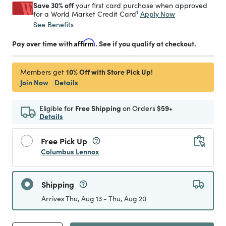
Save 30% off
your first card purchase when approved
1
Apply Now
for a World Market Credit Card
See Benefits
Pay over time with
Affirm
. See if you qualify at checkout.
10% Off with Store Pick Up!
Members get
Join Now
Details
Eligible for
Free Shipping
on Orders
$59+
Details
Free Pick Up
Columbus Lennox
Shipping
Arrives Thu, Aug 13 - Thu, Aug 20