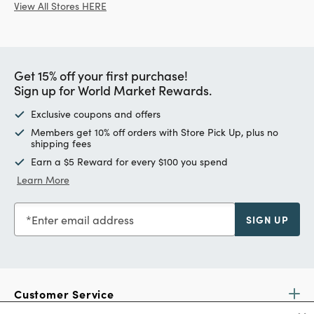
View All Stores HERE
Get 15% off your first purchase!
Sign up for World Market Rewards.
Exclusive coupons and offers
Members get 10% off orders with Store Pick Up, plus no
shipping fees
Earn a $5 Reward for every $100 you spend
Learn More
Enter email address
SIGN UP
Customer Service