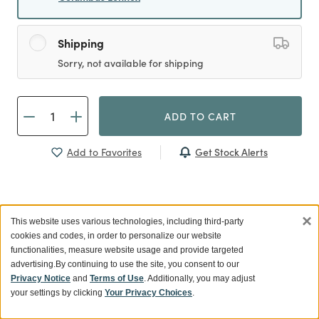
Shipping
Sorry, not available for shipping
ADD TO CART
Get Stock Alerts
Add to Favorites
×
Previous
This website uses various technologies, including third-party
cookies and codes, in order to personalize our website
functionalities, measure website usage and provide targeted
advertising.
By continuing to use the site, you consent to our
Privacy Notice
and
Terms of Use
. Additionally, you may adjust
your settings by clicking
Your Privacy Choices
.