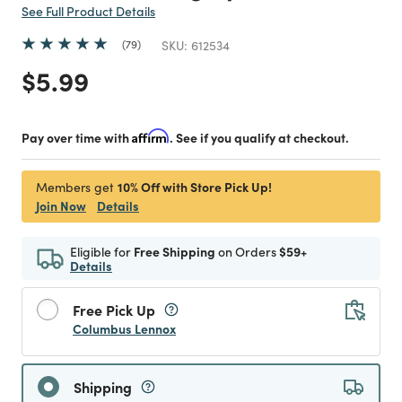
See Full Product Details
79
SKU:
612534
Price reduced from
to
$5.99
Pay over time with
Affirm
. See if you qualify at checkout.
10% Off with Store Pick Up!
Members get
Join Now
Details
Eligible for
Free Shipping
on Orders
$59+
Details
Free Pick Up
Columbus Lennox
Shipping