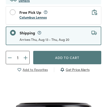
Details
Free Pick Up
Columbus Lennox
Shipping
Arrives Thu, Aug 13 - Thu, Aug 20
ADD TO CART
Get Price Alerts
Add to Favorites
Previous