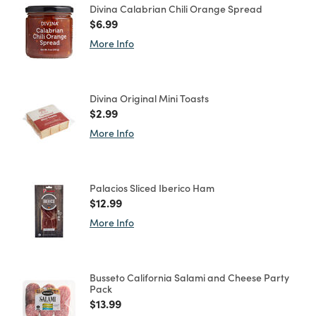
Divina Calabrian Chili Orange Spread
Price reduced from
to
$6.99
More Info
Divina Original Mini Toasts
Price reduced from
to
$2.99
More Info
Palacios Sliced Iberico Ham
Price reduced from
to
$12.99
More Info
Busseto California Salami and Cheese Party
Pack
Price reduced from
to
$13.99