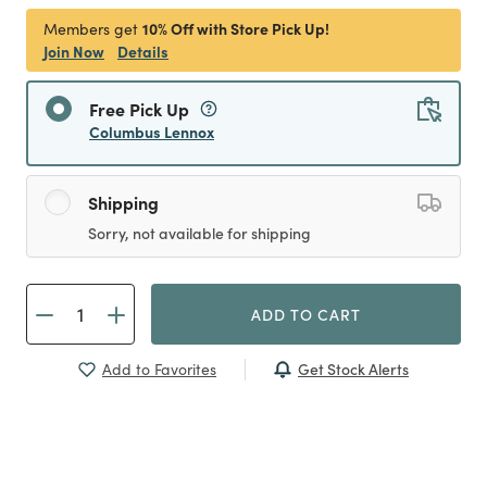
10% Off with Store Pick Up!
Members get
Join Now
Details
Free Pick Up
Columbus Lennox
Shipping
Sorry, not available for shipping
ADD TO CART
Get Stock Alerts
Add to Favorites
Previous