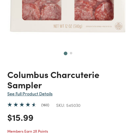
Next
Columbus Charcuterie
Sampler
See Full Product Details
160
SKU:
545030
Price reduced from
to
$15.99
Members Earn 2X Points