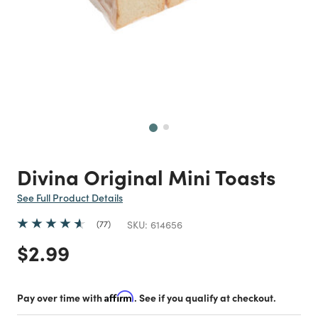
Next
Divina Original Mini Toasts
See Full Product Details
77
SKU:
614656
Price reduced from
to
$2.99
Pay over time with
Affirm
. See if you qualify at checkout.