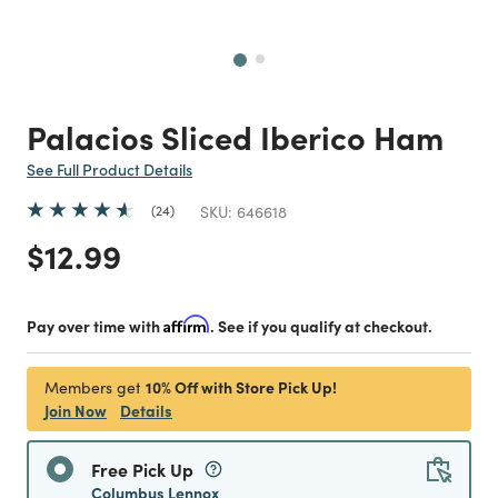
Next
Palacios Sliced Iberico Ham
See Full Product Details
24
SKU:
646618
Price reduced from
to
$12.99
Pay over time with
Affirm
. See if you qualify at checkout.
10% Off with Store Pick Up!
Members get
Join Now
Details
Free Pick Up
Columbus Lennox