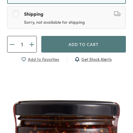
Shipping
Sorry, not available for shipping
ADD TO CART
Get Stock Alerts
Add to Favorites
Previous