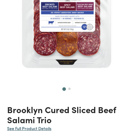
Next
Brooklyn Cured Sliced Beef
Salami Trio
See Full Product Details