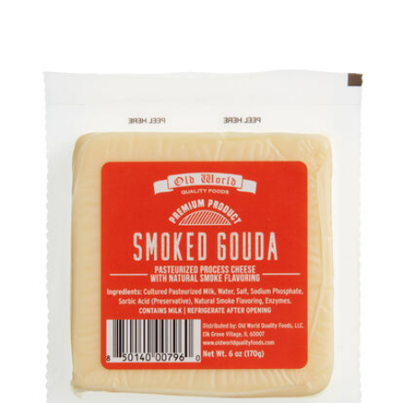
Previous