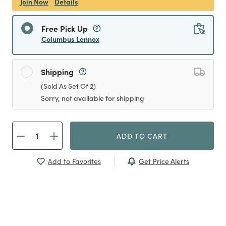
Join Now
Details
Free Pick Up
Columbus Lennox
Shipping
(Sold As Set Of 2)
Sorry, not available for shipping
ADD TO CART
Get Price Alerts
Add to Favorites
Previous