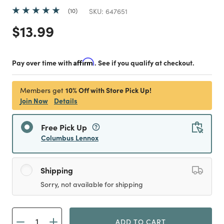
10
SKU:
647651
Price reduced from
to
$13.99
Pay over time with
Affirm
. See if you qualify at checkout.
10% Off with Store Pick Up!
Members get
Join Now
Details
Free Pick Up
Columbus Lennox
Shipping
Sorry, not available for shipping
ADD TO CART