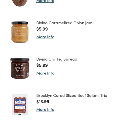
More Info
Divina Caramelized Onion Jam
Price reduced from
to
$5.99
More Info
Divina Chili Fig Spread
Price reduced from
to
$5.99
More Info
Brooklyn Cured Sliced Beef Salami Trio
Price reduced from
to
$13.99
More Info