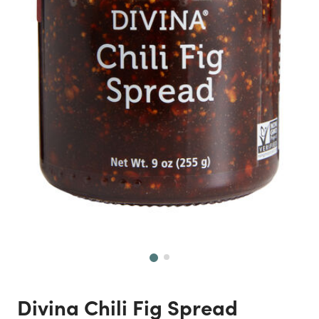
Next
Divina Chili Fig Spread