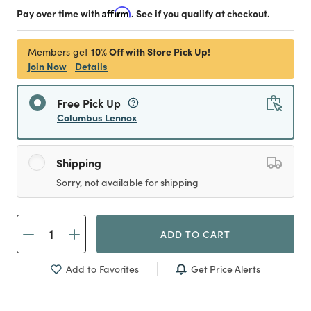
Pay over time with
Affirm
. See if you qualify at checkout.
10% Off with Store Pick Up!
Members get
Join Now
Details
Free Pick Up
Columbus Lennox
Shipping
Sorry, not available for shipping
ADD TO CART
Get Price Alerts
Add to Favorites