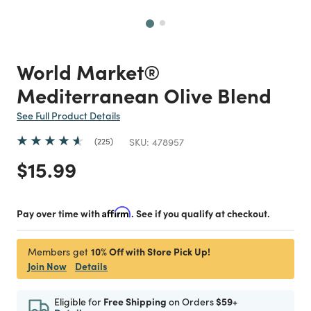
Next
World Market®
Mediterranean Olive Blend
See Full Product Details
225
SKU:
478957
Price reduced from
to
$15.99
Pay over time with
Affirm
. See if you qualify at checkout.
10% Off with Store Pick Up!
Members get
Join Now
Details
Eligible for
Free Shipping
on Orders
$59+