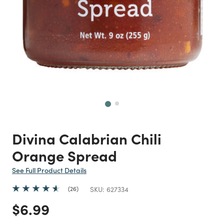
Next
Divina Calabrian Chili
Orange Spread
See Full Product Details
26
SKU:
627334
Price reduced from
to
$6.99