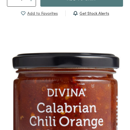
Get Stock Alerts
Add to Favorites
Previous