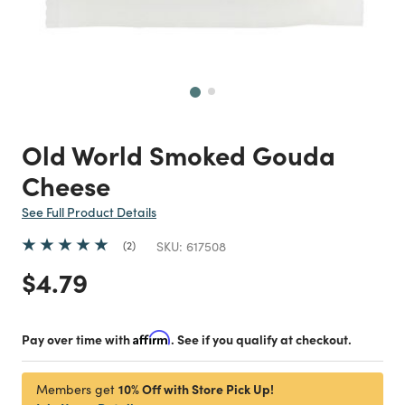
Next
Old World Smoked Gouda
Cheese
See Full Product Details
2
SKU:
617508
Price reduced from
to
$4.79
Pay over time with
Affirm
. See if you qualify at checkout.
10% Off with Store Pick Up!
Members get