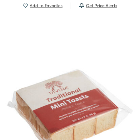
Get Price Alerts
Add to Favorites
Previous