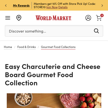
et Rewards & Get 15% Off
Members get 10% Off with Store Pick Up! Code:
Sign U
P
My Rewards
STORE10
Join Now
Details
Off!
L
0
Please enter at least 3 characters to see search suggestion
Discover something…
Home
Food & Drinks
Gourmet Food Collections
Easy Charcuterie and Cheese
Board Gourmet Food
Collection
Previous