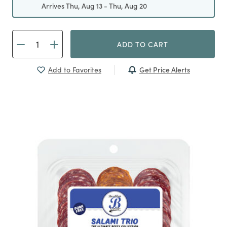
Arrives Thu, Aug 13 - Thu, Aug 20
ADD TO CART
Get Price Alerts
Add to Favorites
Previous