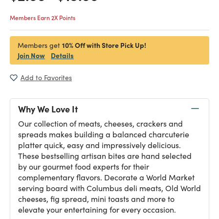
Members Earn 2X Points
10% Off with Store Pick Up!
Members get
Join Now
Details
Add to Favorites
Why We Love It
Our collection of meats, cheeses, crackers and
spreads makes building a balanced charcuterie
platter quick, easy and impressively delicious.
These bestselling artisan bites are hand selected
by our gourmet food experts for their
complementary flavors. Decorate a World Market
serving board with Columbus deli meats, Old World
cheeses, fig spread, mini toasts and more to
elevate your entertaining for every occasion.