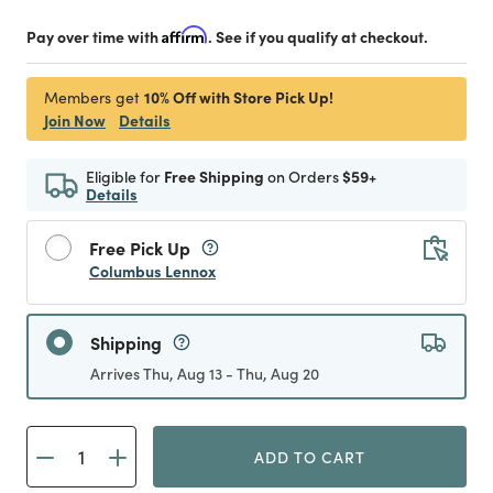
Pay over time with
Affirm
. See if you qualify at checkout.
10% Off with Store Pick Up!
Members get
Join Now
Details
Eligible for
Free Shipping
on Orders
$59+
Details
Free Pick Up
Columbus Lennox
Shipping
Arrives Thu, Aug 13 - Thu, Aug 20
ADD TO CART