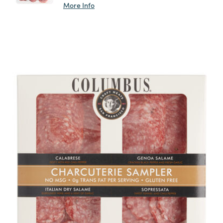
More Info
Previous