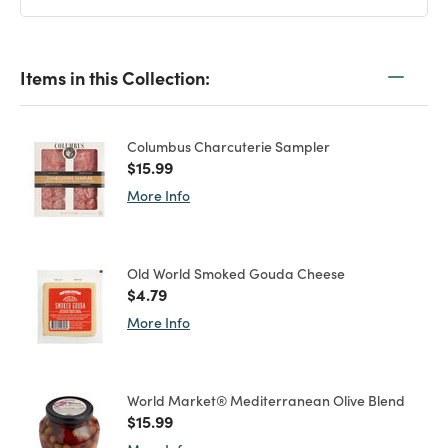
Items in this Collection:
Columbus Charcuterie Sampler
Price reduced from
to
$15.99
More Info
Old World Smoked Gouda Cheese
Price reduced from
to
$4.79
More Info
World Market® Mediterranean Olive Blend
Price reduced from
to
$15.99