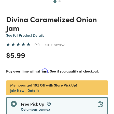
Divina Caramelized Onion
Jam
See Full Product Details
41
SKU:
612057
Price reduced from
to
$5.99
Pay over time with
Affirm
. See if you qualify at checkout.
10% Off with Store Pick Up!
Members get
Join Now
Details
Free Pick Up
Columbus Lennox