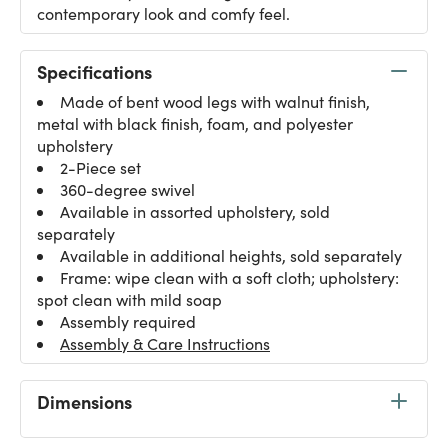
contemporary look and comfy feel.
Specifications
Made of bent wood legs with walnut finish,
metal with black finish, foam, and polyester
upholstery
2-Piece set
360-degree swivel
Available in assorted upholstery, sold
separately
Available in additional heights, sold separately
Frame: wipe clean with a soft cloth; upholstery:
spot clean with mild soap
Assembly required
Assembly & Care Instructions
Dimensions