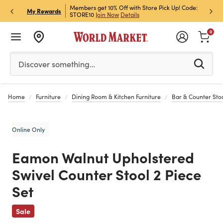
et Rewards & Get 15% Off
Members get 10% Off with Store Pick Up! Code:
Sign U
P
My Rewards
STORE10
Join Now
Details
Off!
L
0
Please enter at least 3 characters to see search suggestion
Discover something…
Home
Furniture
Dining Room & Kitchen Furniture
Bar & Counter Sto
Online Only
Eamon Walnut Upholstered
Swivel Counter Stool 2 Piece
Set
Previous
Sale