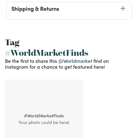
Shipping & Returns
Tag
#WorldMarketFinds
Be the first to share this
@Worldmarket
find on
Instagram for a chance to get featured here!