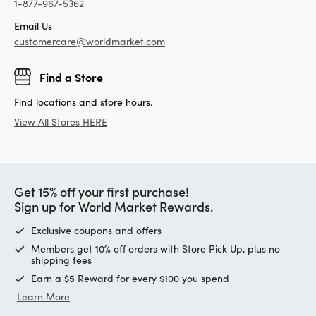
1-877-967-5362
Email Us
customercare@worldmarket.com
Find a Store
Find locations and store hours.
View All Stores HERE
Get 15% off your first purchase!
Sign up for World Market Rewards.
Exclusive coupons and offers
Members get 10% off orders with Store Pick Up, plus no
shipping fees
Earn a $5 Reward for every $100 you spend
Learn More