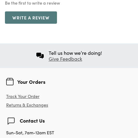
Be the first to write a review
WRITE A REVIEW
Tell us how we’re doing!
Give Feedback
Your Orders
Track Your Order
Returns & Exchanges
Contact Us
Sun-Sat, 7am-12am EST