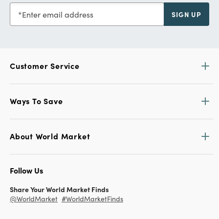
Enter email address
SIGN UP
Customer Service
Ways To Save
About World Market
Follow Us
Share Your World Market Finds
@WorldMarket
#WorldMarketFinds