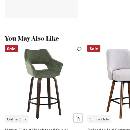
You May Also Like
Sale
Sale
Online Only
Online Only
Marius Cutout Upholstered Swivel
Bellenden Mid Century