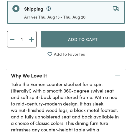
Shipping
Arrives Thu, Aug 13 - Thu, Aug 20
ADD TO CART
Add to Favorites
Why We Love It
Take the Eamon counter stool set for a spin
(literally!) with a smooth 360-degree swivel seat
and soft split-back upholstered frame. With a nod
to mid-century-modern design, it has sleek
walnut-finished wood legs, a black metal footrest,
and a fully upholstered seat and back available in
a choice of classic colors. This dining furniture
refreshes any counter-height table with a