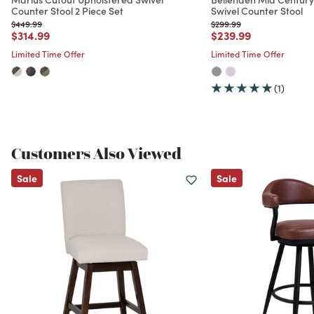
Counter Stool 2 Piece Set
Swivel Counter Stool
Price reduced from
to
Price reduced from
to
$449.99
$299.99
Price reduced from
to
Price reduced from
to
$314.99
$239.99
Limited Time Offer
Limited Time Offer
(1)
Customers Also Viewed
Sale
Sale