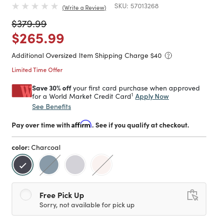
SKU:
57013268
Write a Review
Price reduced from
to
$379.99
Price reduced from
to
$265.99
Additional Oversized Item Shipping Charge $
40
Limited Time Offer
Save 30% off
your first card purchase when approved
1
Apply Now
for a World Market Credit Card
See Benefits
Pay over time with
Affirm
. See if you qualify at checkout.
color:
Charcoal
selected
Free Pick Up
Sorry, not available for pick up