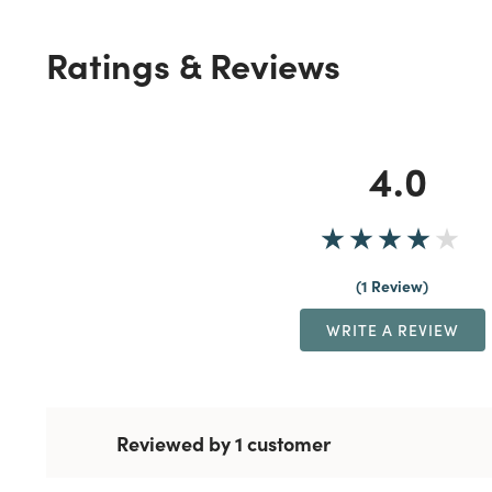
Ratings & Reviews
4.0
1 Review
WRITE A REVIEW
Reviewed by 1 customer