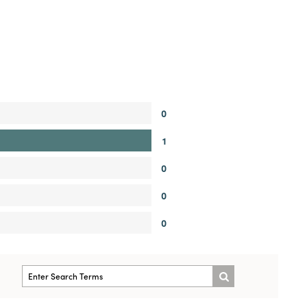
0
1
0
0
0