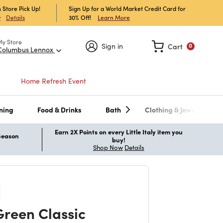
 Store Pick Up!
Sign Up for a World Market Credit Card for
30% Off!
Learn More
w
Details
My Store
Sign in
Cart
0
Columbus Lennox
Home Refresh Event
ning
Food & Drinks
Bath
Clothing & Jewelry
Earn 2X Points on every Little Italy item you
 Season
buy!
Shop Now
Details
reen Classic