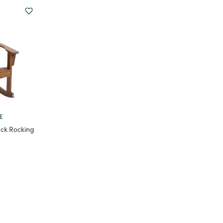
E
ck Rocking
m