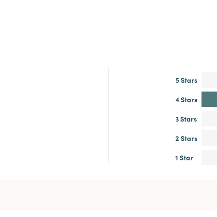
5 Stars
4 Stars
3 Stars
2 Stars
1 Star