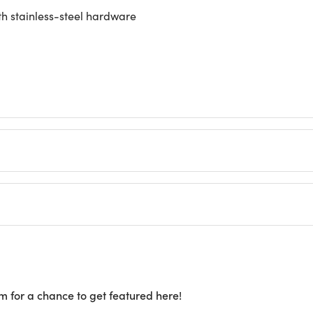
th stainless-steel hardware
m for a chance to get featured here!