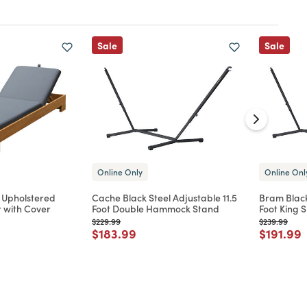
Sale
Sale
Online Only
Online Onl
 Upholstered
Cache Black Steel Adjustable 11.5
Bram Black
 with Cover
Foot Double Hammock Stand
Foot King
Price reduced from
to
Price reduc
to
$229.99
$239.99
d from
Price reduced from
to
Price re
t
$183.99
$191.99