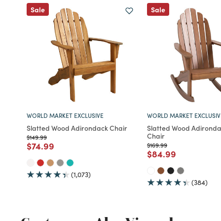
Sale
Sale
WORLD MARKET EXCLUSIVE
WORLD MARKET EXCLUSIV
Slatted Wood Adirondack Chair
Slatted Wood Adironda
Chair
Price reduced from
to
$149.99
Price reduced from
to
$74.99
Price reduced from
to
$169.99
Price reduced fro
to
$84.99
(1,073)
(384)