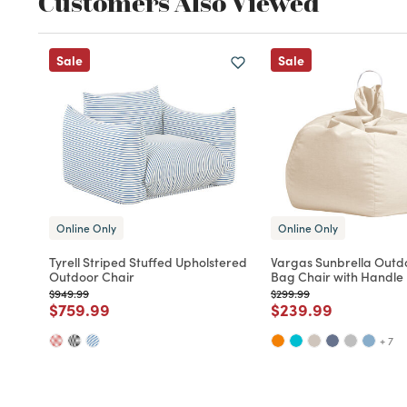
Customers Also Viewed
Sale
Sale
Online Only
Online Only
Tyrell Striped Stuffed Upholstered
Vargas Sunbrella Outd
Outdoor Chair
Bag Chair with Handle
Price reduced from
to
Price reduced from
to
$949.99
$299.99
Price reduced from
to
Price reduced fro
to
$759.99
$239.99
+ 7