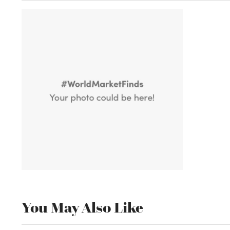
You May Also Like