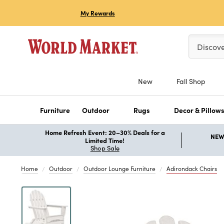
My Rewards
Please ent
Discov
New
Fall Shop
Furniture
Outdoor
Rugs
Decor & Pillow
Home Refresh Event: 20–30% Deals for a
NEW 
Limited Time!
Shop Sale
Home
Outdoor
Outdoor Lounge Furniture
Adirondack Chairs
Previous