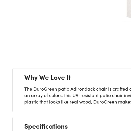
Next
Why We Love It
The DuroGreen patio Adirondack chair is crafted of 
an array of colors, this UV-resistant patio chair in
plastic that looks like real wood, DuroGreen makes
Specifications