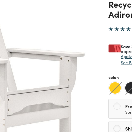
Recyc
Adiro
Save 
appro
Appl
See B
color:
Fre
Sor
Sh