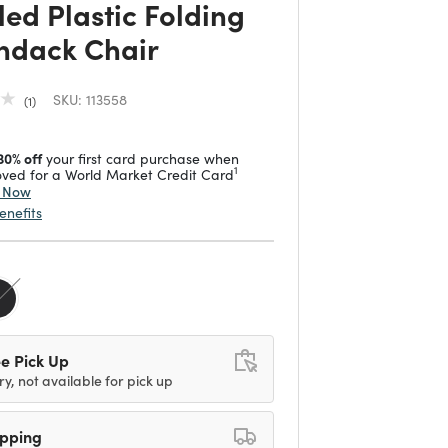
led Plastic Folding
ndack Chair
SKU:
113558
1
30% off
your first card purchase when
1
ved for a World Market Credit Card
y Now
enefits
e Pick Up
ry, not available for pick up
ipping