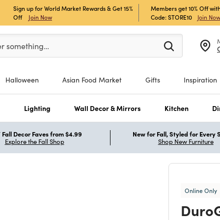
Sign up for World Market Rewards & Get 15%
Members get 10% Off with
Off
Join Now
Code: STORE10
Join No
er at least 3 characters to see search suggestions.
er something…
Halloween
Asian Food Market
Gifts
Inspiration
s
Lighting
Wall Decor & Mirrors
Kitchen
Di
Fall Decor Faves from $4.99
New for Fall, Styled for Every
Explore the Fall Shop
Shop New Furniture
Online Only
DuroG