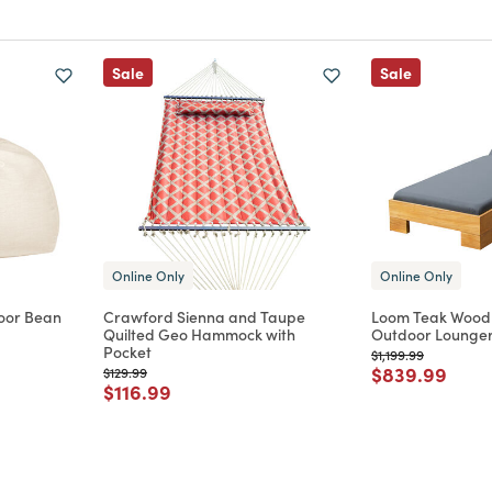
Sale
Sale
Online Only
Online Only
oor Bean
Crawford Sienna and Taupe
Loom Teak Wood
Quilted Geo Hammock with
Outdoor Lounger
Pocket
Price reduced from
to
$1,199.99
m
Price reduce
to
$839.99
Price reduced from
to
$129.99
Price reduced from
to
$116.99