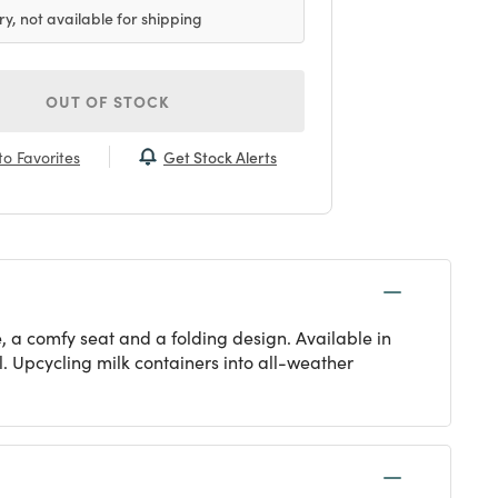
ry, not available for shipping
OUT OF STOCK
Get Stock Alerts
o Favorites
e, a comfy seat and a folding design. Available in
al. Upcycling milk containers into all-weather