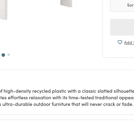
Sor
Add t
high-density recycled plastic with a classic slatted silhouett
vites effortless relaxation with its time-tested traditional appe
 ultra-durable outdoor furniture that will never crack or fade.