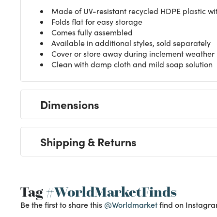
Made of UV-resistant recycled HDPE plastic wi
Folds flat for easy storage
Comes fully assembled
Available in additional styles, sold separately
Cover or store away during inclement weather
Clean with damp cloth and mild soap solution
Dimensions
Shipping & Returns
Tag
#WorldMarketFinds
Be the first to share this
@Worldmarket
find on Instagra