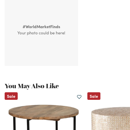
You May Also Like
Sale
Sale