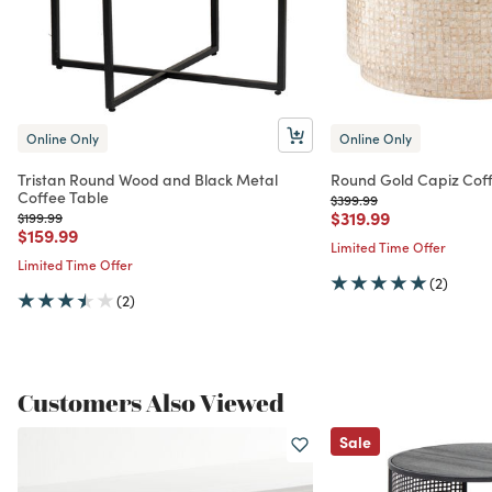
Online Only
Online Only
Tristan Round Wood and Black Metal
Round Gold Capiz Coff
Coffee Table
Price reduced from
to
$399.99
Price reduced from
to
$319.99
Price reduced from
to
$199.99
Price reduced from
to
$159.99
Limited Time Offer
Limited Time Offer
(2)
(2)
Customers Also Viewed
Sale