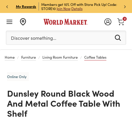
et Rewards & Get 15% Off
Members get 10% Off with Store Pick Up! Code:
Sign U
P
My Rewards
STORE10
Join Now
Details
Off!
L
0
Please enter at least 3 characters to see search suggestion
Discover something…
Home
Furniture
Living Room Furniture
Coffee Tables
Online Only
Dunsley Round Black Wood
And Metal Coffee Table With
Shelf
Previous