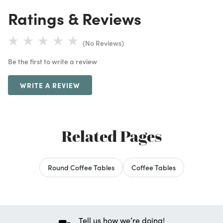
Ratings & Reviews
(No Reviews)
Be the first to write a review
WRITE A REVIEW
Related Pages
Round Coffee Tables
Coffee Tables
Tell us how we’re doing!