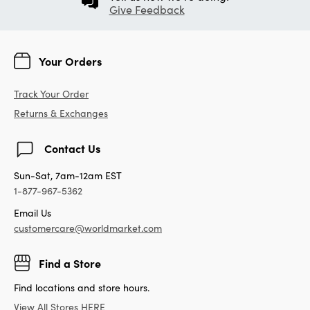
Give Feedback
Your Orders
Track Your Order
Returns & Exchanges
Contact Us
Sun-Sat, 7am-12am EST
1-877-967-5362
Email Us
customercare@worldmarket.com
Find a Store
Find locations and store hours.
View All Stores HERE