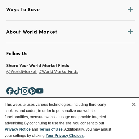
Ways To Save
About World Market
Follow Us
Share Your World Market Finds
@WorldMarket
#WorldMarketFinds
×
This website uses various technologies, including third-party
cookies and codes, in order to personalize our website
Copyright ©2026 World Market
functionalities, measure website usage and provide targeted
advertising.
By continuing to use the site, you consent to our
Privacy Policy
Your Privacy Choices
Privacy Notice
and
Terms of Use
. Additionally, you may adjust
Terms
CA Supply Chain
your settings by clicking
Your Privacy Choices
.
Ethical Conduct