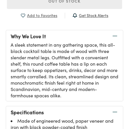
OUT OF STOCK
Get Stock Alerts
Add to Favorites
Why We Love It
A sleek statement in any gathering space, this all-
black cocktail table is made of wood with three
slender metal legs. Outfitted with a convenient
shelf, this round coffee table has a lip on each
surface to keep appetizers, drinks, decor and more
smartly corralled. Its clean, streamlined design and
monochromatic finish feel right at home in
Scandinavian, mid-century and modern-
farmhouse spaces alike.
Specifications
Made of engineered wood, paper veneer and
iron with black powder-coated finish