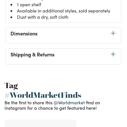
1 open shelf
Available in additional styles, sold separately
Dust with a dry, soft cloth
Dimensions
Shipping & Returns
Tag
#WorldMarketFinds
Be the first to share this
@Worldmarket
find on
Instagram for a chance to get featured here!