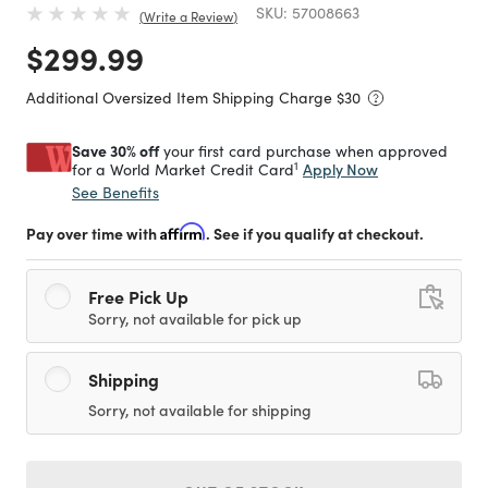
SKU:
57008663
Write a Review
Price reduced from
to
$299.99
Additional Oversized Item Shipping Charge $
30
Save 30% off
your first card purchase when approved
1
Apply Now
for a World Market Credit Card
See Benefits
Pay over time with
Affirm
. See if you qualify at checkout.
Free Pick Up
Sorry, not available for pick up
Shipping
Sorry, not available for shipping