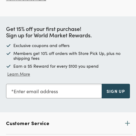
Get 15% off your first purchase!
Sign up for World Market Rewards.
Exclusive coupons and offers
Members get 10% off orders with Store Pick Up, plus no
shipping fees
Earn a $5 Reward for every $100 you spend
Learn More
Enter email address
SIGN UP
Customer Service