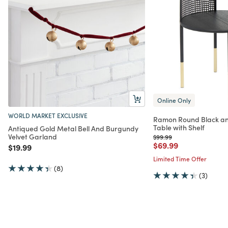
Online Only
WORLD MARKET EXCLUSIVE
Ramon Round Black an
Table with Shelf
Antiqued Gold Metal Bell And Burgundy
Velvet Garland
Price reduced from
to
$99.99
Price reduced from
to
$69.99
Price reduced from
to
$19.99
Limited Time Offer
(8)
(3)