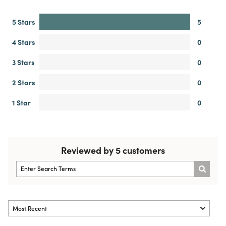
5 Stars
5
4 Stars
0
3 Stars
0
2 Stars
0
1 Star
0
Reviewed by 5 customers