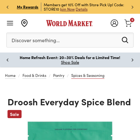
et Rewards & Get 15% Off
Members get 10% Off with Store Pick Up! Code:
Sign U
P
My Rewards
STORE10
Join Now
Details
Off!
L
0
Please enter at least 3 characters to see search suggestion
Discover something…
Home Refresh Event: 20–30% Deals for a Limited Time!
Paus
Shop Sale
Home
Food & Drinks
Pantry
Spices & Seasoning
Droosh Everyday Spice Blend
Previous
Sale