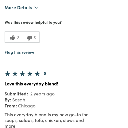
More Details
What I Love
Authentic, Quality
Was this review helpful to you?
Purchased From
In Store
5
Meets Expectations
0
0
5
Value
Flag this review
5
Love this everyday blend!
Submitted
2 years ago
By
Sasah
From
Chicago
This everyday blend is my new go-to for
soups, salads, tofu, chicken, stews and
more!