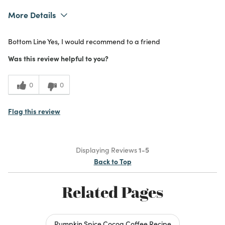
More Details
What I Love
Authentic, Design, Easy to Use, Great
Bottom Line
Yes, I would recommend to a friend
Value, Quality, Unique
Purchased From
In Store
Was this review helpful to you?
5
Meets
Expectations
0
0
5
Value
Flag this review
Displaying Reviews
1-5
Back to Top
Related Pages
Pumpkin Spice Cocoa Coffee Recipe