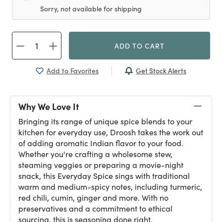
Sorry, not available for shipping
ADD TO CART
Get Stock Alerts
Add to Favorites
Why We Love It
Bringing its range of unique spice blends to your
kitchen for everyday use, Droosh takes the work out
of adding aromatic Indian flavor to your food.
Whether you're crafting a wholesome stew,
steaming veggies or preparing a movie-night
snack, this Everyday Spice sings with traditional
warm and medium-spicy notes, including turmeric,
red chili, cumin, ginger and more. With no
preservatives and a commitment to ethical
sourcing, this is seasoning done right.