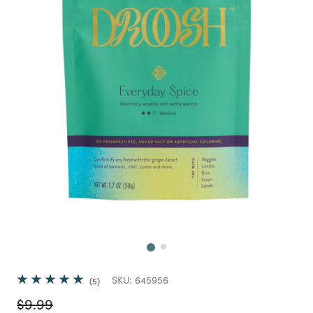
Next
SKU:
645956
5
Price reduced from
to
$9.99