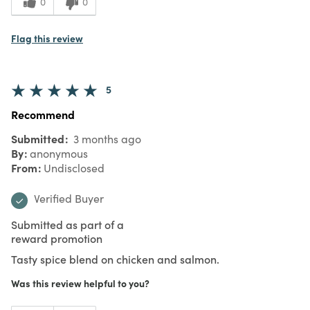
0
0
Flag this review
5
Recommend
Submitted
3 months ago
By
anonymous
From
Undisclosed
Verified Buyer
Submitted as part of a
reward promotion
Tasty spice blend on chicken and salmon.
Was this review helpful to you?