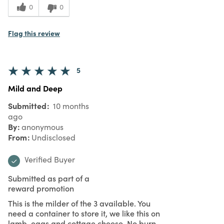
0
0
Flag this review
5
Mild and Deep
Submitted
10 months
ago
By
anonymous
From
Undisclosed
Verified Buyer
Submitted as part of a
reward promotion
This is the milder of the 3 available. You
need a container to store it, we like this on
lamb, eggs and cottage cheese. No burn,