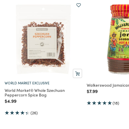
WORLD MARKET EXCLUSIVE
Walkerswood Jamaican
World Market® Whole Szechuan
Price reduced from
to
$7.99
Peppercorn Spice Bag
Price reduced from
to
$4.99
(18)
(26)