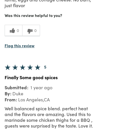
just flavor
Was this review helpful to you?
0
0
Flag this review
5
Finally Some good spices
Submitted
1 year ago
By
Duke
From
Los Angeles,CA
Well balanced spice blend. perfect heat
and the flavors are amazing. Used this to
marinade some chicken thighs for a BBQ ,
guests were surprised by the taste. Love it.