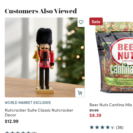
Customers Also Viewed
Sale
WORLD MARKET EXCLUSIVE
Beer Nuts Cantina Mix
Nutcracker Suite Classic Nutcracker
Price reduced from
to
$11.99
Price reduced from
to
Decor
$8.39
Price reduced from
to
$12.99
(36)