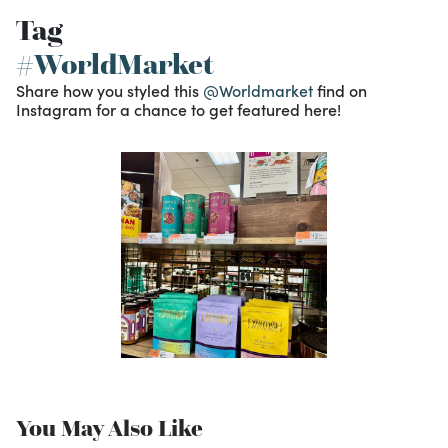
Tag
#WorldMarket
Share how you styled this
@Worldmarket
find on
Instagram for a chance to get featured here!
You May Also Like