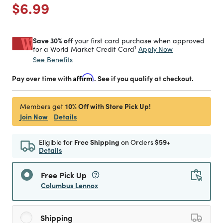
Price reduced from
to
$6.99
Save 30% off
your first card purchase when approved
1
Apply Now
for a World Market Credit Card
See Benefits
Pay over time with
Affirm
. See if you qualify at checkout.
10% Off with Store Pick Up!
Members get
Join Now
Details
Eligible for
Free Shipping
on Orders
$59+
Details
Free Pick Up
Columbus Lennox
Shipping