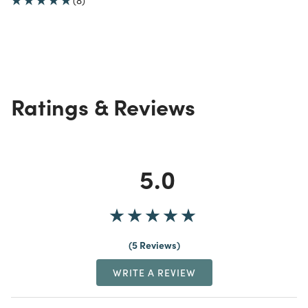
(8)
Ratings & Reviews
5.0
5 Reviews
WRITE A REVIEW