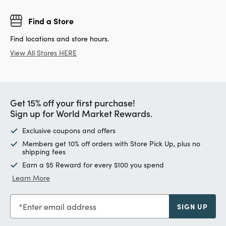
Find a Store
Find locations and store hours.
View All Stores HERE
Get 15% off your first purchase!
Sign up for World Market Rewards.
Exclusive coupons and offers
Members get 10% off orders with Store Pick Up, plus no
shipping fees
Earn a $5 Reward for every $100 you spend
Learn More
Enter email address
SIGN UP