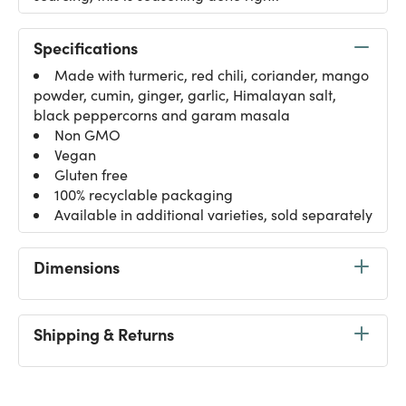
Specifications
Made with turmeric, red chili, coriander, mango
powder, cumin, ginger, garlic, Himalayan salt,
black peppercorns and garam masala
Non GMO
Vegan
Gluten free
100% recyclable packaging
Available in additional varieties, sold separately
Dimensions
Shipping & Returns