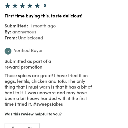
5
First time buying this, taste delicious!
Submitted
1 month ago
By
anonymous
From
Undisclosed
Verified Buyer
Submitted as part of a
reward promotion
These spices are great! I have tried it on
eggs, lentils, chicken and tofu. The only
thing that I must warn is that it has a bit of
heat to it. I was unaware and may have
been a bit heavy handed with it the first
time I tried it. #sweepstakes
Was this review helpful to you?