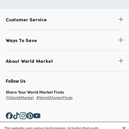
Customer Service
Ways To Save
About World Market
Follow Us
Share Your World Market Finds
@WorldMarket
#WorldMarketFinds
×
This website uses various technologies, including third-party