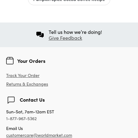
Tell us how we’re doing!
Give Feedback
Your Orders
Track Your Order
Returns & Exchanges
Contact Us
Sun-Sat, 7am-12am EST
1-877-967-5362
Email Us
customercare@worldmarket.com