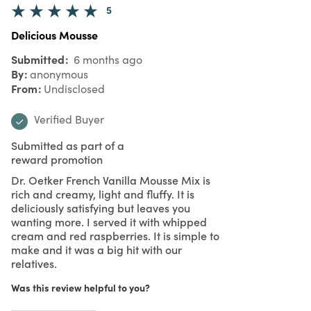
5
Delicious Mousse
Submitted
6 months ago
By
anonymous
From
Undisclosed
Verified Buyer
Submitted as part of a
reward promotion
Dr. Oetker French Vanilla Mousse Mix is
rich and creamy, light and fluffy. It is
deliciously satisfying but leaves you
wanting more. I served it with whipped
cream and red raspberries. It is simple to
make and it was a big hit with our
relatives.
Was this review helpful to you?