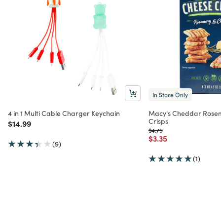
In Store Only
4 in 1 Multi Cable Charger Keychain
Macy's Cheddar Rose
Crisps
Price reduced from
to
$14.99
Price reduced from
to
$4.79
Price reduced from
to
$3.35
(9)
(1)