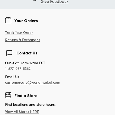
Give Feedback
Your Orders
Track Your Order
Returns & Exchanges
Contact Us
Sun-Sat, 7am-12am EST
1-877-967-5362
Email Us
customercare@worldmarket.com
Find a Store
Find locations and store hours.
View All Stores HERE