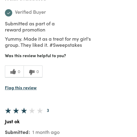
Verified Buyer
Submitted as part of a
reward promotion
Yummy. Made it as a treat for my girl's
group. They liked it. #Sweepstakes
Was this review helpful to you?
0
0
Flag this review
3
Just ok
Submitted
1 month ago