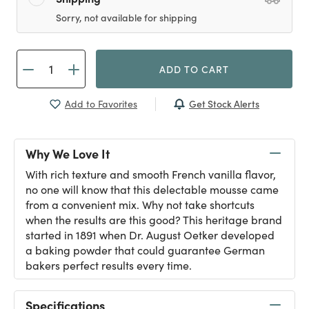
Sorry, not available for shipping
ADD TO CART
Get Stock Alerts
Add to Favorites
Why We Love It
With rich texture and smooth French vanilla flavor,
no one will know that this delectable mousse came
from a convenient mix. Why not take shortcuts
when the results are this good? This heritage brand
started in 1891 when Dr. August Oetker developed
a baking powder that could guarantee German
bakers perfect results every time.
Specifications