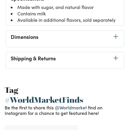
Made with sugar, and natural flavor
Contains milk
Available in additional flavors, sold separately
Dimensions
Shipping & Returns
Tag
#WorldMarketFinds
Be the first to share this
@Worldmarket
find on
Instagram for a chance to get featured here!