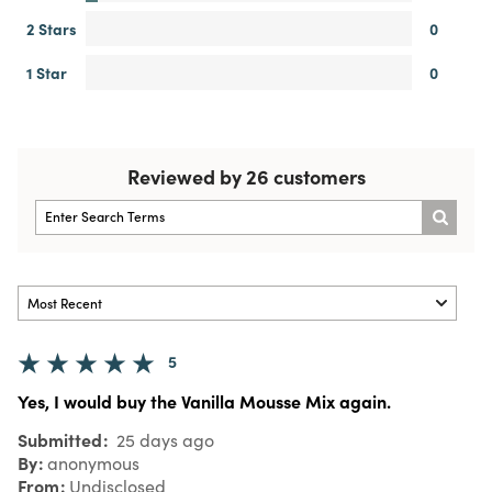
2 Stars
0
1 Star
0
Reviewed by 26 customers
5
Yes, I would buy the Vanilla Mousse Mix again.
Submitted
25 days ago
By
anonymous
From
Undisclosed