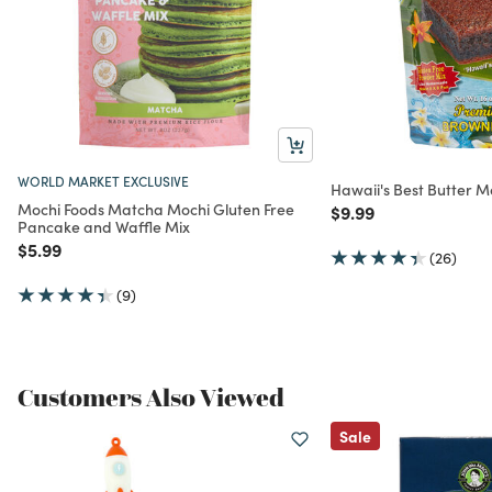
WORLD MARKET EXCLUSIVE
Hawaii's Best Butter M
Mochi Foods Matcha Mochi Gluten Free
Price reduced from
to
$9.99
Pancake and Waffle Mix
Price reduced from
to
$5.99
(26)
(9)
Customers Also Viewed
Sale