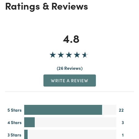
Ratings & Reviews
4.8
26 Reviews
WRITE A REVIEW
5 Stars
22
4 Stars
3
3 Stars
1