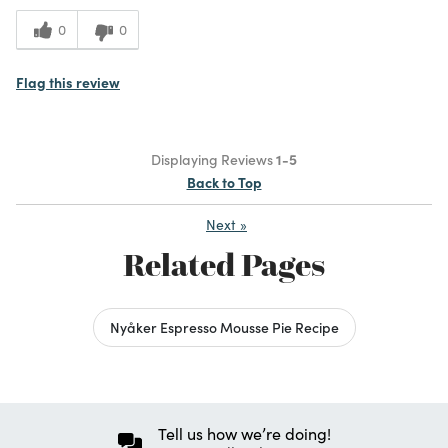
0
0
Flag this review
Displaying Reviews
1-5
Back to Top
Next
»
Related Pages
Nyåker Espresso Mousse Pie Recipe
Tell us how we’re doing!