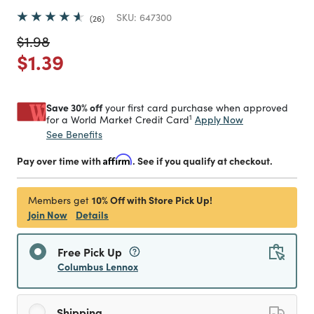
SKU:
647300
26
Price reduced from
to
$1.98
Price reduced from
to
$1.39
Save 30% off
your first card purchase when approved
1
Apply Now
for a World Market Credit Card
See Benefits
Pay over time with
Affirm
. See if you qualify at checkout.
10% Off with Store Pick Up!
Members get
Join Now
Details
Free Pick Up
Columbus Lennox
Shipping