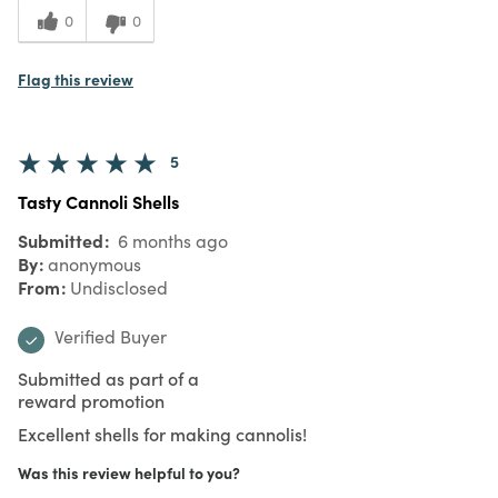
0
0
Flag this review
5
Tasty Cannoli Shells
Submitted
6 months ago
By
anonymous
From
Undisclosed
Verified Buyer
Submitted as part of a
reward promotion
Excellent shells for making cannolis!
Was this review helpful to you?