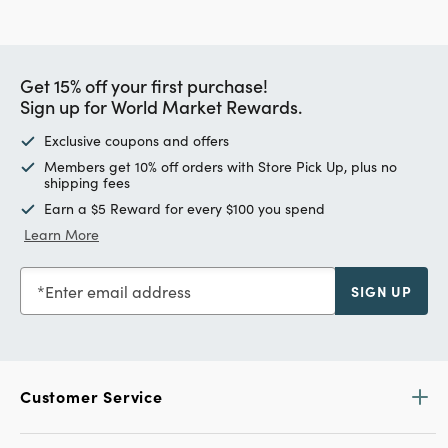
Get 15% off your first purchase!
Sign up for World Market Rewards.
Exclusive coupons and offers
Members get 10% off orders with Store Pick Up, plus no
shipping fees
Earn a $5 Reward for every $100 you spend
Learn More
Enter email address
SIGN UP
Customer Service