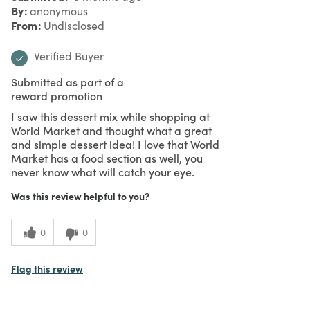
By
anonymous
From
Undisclosed
Verified Buyer
Submitted as part of a
reward promotion
I saw this dessert mix while shopping at
World Market and thought what a great
and simple dessert idea! I love that World
Market has a food section as well, you
never know what will catch your eye.
Was this review helpful to you?
0
0
Flag this review