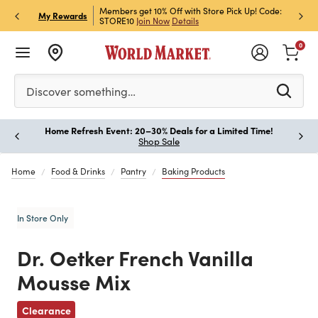
et Rewards & Get 15% Off
Members get 10% Off with Store Pick Up! Code:
Sign U
P
My Rewards
STORE10
Join Now
Details
Off!
L
0
Please enter at least 3 characters to see search suggestion
Discover something…
Home Refresh Event: 20–30% Deals for a Limited Time!
Paus
Shop Sale
Home
Food & Drinks
Pantry
Baking Products
In Store Only
Dr. Oetker French Vanilla
Mousse Mix
Previous
Clearance