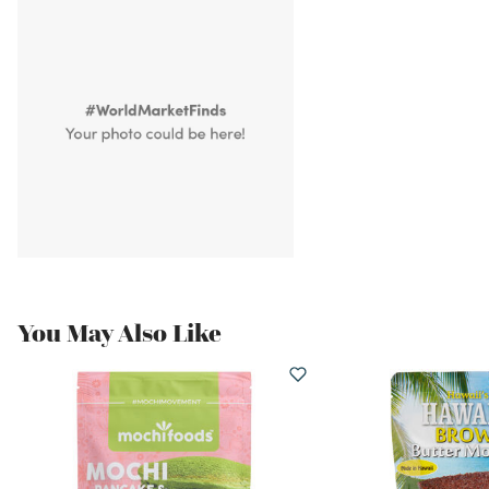
You May Also Like