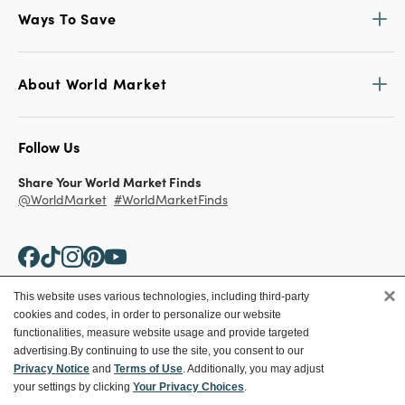
Ways To Save
About World Market
Follow Us
Share Your World Market Finds
@WorldMarket
#WorldMarketFinds
×
This website uses various technologies, including third-party
cookies and codes, in order to personalize our website
Copyright ©2026 World Market
functionalities, measure website usage and provide targeted
advertising.
By continuing to use the site, you consent to our
Privacy Policy
Your Privacy Choices
Privacy Notice
and
Terms of Use
. Additionally, you may adjust
Terms
CA Supply Chain
your settings by clicking
Your Privacy Choices
.
Ethical Conduct