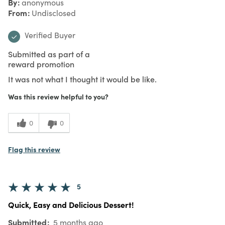
By
anonymous
From
Undisclosed
Verified Buyer
Submitted as part of a
reward promotion
It was not what I thought it would be like.
Was this review helpful to you?
0
0
Flag this review
5
Quick, Easy and Delicious Dessert!
Submitted
5 months ago