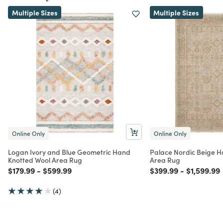
Multiple Sizes
Multiple Sizes
Online Only
Online Only
Logan Ivory and Blue Geometric Hand
Palace Nordic Beige H
Knotted Wool Area Rug
Area Rug
Price reduced from
to
Price reduced from
to
Price reduced from
to
Price red
$179.99
-
$599.99
$399.99
-
$1,599.99
(4)