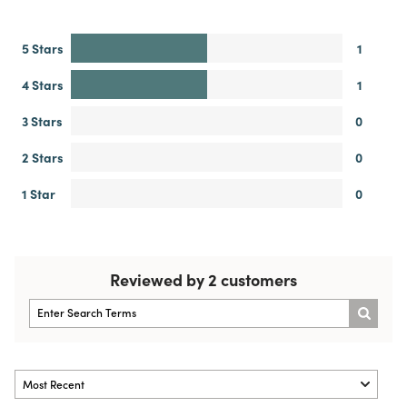
5 Stars
1
4 Stars
1
3 Stars
0
2 Stars
0
1 Star
0
Reviewed by 2 customers