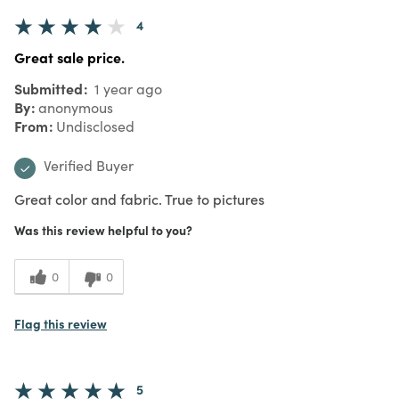
4
Great sale price.
Submitted
1 year ago
By
anonymous
From
Undisclosed
Verified Buyer
Great color and fabric. True to pictures
Was this review helpful to you?
0
0
Flag this review
5