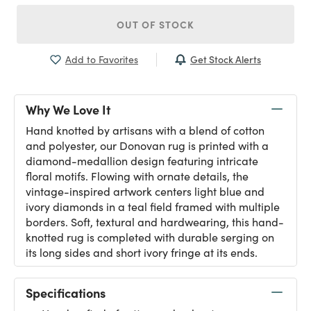
OUT OF STOCK
Get Stock Alerts
Add to Favorites
Why We Love It
Hand knotted by artisans with a blend of cotton
and polyester, our Donovan rug is printed with a
diamond-medallion design featuring intricate
floral motifs. Flowing with ornate details, the
vintage-inspired artwork centers light blue and
ivory diamonds in a teal field framed with multiple
borders. Soft, textural and hardwearing, this hand-
knotted rug is completed with durable serging on
its long sides and short ivory fringe at its ends.
Specifications