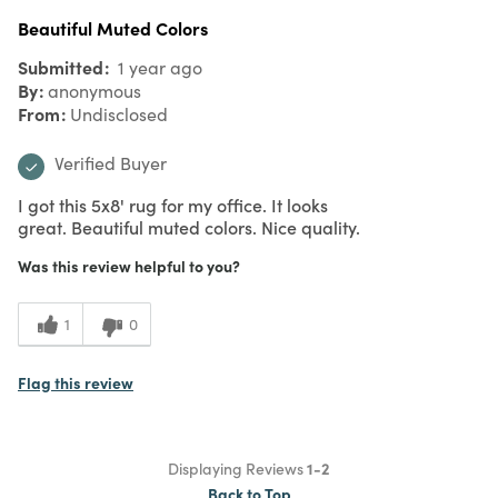
Beautiful Muted Colors
Submitted
1 year ago
By
anonymous
From
Undisclosed
Verified Buyer
I got this 5x8' rug for my office. It looks
great. Beautiful muted colors. Nice quality.
Was this review helpful to you?
1
0
Flag this review
Displaying Reviews
1-2
Back to Top