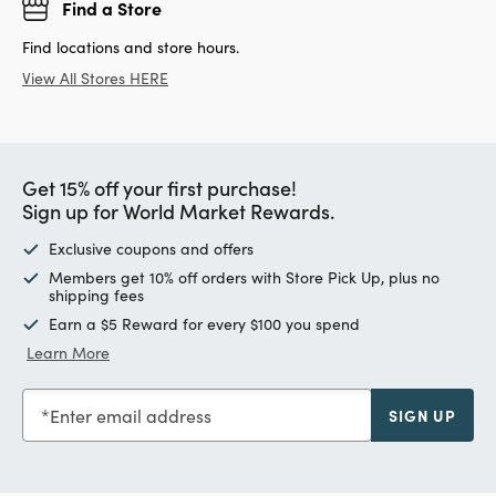
Find a Store
Find locations and store hours.
View All Stores HERE
Get 15% off your first purchase!
Sign up for World Market Rewards.
Exclusive coupons and offers
Members get 10% off orders with Store Pick Up, plus no
shipping fees
Earn a $5 Reward for every $100 you spend
Learn More
Enter email address
SIGN UP