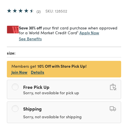
SKU:
128502
2
Save 30% off
your first card purchase when approved
1
Apply Now
for a World Market Credit Card
See Benefits
size:
10% Off with Store Pick Up!
Members get
Join Now
Details
Free Pick Up
Sorry, not available for pick up
Shipping
Sorry, not available for shipping