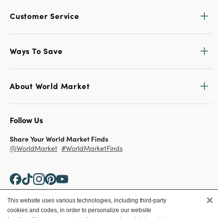
Customer Service
Ways To Save
About World Market
Follow Us
Share Your World Market Finds
@WorldMarket
#WorldMarketFinds
×
This website uses various technologies, including third-party
cookies and codes, in order to personalize our website