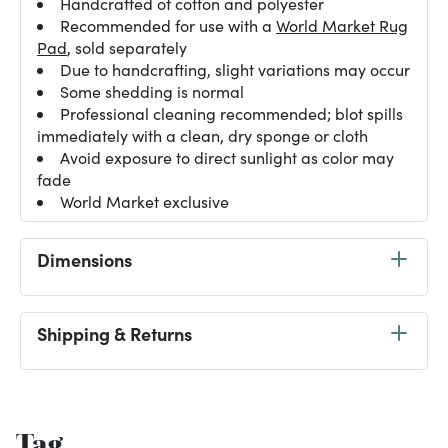
Handcrafted of cotton and polyester
Recommended for use with a
World Market Rug
Pad
, sold separately
Due to handcrafting, slight variations may occur
Some shedding is normal
Professional cleaning recommended; blot spills
immediately with a clean, dry sponge or cloth
Avoid exposure to direct sunlight as color may
fade
World Market exclusive
Dimensions
Shipping & Returns
Tag