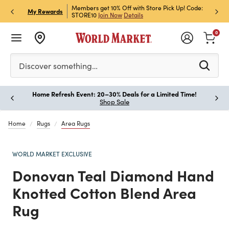
et Rewards & Get 15% Off
Members get 10% Off with Store Pick Up! Code:
Sign U
P
My Rewards
STORE10
Join Now
Details
Off!
L
0
Please enter at least 3 characters to see search suggestion
Discover something…
Home Refresh Event: 20–30% Deals for a Limited Time!
Paus
Shop Sale
Home
Rugs
Area Rugs
WORLD MARKET EXCLUSIVE
Donovan Teal Diamond Hand
Knotted Cotton Blend Area
Rug
Previous