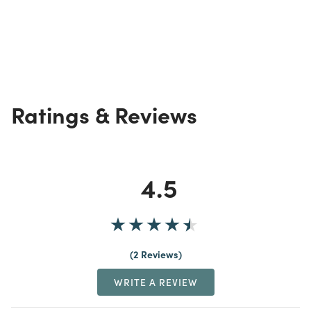
Ratings & Reviews
4.5
2 Reviews
WRITE A REVIEW