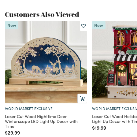
Customers Also Viewed
New
New
WORLD MARKET EXCLUSIVE
WORLD MARKET EXCLUSI
Laser Cut Wood Nighttime Deer
Laser Cut Wood Holida
Winterscape LED Light Up Decor with
Light Up Decor with Ti
Timer
Price reduced from
to
$19.99
Price reduced from
to
$29.99