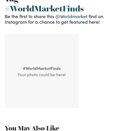
#WorldMarketFinds
Be the first to share this
@Worldmarket
find on
Instagram for a chance to get featured here!
You May Also Like