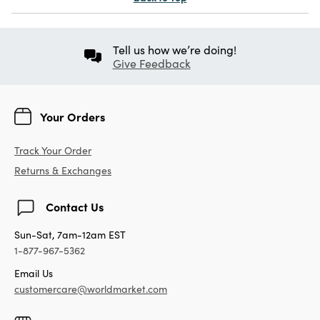
Tell us how we’re doing!
Give Feedback
Your Orders
Track Your Order
Returns & Exchanges
Contact Us
Sun-Sat, 7am-12am EST
1-877-967-5362
Email Us
customercare@worldmarket.com