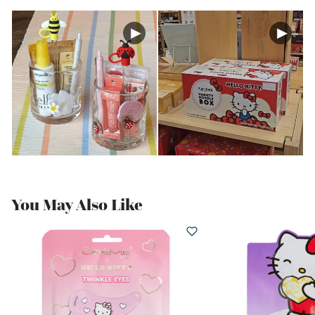
You May Also Like