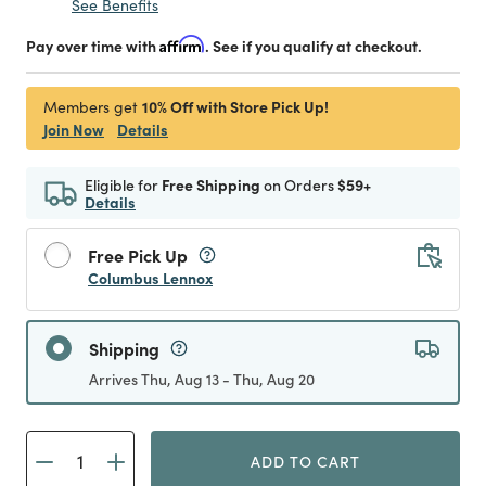
See Benefits
Pay over time with
Affirm
. See if you qualify at checkout.
10% Off with Store Pick Up!
Members get
Join Now
Details
Eligible for
Free Shipping
on Orders
$59+
Details
Free Pick Up
Columbus Lennox
Shipping
Arrives Thu, Aug 13 - Thu, Aug 20
ADD TO CART