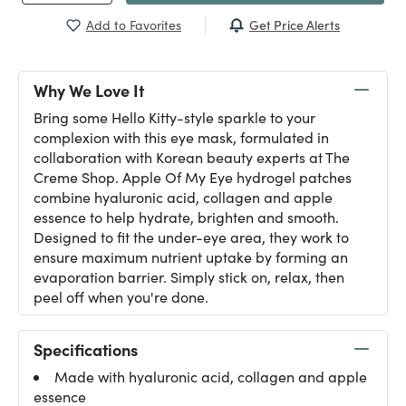
Get Price Alerts
Add to Favorites
Why We Love It
Bring some Hello Kitty-style sparkle to your
complexion with this eye mask, formulated in
collaboration with Korean beauty experts at The
Creme Shop. Apple Of My Eye hydrogel patches
combine hyaluronic acid, collagen and apple
essence to help hydrate, brighten and smooth.
Designed to fit the under-eye area, they work to
ensure maximum nutrient uptake by forming an
evaporation barrier. Simply stick on, relax, then
peel off when you're done.
Specifications
Made with hyaluronic acid, collagen and apple
essence