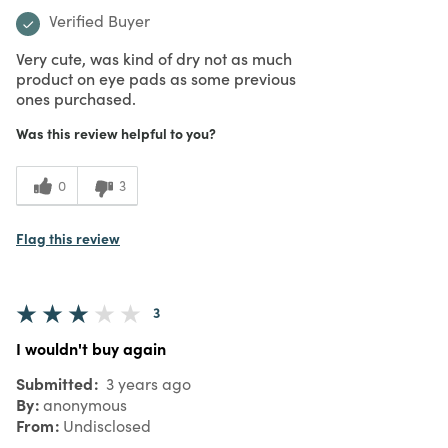
Verified Buyer
Very cute, was kind of dry not as much
product on eye pads as some previous
ones purchased.
Was this review helpful to you?
0
3
Flag this review
3
I wouldn't buy again
Submitted
3 years ago
By
anonymous
From
Undisclosed