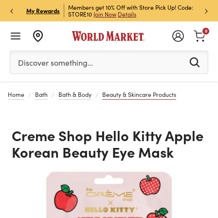
et Rewards & Get 15% Off
Members get 10% Off with Store Pick Up! Code:
Sign U
P
My Rewards
STORE10
Join Now
Details
Off!
L
0
Please enter at least 3 characters to see search suggestion
Discover something…
Home
Bath
Bath & Body
Beauty & Skincare Products
Creme Shop Hello Kitty Apple
Korean Beauty Eye Mask