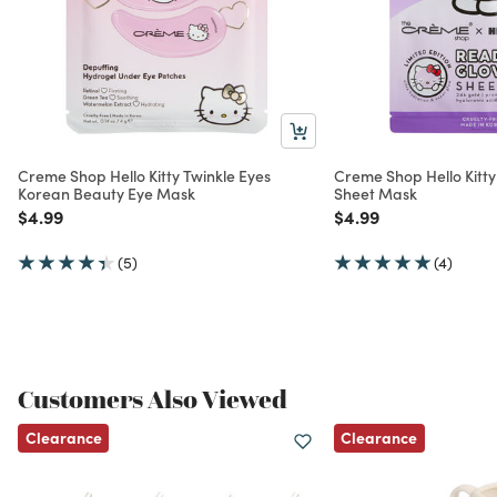
Creme Shop Hello Kitty Twinkle Eyes
Creme Shop Hello Kitt
Korean Beauty Eye Mask
Sheet Mask
Price reduced from
to
Price reduced from
to
$4.99
$4.99
(5)
(4)
Customers Also Viewed
Clearance
Clearance