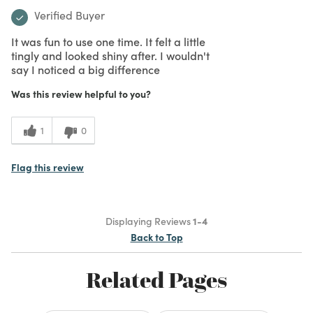
Verified Buyer
It was fun to use one time. It felt a little
tingly and looked shiny after. I wouldn't
say I noticed a big difference
Was this review helpful to you?
1
0
Flag this review
Displaying Reviews
1-4
Back to Top
Related Pages