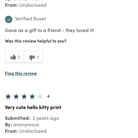
From
Undisclosed
Verified Buyer
Gave as a gift to a friend - they loved it!
Was this review helpful to you?
0
0
Flag this review
4
Very cute hello kitty print
Submitted
2 years ago
By
anonymous
From
Undisclosed