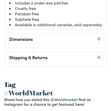
Includes 2 under-eye patches
Cruelty free
Paraben free
Sulphate free
Available in additional varieties, sold separately
Dimensions
Shipping & Returns
Tag
#WorldMarket
Share how you styled this
@Worldmarket
find on
Instagram for a chance to get featured here!