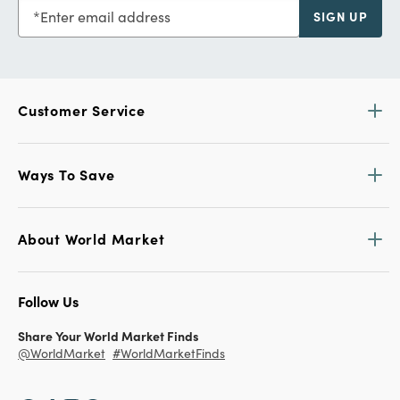
Enter email address
SIGN UP
Customer Service
Ways To Save
About World Market
Follow Us
Share Your World Market Finds
@WorldMarket
#WorldMarketFinds