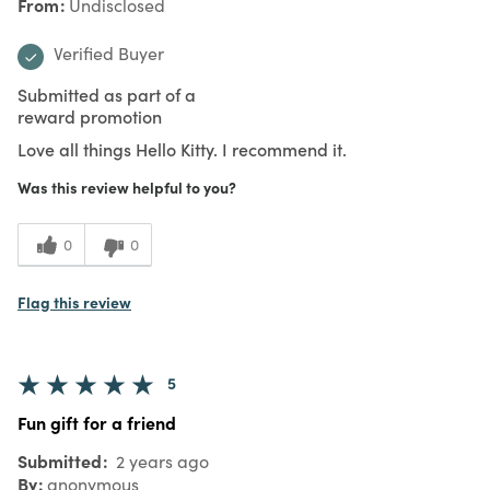
From
Undisclosed
Verified Buyer
Submitted as part of a
reward promotion
Love all things Hello Kitty. I recommend it.
Was this review helpful to you?
0
0
Flag this review
5
Fun gift for a friend
Submitted
2 years ago
By
anonymous