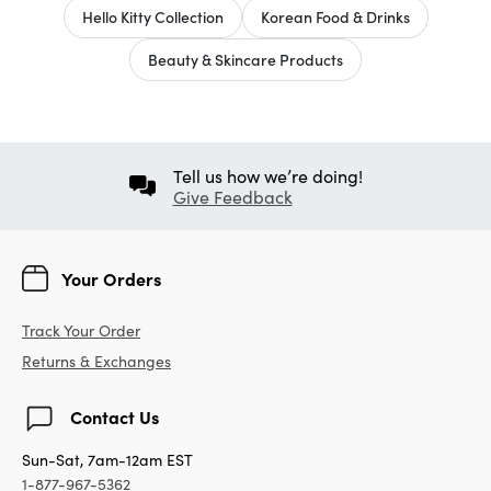
Hello Kitty Collection
Korean Food & Drinks
Beauty & Skincare Products
Tell us how we’re doing!
Give Feedback
Your Orders
Track Your Order
Returns & Exchanges
Contact Us
Sun-Sat, 7am-12am EST
1-877-967-5362