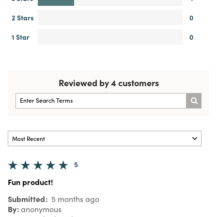
2 Stars
0
1 Star
0
Reviewed by 4 customers
5
Fun product!
Submitted
5 months ago
By
anonymous