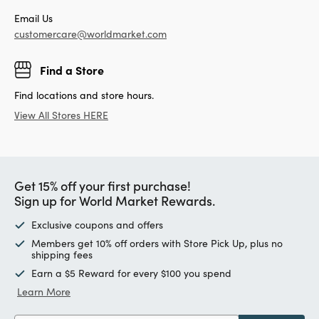
Email Us
customercare@worldmarket.com
Find a Store
Find locations and store hours.
View All Stores HERE
Get 15% off your first purchase!
Sign up for World Market Rewards.
Exclusive coupons and offers
Members get 10% off orders with Store Pick Up, plus no
shipping fees
Earn a $5 Reward for every $100 you spend
Learn More