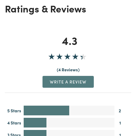
Ratings & Reviews
4.3
4 Reviews
WRITE A REVIEW
5 Stars
2
4 Stars
1
3 Stars
1