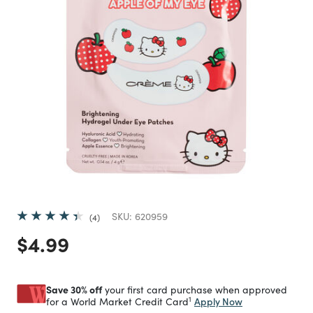
SKU:
620959
4
Price reduced from
to
$4.99
Save 30% off
your first card purchase when approved
1
Apply Now
for a World Market Credit Card