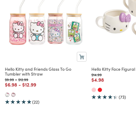
Hello Kitty and Friends Glass To Go
Hello Kitty Face Figur
Tumbler with Straw
Price reduced from
to
$14.99
Price reduced from
to
$4.98
Price reduced from
to
Price reduced from
to
$9.99
-
$12.99
Price reduced from
to
Price reduced from
to
$6.98
-
$12.99
(73)
(22)