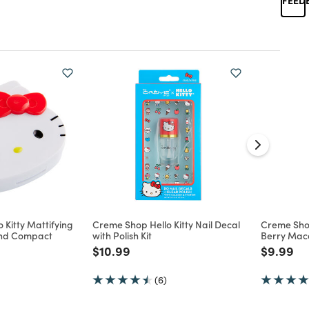
 Kitty Mattifying
Creme Shop Hello Kitty Nail Decal
Creme Shop
and Compact
with Polish Kit
Berry Mac
d from
Price reduced from
to
Price re
to
$10.99
$9.99
(6)