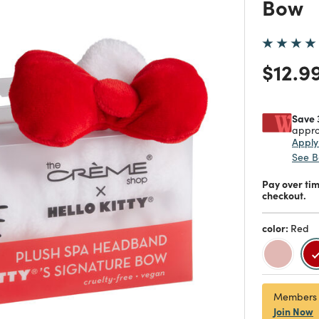
Bow
Price
$12.9
Save 
appro
Appl
See B
Pay over ti
checkout.
color:
Red
Members
Join Now