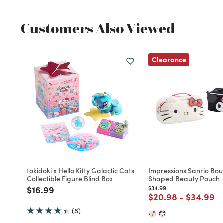
Customers Also Viewed
Clearance
tokidoki x Hello Kitty Galactic Cats
Impressions Sanrio Bou
Collectible Figure Blind Box
Shaped Beauty Pouch
Price reduced from
to
Price reduced from
to
$16.99
$34.99
Price reduced fro
to
Price re
to
$20.98
-
$34.99
(8)