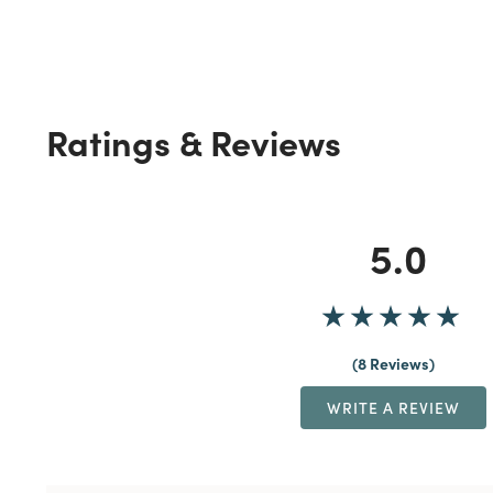
Ratings & Reviews
5.0
8 Reviews
WRITE A REVIEW