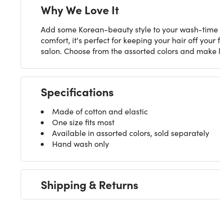
Why We Love It
Add some Korean-beauty style to your wash-time 
comfort, it's perfect for keeping your hair off your
salon. Choose from the assorted colors and make l
Specifications
Made of cotton and elastic
One size fits most
Available in assorted colors, sold separately
Hand wash only
Shipping & Returns