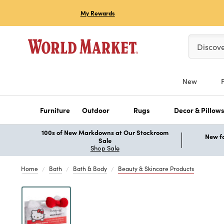
My Rewards
Please ent
Discov
New
Furniture
Outdoor
Rugs
Decor & Pillow
100s of New Markdowns at Our Stockroom
New fo
Sale
Shop Sale
Home
Bath
Bath & Body
Beauty & Skincare Products
Previous