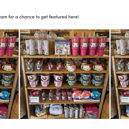
ram for a chance to get featured here!