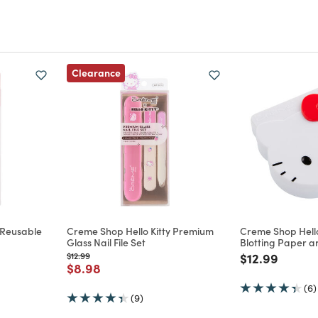
Clearance
 Reusable
Creme Shop Hello Kitty Premium
Creme Shop Hello
Glass Nail File Set
Blotting Paper 
Price reduced from
to
Price reduce
to
$12.99
$12.99
m
Price reduced from
to
$8.98
(6)
(9)