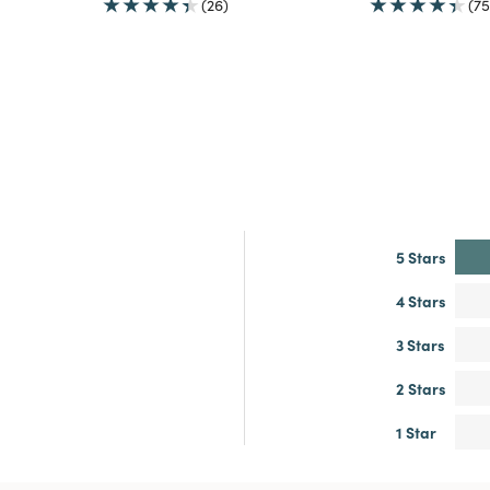
(26)
(75
5 Stars
4 Stars
3 Stars
2 Stars
1 Star