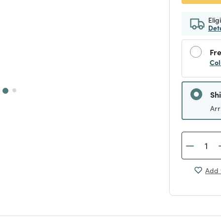
Elig
Det
Fre
Col
Sh
Arr
Add 