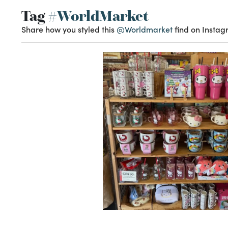
Tag
#WorldMarket
Share how you styled this
@Worldmarket
find on Instag