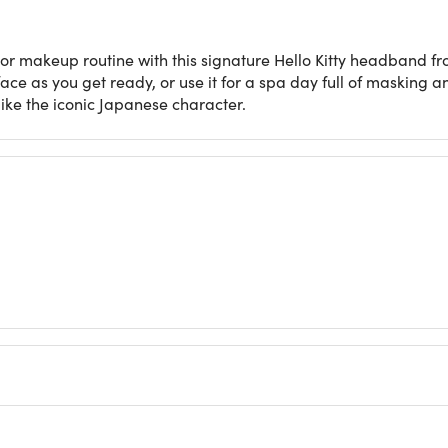
or makeup routine with this signature Hello Kitty headband 
 face as you get ready, or use it for a spa day full of masking 
ike the iconic Japanese character.