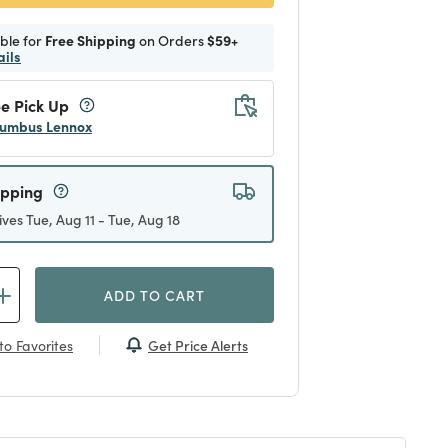
ible for
Free Shipping
on Orders
$59+
ails
e Pick Up
umbus Lennox
ipping
ives Tue, Aug 11 - Tue, Aug 18
ADD TO CART
Get Price Alerts
to Favorites