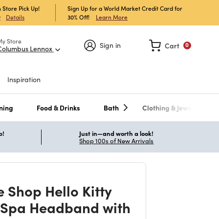
 Store Pick Up!
Sign Up for a World Market Credit Card for
30% Off!
Learn More
w
Details
My Store
Sign in
Cart
0
Columbus Lennox
Inspiration
ning
Food & Drinks
Bath
Clothing & Jewelry
p!
Just in—and worth a look!
Shop 100s of New Arrivals
 Shop Hello Kitty
 Spa Headband with