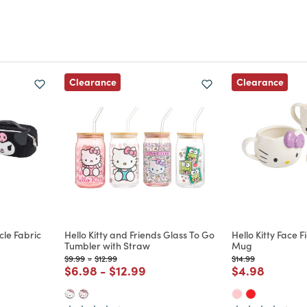
Clearance
Clearance
cle Fabric
Hello Kitty and Friends Glass To Go
Hello Kitty Face 
Tumbler with Straw
Mug
Price reduced from
to
Price reduced from
to
Price reduced from
to
$9.99
-
$12.99
$14.99
m
duced from
Price reduced from
to
Price reduced from
to
Price reduce
to
$6.98
-
$12.99
$4.98