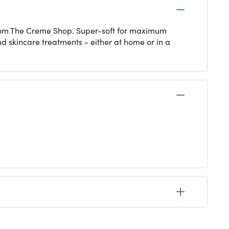
from The Creme Shop. Super-soft for maximum
and skincare treatments - either at home or in a