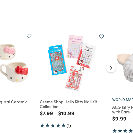
WORLD MAR
Figural Ceramic
Creme Shop Hello Kitty Nail Kit
Collection
A&G Kitty
with Ears
Price reduced from
to
Price reduced from
to
$7.99
-
$10.99
d from
Price re
to
$9.99
(1)