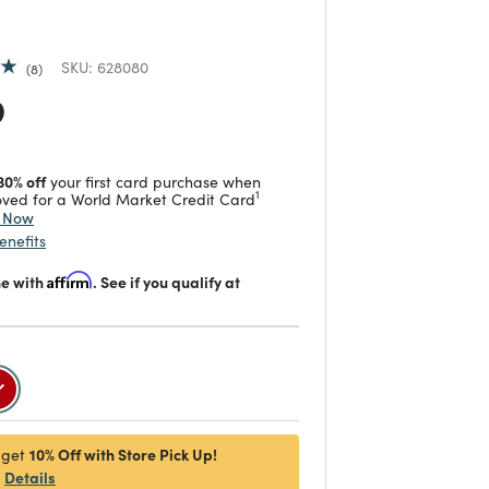
SKU:
628080
8
 reduced from
to
9
30% off
your first card purchase when
1
ved for a World Market Credit Card
y Now
enefits
me with
Affirm
. See if you qualify at
selected
10% Off with Store Pick Up!
 get
Details