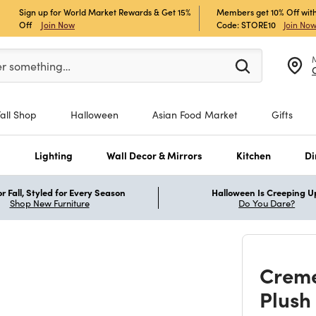
Sign up for World Market Rewards & Get 15%
Members get 10% Off with
Off
Join Now
Code: STORE10
Join No
er at least 3 characters to see search suggestions.
er something…
Fall Shop
Halloween
Asian Food Market
Gifts
s
Lighting
Wall Decor & Mirrors
Kitchen
Di
r Fall, Styled for Every Season
Halloween Is Creeping U
Shop New Furniture
Do You Dare?
Creme
Plush