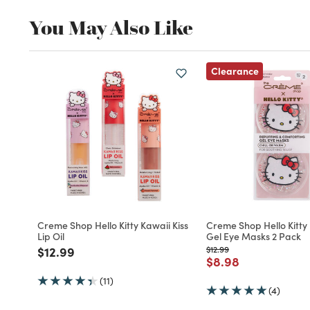
You May Also Like
Clearance
Creme Shop Hello Kitty Kawaii Kiss
Creme Shop Hello Kitty
Lip Oil
Gel Eye Masks 2 Pack
Price reduced from
to
Price reduced from
to
$12.99
$12.99
Price reduced fro
to
$8.98
(11)
(4)