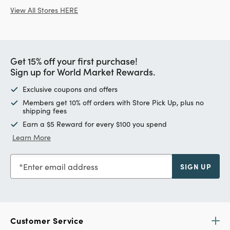
View All Stores HERE
Get 15% off your first purchase!
Sign up for World Market Rewards.
Exclusive coupons and offers
Members get 10% off orders with Store Pick Up, plus no
shipping fees
Earn a $5 Reward for every $100 you spend
Learn More
Enter email address
SIGN UP
Customer Service