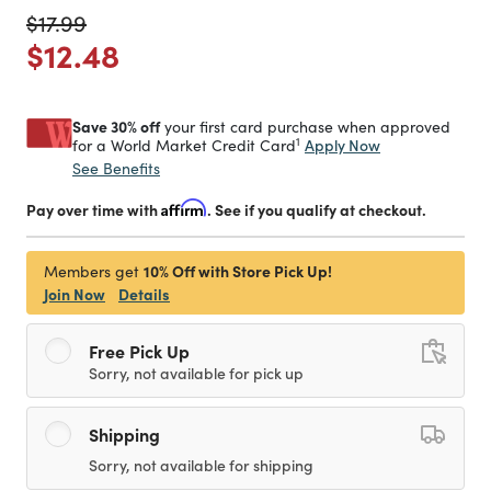
Price reduced from
to
$17.99
Price reduced from
to
$12.48
Save 30% off
your first card purchase when approved
1
Apply Now
for a World Market Credit Card
See Benefits
Pay over time with
Affirm
. See if you qualify at checkout.
10% Off with Store Pick Up!
Members get
Join Now
Details
Free Pick Up
Sorry, not available for pick up
Shipping
Sorry, not available for shipping