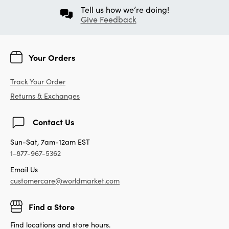
Tell us how we’re doing!
Give Feedback
Your Orders
Track Your Order
Returns & Exchanges
Contact Us
Sun-Sat, 7am-12am EST
1-877-967-5362
Email Us
customercare@worldmarket.com
Find a Store
Find locations and store hours.