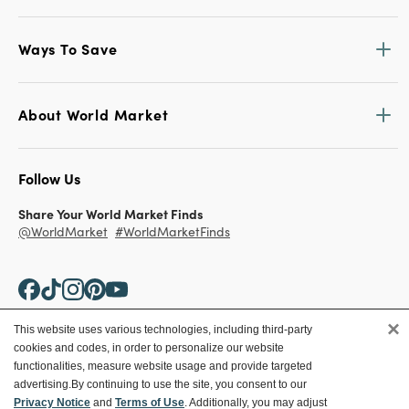
Ways To Save
About World Market
Follow Us
Share Your World Market Finds
@WorldMarket
#WorldMarketFinds
×
This website uses various technologies, including third-party
cookies and codes, in order to personalize our website
Copyright ©2026 World Market
functionalities, measure website usage and provide targeted
advertising.
By continuing to use the site, you consent to our
Privacy Policy
Your Privacy Choices
Privacy Notice
and
Terms of Use
. Additionally, you may adjust