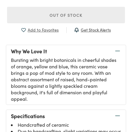
OUT OF STOCK
Get Stock Alerts
Add to Favorites
Why We Love It
Bursting with bright botanicals in cheerful shades
of orange, yellow and blue, this ceramic vase
brings a pop of mod style to any room. With an
abstract assortment of raised, hand-painted
blooms against a lightly speckled cream
background, it's full of dimension and playful
appeal.
Specifications
Handcrafted of ceramic
Due to handcrafting, slight variations may occur