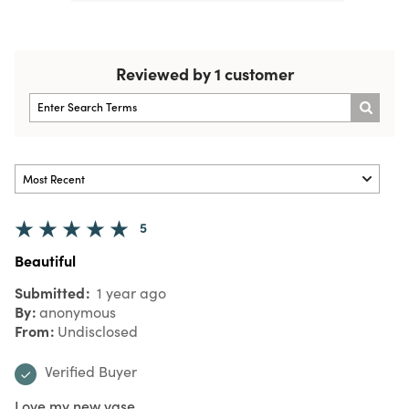
Reviewed by 1 customer
5
Beautiful
Submitted
1 year ago
By
anonymous
From
Undisclosed
Verified Buyer
Love my new vase