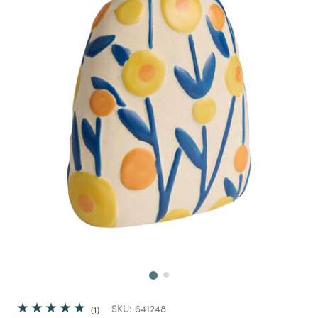
Next
SKU:
641248
1