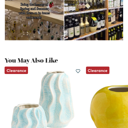
You May Also Like
Clearance
Clearance