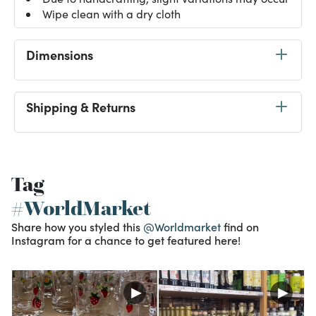
Wipe clean with a dry cloth
Dimensions
Shipping & Returns
Tag
#WorldMarket
Share how you styled this
@Worldmarket
find on
Instagram for a chance to get featured here!