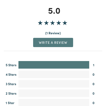
5.0
1 Review
WRITE A REVIEW
5 Stars
1
4 Stars
0
3 Stars
0
2 Stars
0
1 Star
0