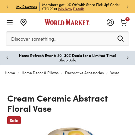
et Rewards & Get 15% Off
Members get 10% Off with Store Pick Up! Code:
Sign U
P
My Rewards
STORE10
Join Now
Details
Off!
L
0
Please enter at least 3 characters to see search suggestion
Discover something…
Home Refresh Event: 20–30% Deals for a Limited Time!
Paus
Shop Sale
Home
Home Decor & Pillows
Decorative Accessories
Vases
Cream Ceramic Abstract
Floral Vase
Previous
Sale