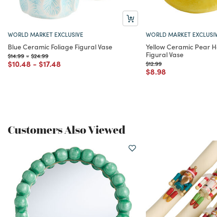
WORLD MARKET EXCLUSIVE
WORLD MARKET EXCLUSI
Blue Ceramic Foliage Figural Vase
Yellow Ceramic Pear 
Figural Vase
Price reduced from
to
Price reduced from
to
$14.99
-
$24.99
Price reduced from
to
Price reduced from
to
$10.48
-
$17.48
Price reduced from
to
$12.99
Price reduced from
to
$8.98
Customers Also Viewed