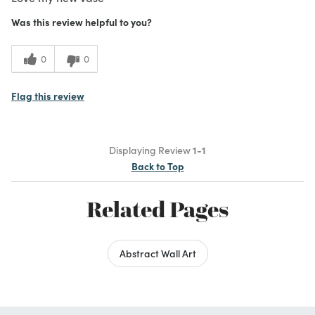
Was this review helpful to you?
0
0
Flag this review
Displaying Review
1-1
Back to Top
Related Pages
Abstract Wall Art