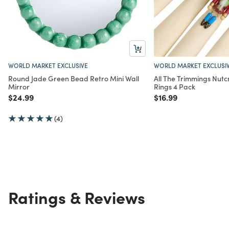
WORLD MARKET EXCLUSIVE
WORLD MARKET EXCLUSI
Round Jade Green Bead Retro Mini Wall
All The Trimmings Nut
Mirror
Rings 4 Pack
Price reduced from
to
Price reduced from
to
$24.99
$16.99
(4)
Ratings & Reviews