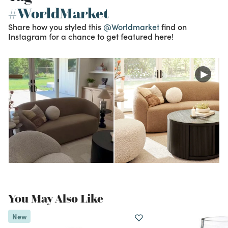
#WorldMarket
Share how you styled this
@Worldmarket
find on
Instagram for a chance to get featured here!
You May Also Like
New