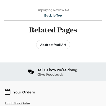
Displaying Review
1-1
Back to Top
Related Pages
Abstract Wall Art
Tell us how we’re doing!
Give Feedback
Your Orders
Track Your Order