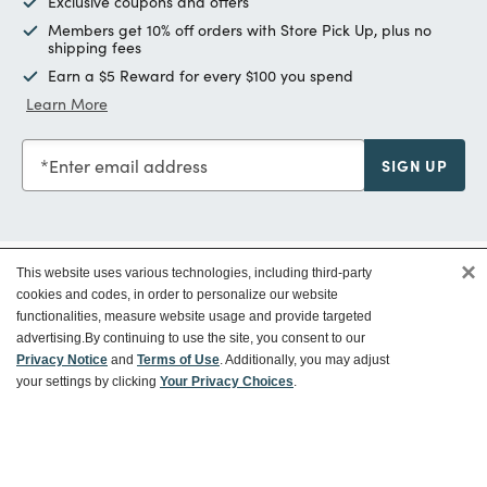
Exclusive coupons and offers
Members get 10% off orders with Store Pick Up, plus no
shipping fees
Earn a $5 Reward for every $100 you spend
Learn More
Enter email address
SIGN UP
×
This website uses various technologies, including third-party
Customer Service
cookies and codes, in order to personalize our website
functionalities, measure website usage and provide targeted
advertising.
By continuing to use the site, you consent to our
Ways To Save
Privacy Notice
and
Terms of Use
. Additionally, you may adjust
your settings by clicking
Your Privacy Choices
.
About World Market