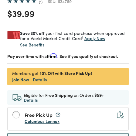
SKU:
634769
1
Price reduced from
to
$39.99
Save 30% off
your first card purchase when approved
1
Apply Now
for a World Market Credit Card
See Benefits
Pay over time with
Affirm
. See if you qualify at checkout.
10% Off with Store Pick Up!
Members get
Join Now
Details
Eligible for
Free Shipping
on Orders
$59+
Details
Free Pick Up
Columbus Lennox