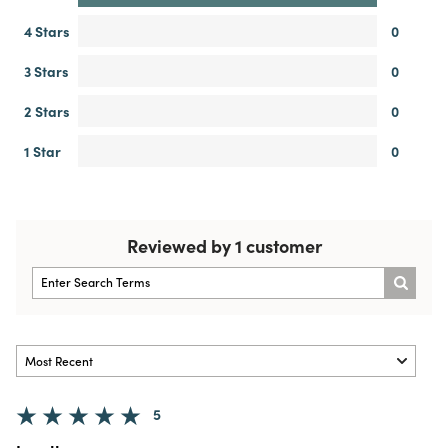
4 Stars
0
3 Stars
0
2 Stars
0
1 Star
0
Reviewed by 1 customer
5