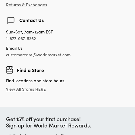
Returns & Exchanges
Contact Us
Sun-Sat, 7am-12am EST
1-877-967-5362
Email Us
customercare@worldmarket.com
Find a Store
Find locations and store hours.
View All Stores HERE
Get 15% off your first purchase!
Sign up for World Market Rewards.