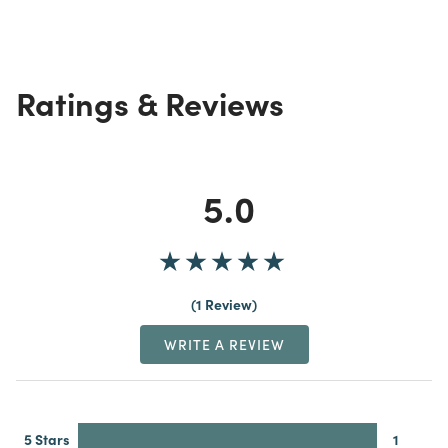
Ratings & Reviews
5.0
1 Review
WRITE A REVIEW
5 Stars
1