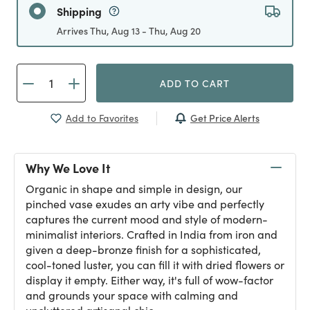
Shipping
Arrives Thu, Aug 13 - Thu, Aug 20
ADD TO CART
Get Price Alerts
Add to Favorites
Why We Love It
Organic in shape and simple in design, our
pinched vase exudes an arty vibe and perfectly
captures the current mood and style of modern-
minimalist interiors. Crafted in India from iron and
given a deep-bronze finish for a sophisticated,
cool-toned luster, you can fill it with dried flowers or
display it empty. Either way, it's full of wow-factor
and grounds your space with calming and