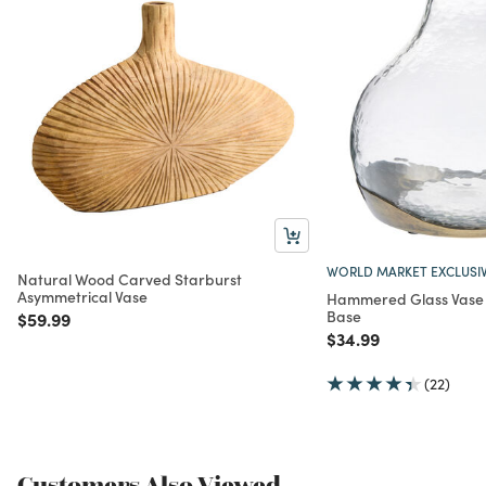
WORLD MARKET EXCLUSI
Natural Wood Carved Starburst
Asymmetrical Vase
Hammered Glass Vase 
Base
Price reduced from
to
$59.99
Price reduced from
to
$34.99
(22)
Customers Also Viewed