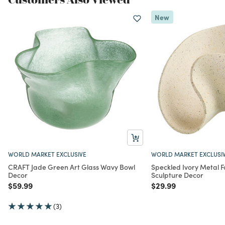
New
WORLD MARKET EXCLUSIVE
WORLD MARKET EXCLUSI
CRAFT Jade Green Art Glass Wavy Bowl
Speckled Ivory Metal F
Decor
Sculpture Decor
Price reduced from
to
Price reduced from
to
$59.99
$29.99
(3)