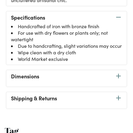
uncluttered artisanal chic.
Specifications
Handcrafted of iron with bronze finish
For use with dry flowers or plants only; not
watertight
Due to handcrafting, slight variations may occur
Wipe clean with a dry cloth
World Market exclusive
Dimensions
Shipping & Returns
Tag