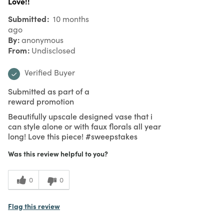
Love!!
Submitted
10 months
ago
By
anonymous
From
Undisclosed
Verified Buyer
Submitted as part of a
reward promotion
Beautifully upscale designed vase that i
can style alone or with faux florals all year
long! Love this piece! #sweepstakes
Was this review helpful to you?
0
0
Flag this review