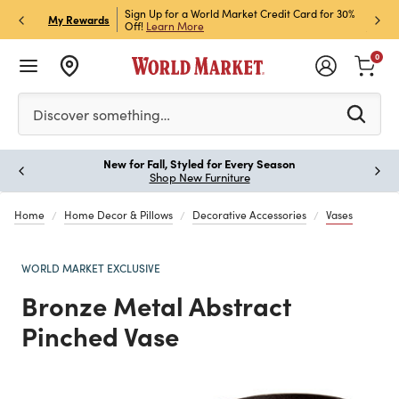
h Store Pick Up! Code:
Sign Up for a World Market Credit Card for 30%
Sign u
P
My Rewards
ls
Off!
Learn More
Join N
0
Please enter at least 3 characters to see search suggestion
Discover something…
New for Fall, Styled for Every Season
Paus
Shop New Furniture
Home
Home Decor & Pillows
Decorative Accessories
Vases
WORLD MARKET EXCLUSIVE
Bronze Metal Abstract
Pinched Vase
Previous