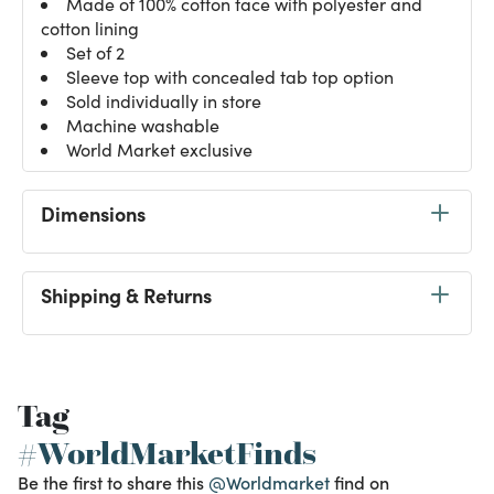
Made of 100% cotton face with polyester and
cotton lining
Set of 2
Sleeve top with concealed tab top option
Sold individually in store
Machine washable
World Market exclusive
Dimensions
Shipping & Returns
Tag
#WorldMarketFinds
Be the first to share this
@Worldmarket
find on