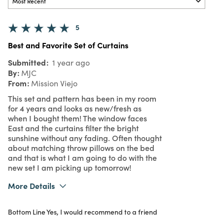
5
Best and Favorite Set of Curtains
Submitted
1 year ago
By
MJC
From
Mission Viejo
This set and pattern has been in my room
for 4 years and looks as new/fresh as
when I bought them! The window faces
East and the curtains filter the bright
sunshine without any fading. Often thought
about matching throw pillows on the bed
and that is what I am going to do with the
new set I am picking up tomorrow!
More Details
What I Love
Authentic, Color, Design, Easy to Use,
Bottom Line
Yes, I would recommend to a friend
Great Value, Quality, Unique