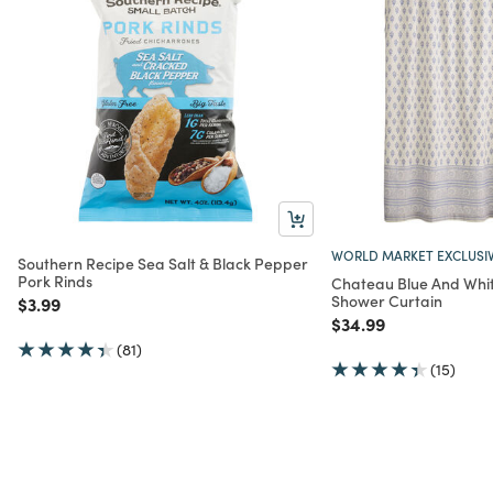
WORLD MARKET EXCLUSI
Southern Recipe Sea Salt & Black Pepper
Pork Rinds
Chateau Blue And White
Shower Curtain
Price reduced from
to
$3.99
Price reduced from
to
$34.99
(81)
(15)