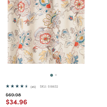
Next
SKU:
518632
45
Price reduced from
to
$69.98
Price reduced from
to
$34.96