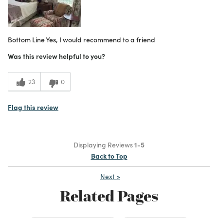
Bottom Line
Yes, I would recommend to a friend
Was this review helpful to you?
23
0
Flag this review
Displaying Reviews
1-5
Back to Top
Next
»
Related Pages