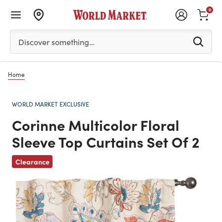
0
Please enter at least 3 characters to see search suggestion
Discover something…
Home
WORLD MARKET EXCLUSIVE
Corinne Multicolor Floral
Sleeve Top Curtains Set Of 2
Previous
Clearance