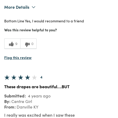
More Details
Was this a gift?
No
Bottom Line
Yes, I would recommend to a friend
What I Love
Color, Design, Easy to Use, Great Value
4
Meets Expectations
Was this review helpful to you?
4
Value
9
0
Flag this review
4
These drapes are beautiful….BUT
Submitted
4 years ago
By
Centre Girl
From
Danville KY
I really was excited when I saw these