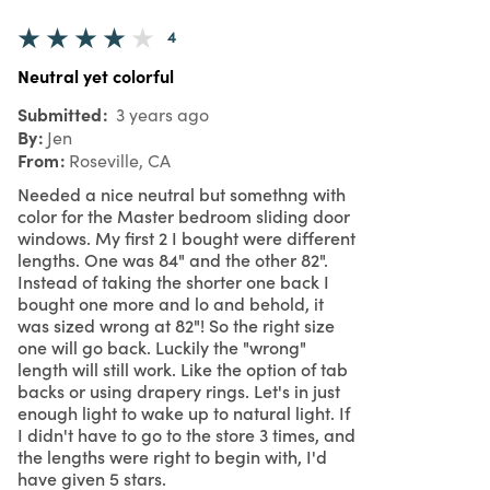
4
Neutral yet colorful
Submitted
3 years ago
By
Jen
From
Roseville, CA
Needed a nice neutral but somethng with
color for the Master bedroom sliding door
windows. My first 2 I bought were different
lengths. One was 84" and the other 82".
Instead of taking the shorter one back I
bought one more and lo and behold, it
was sized wrong at 82"! So the right size
one will go back. Luckily the "wrong"
length will still work. Like the option of tab
backs or using drapery rings. Let's in just
enough light to wake up to natural light. If
I didn't have to go to the store 3 times, and
the lengths were right to begin with, I'd
have given 5 stars.