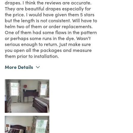
drapes. I think the reviews are accurate.
They are beautiful drapes especially for
the price. I would have given them 5 stars
but the length is not consistent. Will have to
helm two of them or order replacements.
One of them had some flaws in the pattern
or perhaps some runs in the dye. Wasn't
serious enough to return. Just make sure
you open all the packages and measure
them prior to installation.
More Details
Was this a gift?
No
What I Love
Color, Design, Easy to Use, Great Value
4
Meets Expectations
5
Value