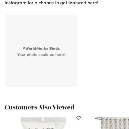
Instagram for a chance to get featured here!
Customers Also Viewed