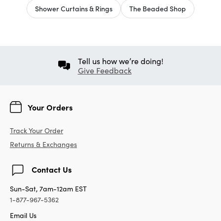
Shower Curtains & Rings
The Beaded Shop
Tell us how we’re doing!
Give Feedback
Your Orders
Track Your Order
Returns & Exchanges
Contact Us
Sun-Sat, 7am-12am EST
1-877-967-5362
Email Us