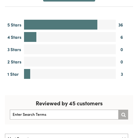
5 Stars
36
4 Stars
6
3 Stars
0
2 Stars
0
1 Star
3
Reviewed by 45 customers