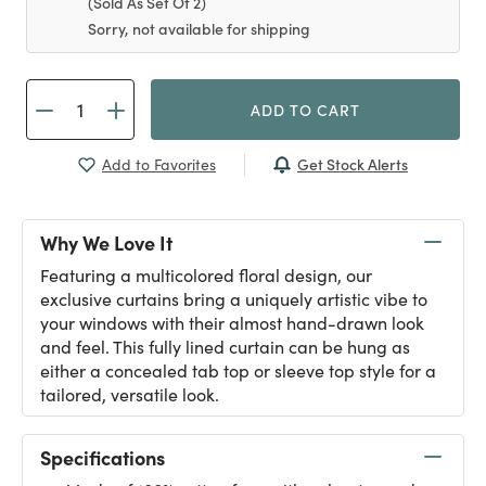
(Sold As Set Of 2)
Sorry, not available for shipping
ADD TO CART
Get Stock Alerts
Add to Favorites
Why We Love It
Featuring a multicolored floral design, our
exclusive curtains bring a uniquely artistic vibe to
your windows with their almost hand-drawn look
and feel. This fully lined curtain can be hung as
either a concealed tab top or sleeve top style for a
tailored, versatile look.
Specifications