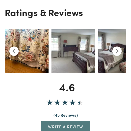
Ratings & Reviews
4.6
45 Reviews
WRITE A REVIEW