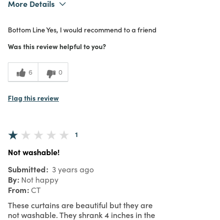
More Details
What I Love
Color, Design, Great Value
Bottom Line
Yes, I would recommend to a friend
Purchased From
In Store
Was this review helpful to you?
6
0
Flag this review
1
Not washable!
Submitted
3 years ago
By
Not happy
From
CT
These curtains are beautiful but they are
not washable. They shrank 4 inches in the