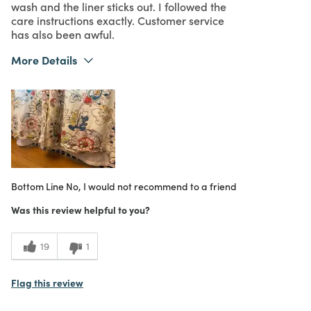
wash and the liner sticks out. I followed the
care instructions exactly. Customer service
has also been awful.
More Details
What I Love
Design
Purchased From
Online
1
Meets Expectations
1
Value
Bottom Line
No, I would not recommend to a friend
Was this review helpful to you?
19
1
Flag this review