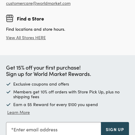
customercare@worldmarket.com
Find a Store
Find locations and store hours.
View All Stores HERE
Get 15% off your first purchase!
Sign up for World Market Rewards.
Exclusive coupons and offers
Members get 10% off orders with Store Pick Up, plus no
shipping fees
Earn a $5 Reward for every $100 you spend
Learn More
Enter email address
SIGN UP