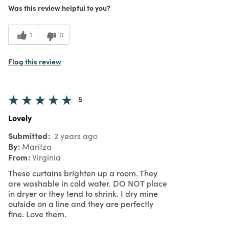
Purchased From
In Store
Was this review helpful to you?
5
Meets
Expectations
1
0
5
Value
Flag this review
5
Lovely
Submitted
2 years ago
By
Maritza
From
Virginia
These curtains brighten up a room. They
are washable in cold water. DO NOT place
in dryer or they tend to shrink. I dry mine
outside on a line and they are perfectly
fine. Love them.