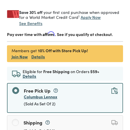
Save 30% off
your first card purchase when approved
1
Apply Now
for a World Market Credit Card
See Benefits
Pay over time with
Affirm
. See if you qualify at checkout.
10% Off with Store Pick Up!
Members get
Join Now
Details
Eligible for
Free Shipping
on Orders
$59+
Details
Free Pick Up
Columbus Lennox
(Sold As Set Of 2)
Shipping