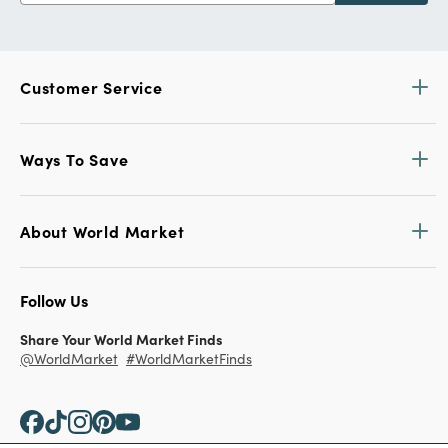
Customer Service
Ways To Save
About World Market
Follow Us
Share Your World Market Finds
@WorldMarket
#WorldMarketFinds