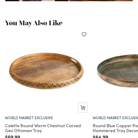
You May Also Like
WORLD MARKET EXCLUSIVE
WORLD MARKET EXCLUSI
Colette Round Warm Chestnut Carved
Round Blue Copper Pa
Geo Ottoman Tray
Hammered Tray Deco
Price reduced from
to
Price reduced from
to
$69.99
$64.99