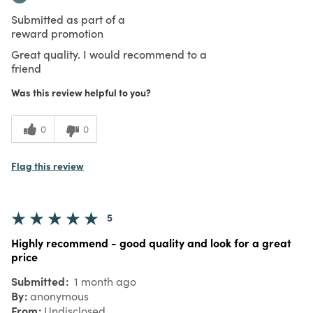
Submitted as part of a
reward promotion
Great quality. I would recommend to a
friend
Was this review helpful to you?
0
0
Flag this review
5
Highly recommend - good quality and look for a great
price
Submitted
1 month ago
By
anonymous
From
Undisclosed