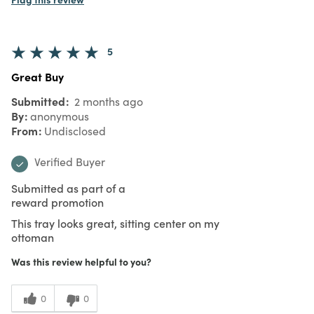
5
Great Buy
Submitted
2 months ago
By
anonymous
From
Undisclosed
Verified Buyer
Submitted as part of a
reward promotion
This tray looks great, sitting center on my
ottoman
Was this review helpful to you?
0
0