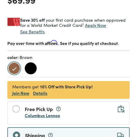
Save 30% off
your first card purchase when approved
1
Apply Now
for a World Market Credit Card
See Benefits
Pay over time with
Affirm
. See if you qualify at checkout.
color:
Brown
selected
10% Off with Store Pick Up!
Members get
Join Now
Details
Free Pick Up
Columbus Lennox
Shipping