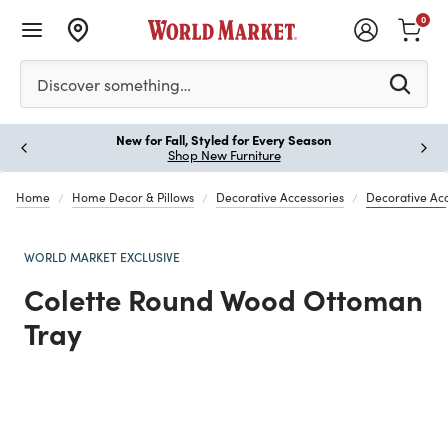
0
Please enter at least 3 characters to see search suggestion
Discover something…
New for Fall, Styled for Every Season
Paus
Shop New Furniture
Home
Home Decor & Pillows
Decorative Accessories
Decorative Ac
WORLD MARKET EXCLUSIVE
Colette Round Wood Ottoman
Tray
Previous