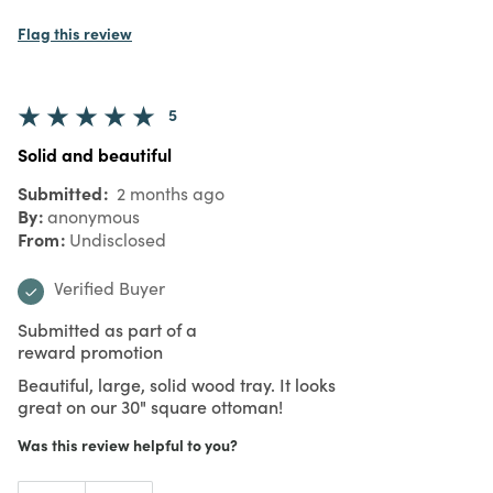
Flag this review
5
Solid and beautiful
Submitted
2 months ago
By
anonymous
From
Undisclosed
Verified Buyer
Submitted as part of a
reward promotion
Beautiful, large, solid wood tray. It looks
great on our 30" square ottoman!
Was this review helpful to you?