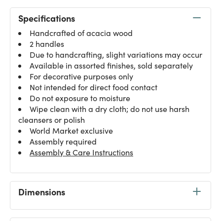
Specifications
Handcrafted of acacia wood
2 handles
Due to handcrafting, slight variations may occur
Available in assorted finishes, sold separately
For decorative purposes only
Not intended for direct food contact
Do not exposure to moisture
Wipe clean with a dry cloth; do not use harsh
cleansers or polish
World Market exclusive
Assembly required
Assembly & Care Instructions
Dimensions