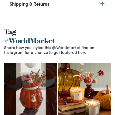
Shipping & Returns
Tag
#WorldMarket
Share how you styled this
@Worldmarket
find on
Instagram for a chance to get featured here!