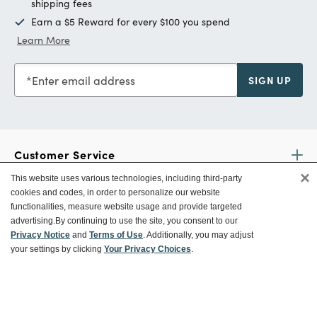
shipping fees
Earn a $5 Reward for every $100 you spend
Learn More
Enter email address
SIGN UP
Customer Service
×
This website uses various technologies, including third-party
cookies and codes, in order to personalize our website
Ways To Save
functionalities, measure website usage and provide targeted
advertising.
By continuing to use the site, you consent to our
Privacy Notice
and
Terms of Use
. Additionally, you may adjust
your settings by clicking
Your Privacy Choices
.
About World Market
Follow Us