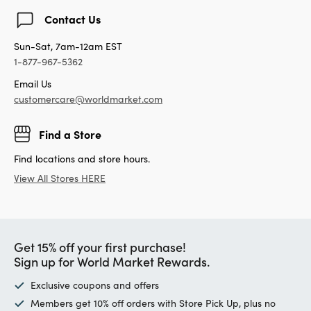
Contact Us
Sun-Sat, 7am-12am EST
1-877-967-5362
Email Us
customercare@worldmarket.com
Find a Store
Find locations and store hours.
View All Stores HERE
Get 15% off your first purchase!
Sign up for World Market Rewards.
Exclusive coupons and offers
Members get 10% off orders with Store Pick Up, plus no