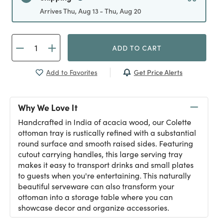
Arrives Thu, Aug 13 - Thu, Aug 20
ADD TO CART
Get Price Alerts
Add to Favorites
Why We Love It
Handcrafted in India of acacia wood, our Colette
ottoman tray is rustically refined with a substantial
round surface and smooth raised sides. Featuring
cutout carrying handles, this large serving tray
makes it easy to transport drinks and small plates
to guests when you're entertaining. This naturally
beautiful serveware can also transform your
ottoman into a storage table where you can
showcase decor and organize accessories.