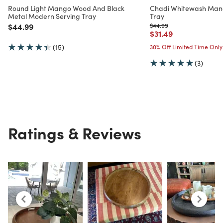
Round Light Mango Wood And Black
Chadi Whitewash Man
Metal Modern Serving Tray
Tray
Price reduced from
to
Price reduced from
to
$44.99
$44.99
Price reduced from
to
$31.49
(15)
30% Off Limited Time Only
(3)
Ratings & Reviews