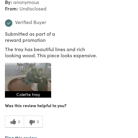
By
anonymous
From
Undisclosed
Verified Buyer
Submitted as part of a
reward promotion
The tray has beautiful lines and rich
looking wood. This piece looks expensive.
Colette tray
Was this review helpful to you?
0
0
Flag this review