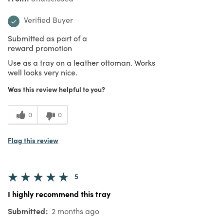
Verified Buyer
Submitted as part of a
reward promotion
Use as a tray on a leather ottoman. Works
well looks very nice.
Was this review helpful to you?
0
0
Flag this review
5
I highly recommend this tray
Submitted
2 months ago