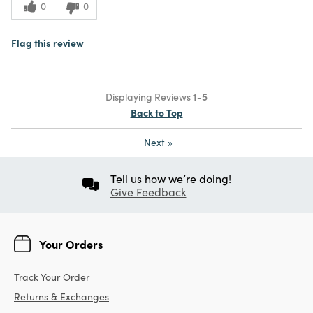
0
0
Flag this review
Displaying Reviews
1-5
Back to Top
Next
»
Tell us how we’re doing!
Give Feedback
Your Orders
Track Your Order
Returns & Exchanges