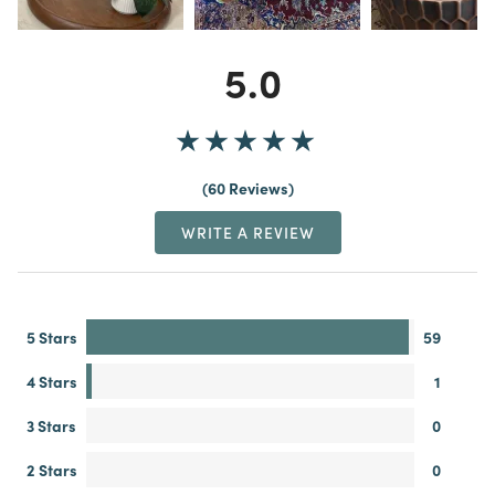
5.0
60 Reviews
WRITE A REVIEW
5 Stars
59
4 Stars
1
3 Stars
0
2 Stars
0