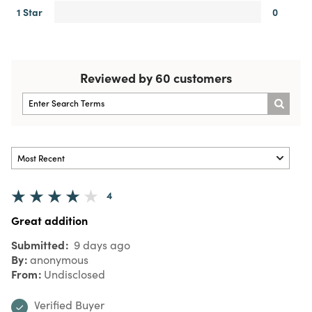
1 Star
0
Reviewed by 60 customers
4
Great addition
Submitted
9 days ago
By
anonymous
From
Undisclosed
Verified Buyer