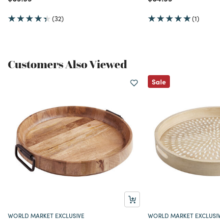
(32)
(1)
Customers Also Viewed
Sale
WORLD MARKET EXCLUSIVE
WORLD MARKET EXCLUSI