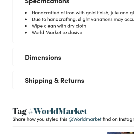
Specifications
Handcrafted of iron with gold finish, jute and g
Due to handcrafting, slight variations may occ
Wipe clean with dry cloth
World Market exclusive
Dimensions
Shipping & Returns
Tag
#WorldMarket
Share how you styled this
@Worldmarket
find on Instag