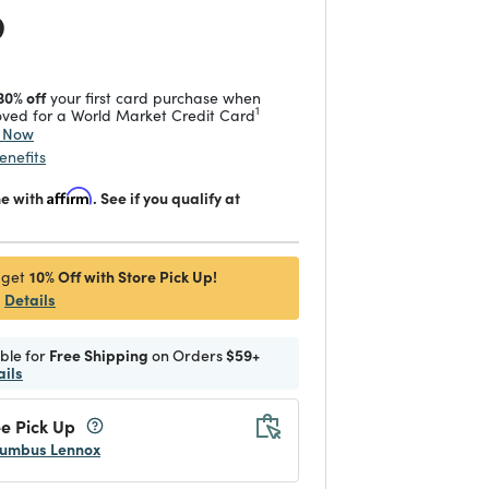
 reduced from
to
9
30% off
your first card purchase when
1
ved for a World Market Credit Card
y Now
enefits
me with
Affirm
. See if you qualify at
10% Off with Store Pick Up!
 get
Details
ible for
Free Shipping
on Orders
$59+
ails
e Pick Up
umbus Lennox