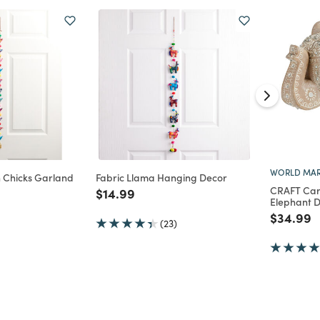
WORLD MAR
n Chicks Garland
Fabric Llama Hanging Decor
CRAFT Ca
Price reduced from
to
$14.99
Elephant 
d from
Price re
t
$34.99
(23)