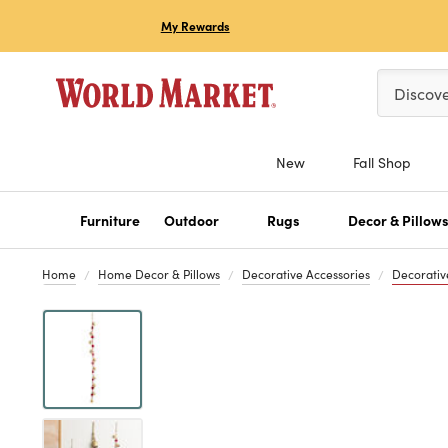
My Rewards
Please ent
Discov
New
Fall Shop
Furniture
Outdoor
Rugs
Decor & Pillow
Home
Home Decor & Pillows
Decorative Accessories
Decorativ
Previous