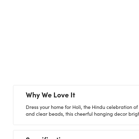
Next
Why We Love It
Dress your home for Holi, the Hindu celebration of 
and clear beads, this cheerful hanging decor bright