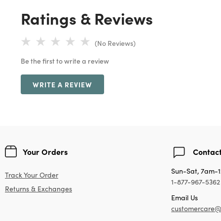
Ratings & Reviews
(No Reviews)
Be the first to write a review
WRITE A REVIEW
Your Orders
Contact
Sun-Sat, 7am-
Track Your Order
1-877-967-5362
Returns & Exchanges
Email Us
customercare@