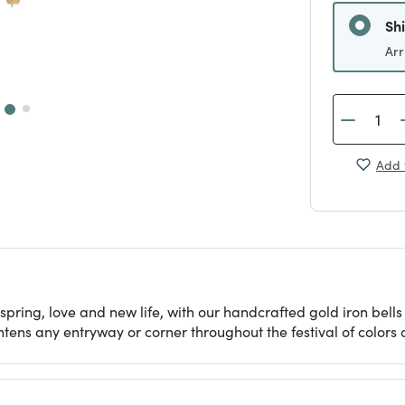
Sh
Arr
Add 
spring, love and new life, with our handcrafted gold iron bell
ens any entryway or corner throughout the festival of colors o