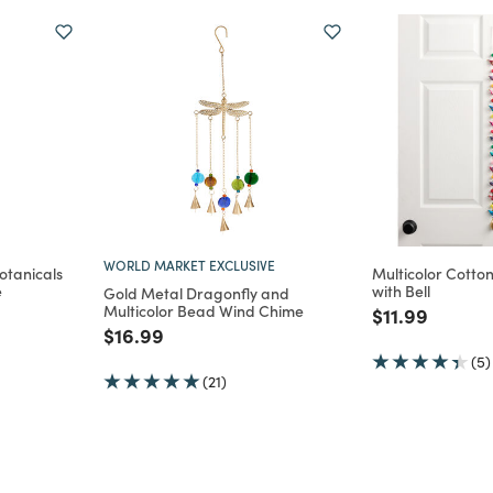
WORLD MARKET EXCLUSIVE
otanicals
Multicolor Cotto
e
with Bell
Gold Metal Dragonfly and
Multicolor Bead Wind Chime
m
Price reduce
to
$11.99
Price reduced from
to
$16.99
(5)
(21)