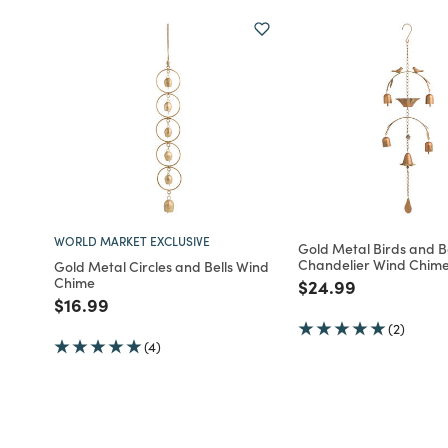
WORLD MARKET EXCLUSIVE
Gold Metal Birds and B
Chandelier Wind Chim
Gold Metal Circles and Bells Wind
Chime
Price reduced fro
to
$24.99
Price reduced from
to
$16.99
(2)
(4)