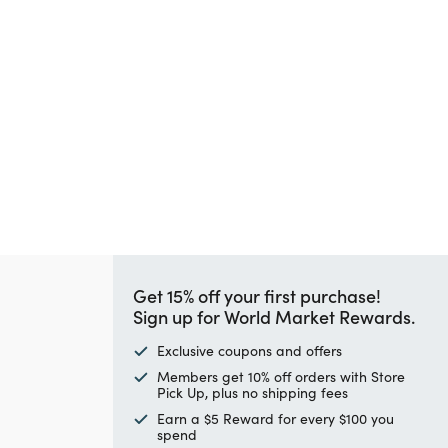
Get 15% off your first purchase!
Sign up for World Market Rewards.
Exclusive coupons and offers
Members get 10% off orders with Store
Pick Up, plus no shipping fees
Earn a $5 Reward for every $100 you
spend