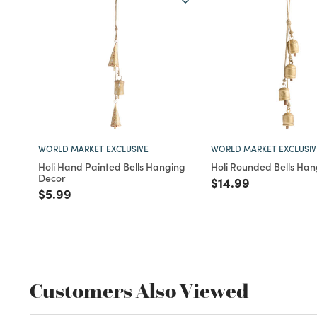
WORLD MARKET EXCLUSIVE
WORLD MARKET EXCLUSIV
Holi Hand Painted Bells Hanging
Holi Rounded Bells Ha
Decor
Price reduced fro
to
$14.99
Price reduced from
to
$5.99
Customers Also Viewed