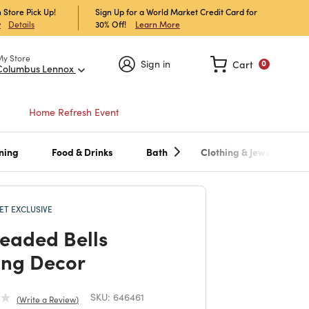
 Store Pick Up!
Sign Up for a World Market Credit Card for
30% Off!
Learn More
w
Details
My Store
Sign in
Cart
0
Columbus Lennox
Home Refresh Event
ning
Food & Drinks
Bath
Clothing & Jewelry
T EXCLUSIVE
Beaded Bells
ng Decor
SKU:
646461
Write a Review