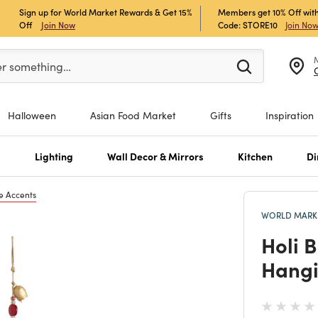
Sign up for World Market Rewards & Get 15%
Members get 10% Off with
Off
Join Now
Code: STORE10
Join No
er at least 3 characters to see search suggestions.
er something…
Halloween
Asian Food Market
Gifts
Inspiration
s
Lighting
Wall Decor & Mirrors
Kitchen
Di
e Accents
WORLD MARKE
Holi 
Hangi