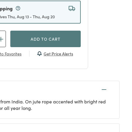
ipping
ives Thu, Aug 13 - Thu, Aug 20
ADD TO CART
Get Price Alerts
to Favorites
s from India. On jute rope accented with bright red
r all year long.