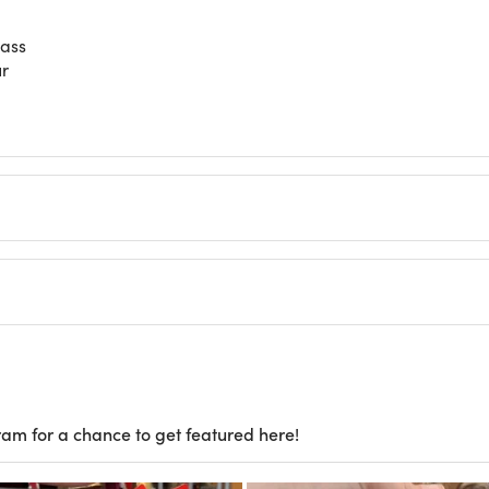
lass
ur
ram for a chance to get featured here!