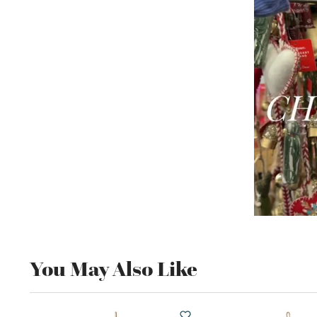
You May Also Like