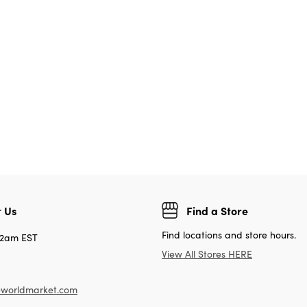
 Us
Find a Store
Find locations and store hours.
12am EST
View All Stores HERE
worldmarket.com