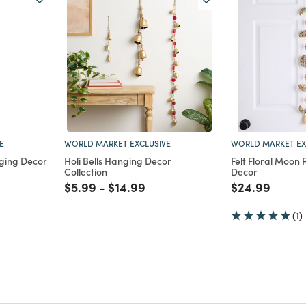
E
WORLD MARKET EXCLUSIVE
WORLD MARKET EX
nging Decor
Holi Bells Hanging Decor
Felt Floral Moon
Collection
Decor
m
Price reduced from
to
Price reduced from
to
Price reduce
to
$5.99
-
$14.99
$24.99
(1)