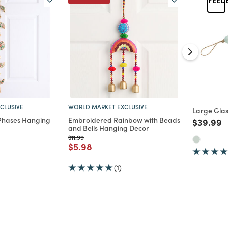
CLUSIVE
WORLD MARKET EXCLUSIVE
Large Gla
 Phases Hanging
Embroidered Rainbow with Beads
Price re
t
$39.99
and Bells Hanging Decor
d from
Price reduced from
to
$11.99
Price reduced from
to
$5.98
(1)