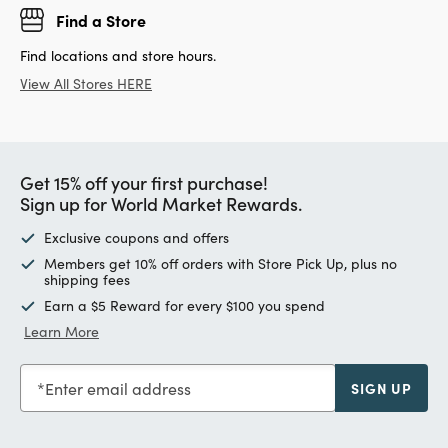
Find a Store
Find locations and store hours.
View All Stores HERE
Get 15% off your first purchase!
Sign up for World Market Rewards.
Exclusive coupons and offers
Members get 10% off orders with Store Pick Up, plus no
shipping fees
Earn a $5 Reward for every $100 you spend
Learn More
Enter email address
SIGN UP