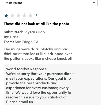
1
These did not look at all like the photo
Submitted
2 years ago
By
Cass
From
San Diego CA
The mugs were dark, blotchy and had
thick paint that looks like it dripped over
the pattern. Looks like a cheap knock off.
World Market Response
We're so sorry that your purchase didn't
meet your expectations. Our goal is to
provide the best products and
experience for every customer, every
time. We would love the opportunity to
resolve this issue to your satisfaction.
Please email us