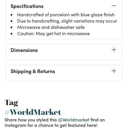
Specifications
Handcrafted of porcelain with blue glaze finish
Due to handcrafting, slight variations may occur
Microwave and dishwasher safe
Caution: May get hot in microwave
Dimensions
Shipping & Returns
Tag
#WorldMarket
Share how you styled this
@Worldmarket
find on
Instagram for a chance to get featured here!