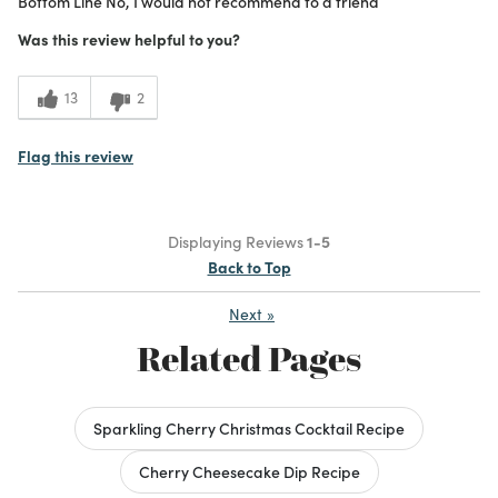
Bottom Line
No, I would not recommend to a friend
Beautiful
Was this review helpful to you?
Good Size/Fit
13
2
Cons
Cracked and leaked
Flag this review
Was this a gift?
No
What I Love
Color, Design, Unique
Displaying Reviews
1-5
1
Meets Expectations
Back to Top
1
Value
Next
»
Related Pages
Sparkling Cherry Christmas Cocktail Recipe
Cherry Cheesecake Dip Recipe