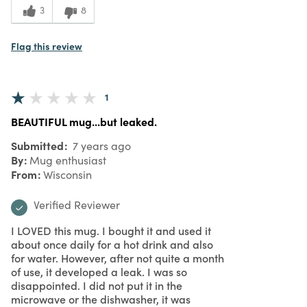
2
Value
3
8
Flag this review
1
BEAUTIFUL mug...but leaked.
Submitted
7 years ago
By
Mug enthusiast
From
Wisconsin
Verified Reviewer
I LOVED this mug. I bought it and used it
about once daily for a hot drink and also
for water. However, after not quite a month
of use, it developed a leak. I was so
disappointed. I did not put it in the
microwave or the dishwasher, it was