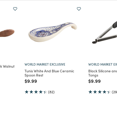
WORLD MARKET EXCLUSIVE
WORLD MARKET EX
ck Walnut
Tunis White And Blue Ceramic
Black Silicone an
Spoon Rest
Tongs
m
Price reduced from
to
Price reduce
to
$9.99
$9.99
(82)
(29