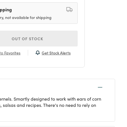
ipping
ry, not available for shipping
OUT OF STOCK
Get Stock Alerts
o Favorites
 kernels. Smartly designed to work with ears of corn
s, salsas and recipes. There's no need to rely on