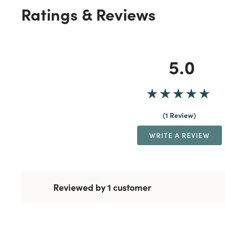
Ratings & Reviews
5.0
1 Review
WRITE A REVIEW
Reviewed by 1 customer