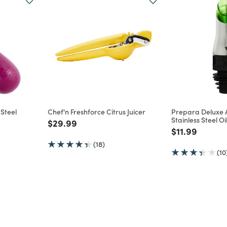
 Steel
Chef'n Freshforce Citrus Juicer
Prepara Deluxe 
Stainless Steel O
Price reduced from
to
$29.99
m
Price reduce
to
$11.99
(18)
(10