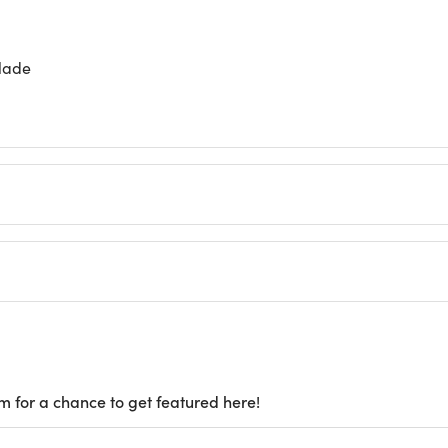
blade
m for a chance to get featured here!