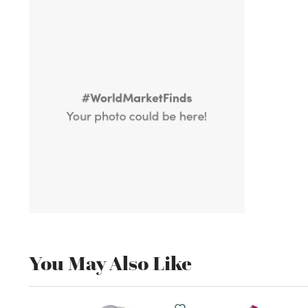
You May Also Like