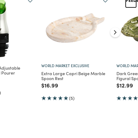
WORLD MARKET EXCLUSIVE
WORLD MAR
Adjustable
il Pourer
Extra Large Capri Beige Marble
Dark Gree
Spoon Rest
Figural Sp
d from
Price reduced from
to
Price re
to
$16.99
$12.99
)
(5)