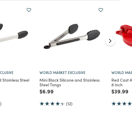
CLUSIVE
WORLD MARKET EXCLUSIVE
WORLD MAR
d Stainless Steel
Mini Black Silicone and Stainless
Red Cast A
Steel Tongs
8 Inch
d from
Price reduced from
to
Price re
t
$6.99
$39.99
)
(12)