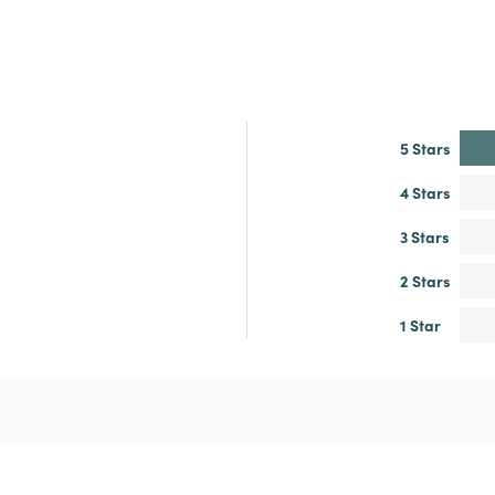
5 Stars
4 Stars
3 Stars
2 Stars
1 Star