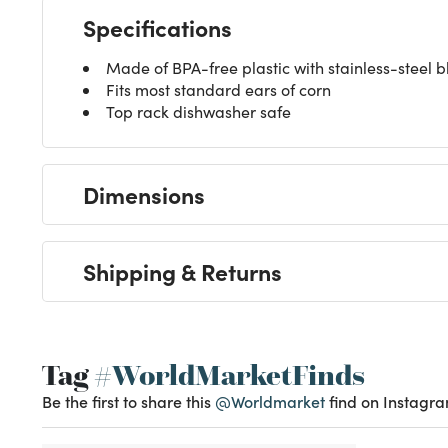
Specifications
Made of BPA-free plastic with stainless-steel 
Fits most standard ears of corn
Top rack dishwasher safe
Dimensions
Shipping & Returns
Tag
#WorldMarketFinds
Be the first to share this
@Worldmarket
find on Instagra