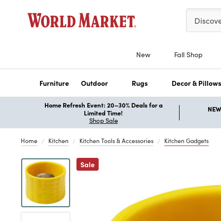
Please ent
Discov
New
Fall Shop
Furniture
Outdoor
Rugs
Decor & Pillow
Home Refresh Event: 20–30% Deals for a
NEW 
Limited Time!
Shop Sale
Home
Kitchen
Kitchen Tools & Accessories
Kitchen Gadgets
Previous
Sale