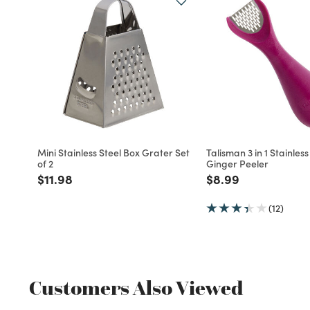
Mini Stainless Steel Box Grater Set
Talisman 3 in 1 Stainless
of 2
Ginger Peeler
Price reduced from
to
Price reduced fro
to
$11.98
$8.99
(12)
Customers Also Viewed