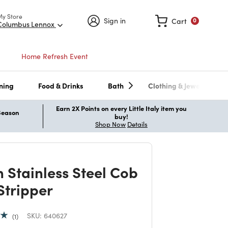
My Store
Sign in
Cart
0
Columbus Lennox
Home Refresh Event
ning
Food & Drinks
Bath
Clothing & Jewelry
Earn 2X Points on every Little Italy item you
 Season
buy!
Shop Now
Details
n Stainless Steel Cob
Stripper
SKU:
640627
1