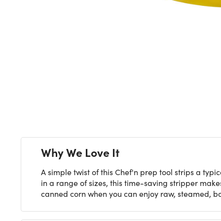
Next
Why We Love It
A simple twist of this Chef'n prep tool strips a typ
in a range of sizes, this time-saving stripper makes
canned corn when you can enjoy raw, steamed, boile