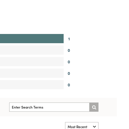
1
0
0
0
0