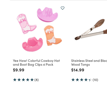
Yee Haw! Colorful Cowboy Hat
Stainless Steel and Bla
and Boot Bag Clips 4 Pack
Wood Tongs
Price reduced from
to
Price reduced fro
to
$9.99
$14.99
(8)
(10)