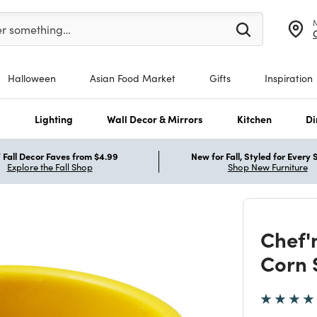
er at least 3 characters to see search suggestions.
er something…
Halloween
Asian Food Market
Gifts
Inspiration
s
Lighting
Wall Decor & Mirrors
Kitchen
Di
Fall Decor Faves from $4.99
New for Fall, Styled for Every
Explore the Fall Shop
Shop New Furniture
Chef'
Corn 