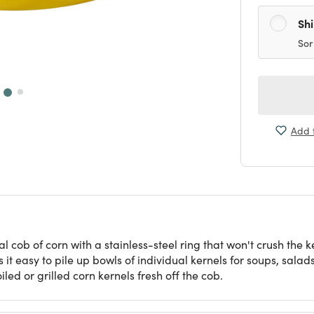
Sh
Sor
Add t
ical cob of corn with a stainless-steel ring that won't crush the
 it easy to pile up bowls of individual kernels for soups, salad
d or grilled corn kernels fresh off the cob.