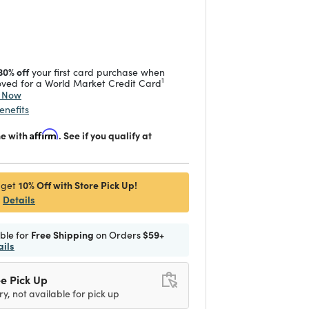
duced from
 reduced from
to
30% off
your first card purchase when
1
ved for a World Market Credit Card
y Now
enefits
me with
Affirm
. See if you qualify at
10% Off with Store Pick Up!
 get
Details
ible for
Free Shipping
on Orders
$59+
ails
e Pick Up
ry, not available for pick up