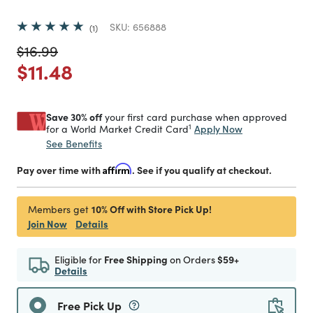
SKU:
656888
1
Price reduced from
to
$16.99
Price reduced from
to
$11.48
Save 30% off
your first card purchase when approved
1
Apply Now
for a World Market Credit Card
See Benefits
Pay over time with
Affirm
. See if you qualify at checkout.
10% Off with Store Pick Up!
Members get
Join Now
Details
Eligible for
Free Shipping
on Orders
$59+
Details
Free Pick Up