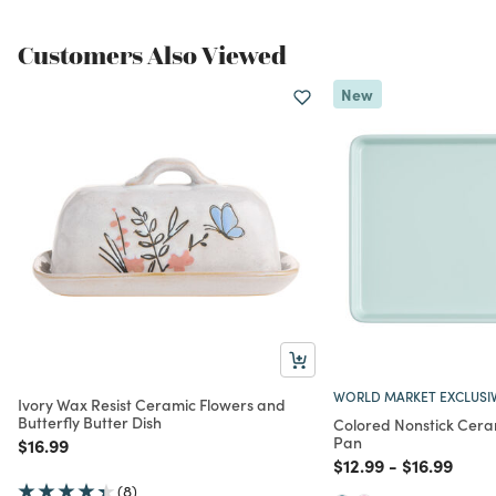
Customers Also Viewed
New
WORLD MARKET EXCLUSI
Ivory Wax Resist Ceramic Flowers and
Butterfly Butter Dish
Colored Nonstick Cera
Pan
Price reduced from
to
$16.99
Price reduced from
to
Price redu
to
$12.99
-
$16.99
(8)