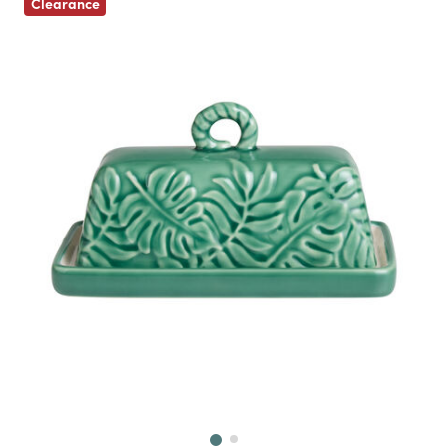
Clearance
Next