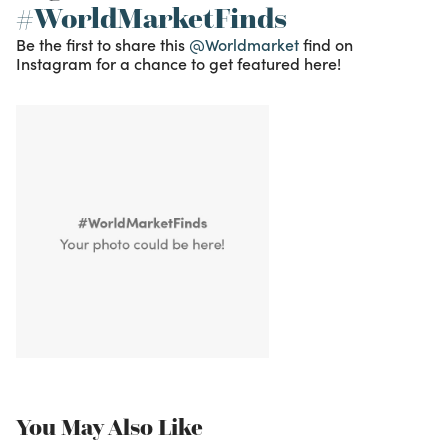
#WorldMarketFinds
Be the first to share this
@Worldmarket
find on
Instagram for a chance to get featured here!
You May Also Like