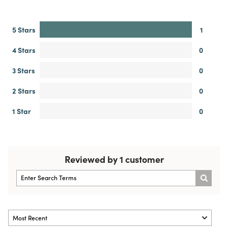
5 Stars
1
4 Stars
0
3 Stars
0
2 Stars
0
1 Star
0
Reviewed by 1 customer