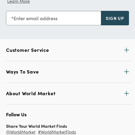
Learn More
Enter email address
SIGN UP
Customer Service
Ways To Save
About World Market
Follow Us
Share Your World Market Finds
@WorldMarket
#WorldMarketFinds