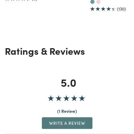
(130)
Ratings & Reviews
5.0
1 Review
WRITE A REVIEW