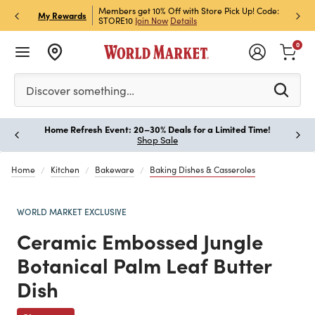
et Rewards & Get 15% Off
Members get 10% Off with Store Pick Up! Code:
Sign U
P
My Rewards
STORE10
Join Now
Details
Off!
L
0
Please enter at least 3 characters to see search suggestion
Discover something…
Home Refresh Event: 20–30% Deals for a Limited Time!
Paus
Shop Sale
Home
Kitchen
Bakeware
Baking Dishes & Casseroles
WORLD MARKET EXCLUSIVE
Ceramic Embossed Jungle
Botanical Palm Leaf Butter
Dish
Previous