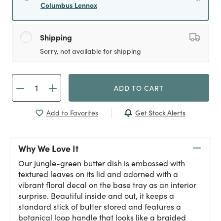
Columbus Lennox
Shipping
Sorry, not available for shipping
ADD TO CART
Get Stock Alerts
Add to Favorites
Why We Love It
Our jungle-green butter dish is embossed with
textured leaves on its lid and adorned with a
vibrant floral decal on the base tray as an interior
surprise. Beautiful inside and out, it keeps a
standard stick of butter stored and features a
botanical loop handle that looks like a braided