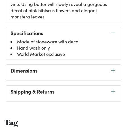
vine. Using butter will slowly reveal a gorgeous
decal of pink hibiscus flowers and elegant
monstera leaves.
Specifications
Made of stoneware with decal
Hand wash only
World Market exclusive
Dimensions
Shipping & Returns
Tag