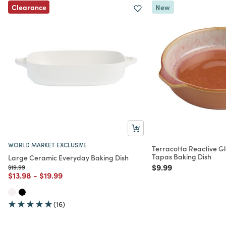
Clearance
New
WORLD MARKET EXCLUSIVE
Terracotta Reactive G
Tapas Baking Dish
Large Ceramic Everyday Baking Dish
Price reduced from
to
$9.99
Price reduced from
to
$19.99
Price reduced from
to
Price reduced from
to
$13.98
-
$19.99
(16)