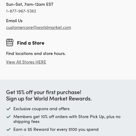
Sun-Sat, 7am-12am EST
1-877-967-5362
Email Us
customercare@worldmarket.com
Find a Store
Find locations and store hours.
View All Stores HERE
Get 15% off your first purchase!
Sign up for World Market Rewards.
Exclusive coupons and offers
Members get 10% off orders with Store Pick Up, plus no
shipping fees
Earn a $5 Reward for every $100 you spend