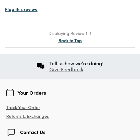
Flag this review
Displaying Review
1-1
Back to Top
Tell us how we’re doing!
Give Feedback
Your Orders
Track Your Order
Returns & Exchanges
Contact Us