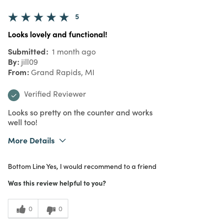
5
Looks lovely and functional!
Submitted
1 month ago
By
jill09
From
Grand Rapids, MI
Verified Reviewer
Looks so pretty on the counter and works
well too!
More Details
Purchased From
In Store
Bottom Line
Yes, I would recommend to a friend
Was this review helpful to you?
0
0