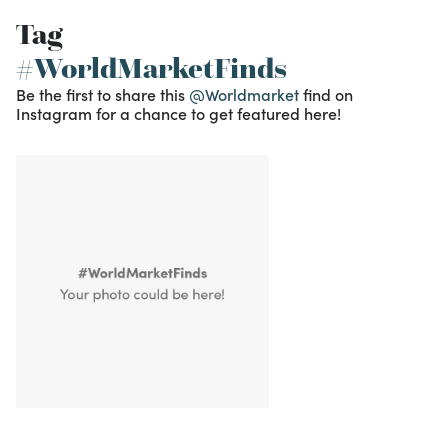
Tag
#WorldMarketFinds
Be the first to share this
@Worldmarket
find on
Instagram for a chance to get featured here!