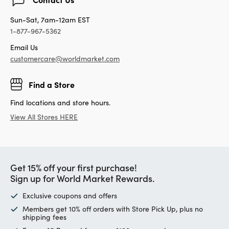
Sun-Sat, 7am-12am EST
1-877-967-5362
Email Us
customercare@worldmarket.com
Find a Store
Find locations and store hours.
View All Stores HERE
Get 15% off your first purchase!
Sign up for World Market Rewards.
Exclusive coupons and offers
Members get 10% off orders with Store Pick Up, plus no
shipping fees