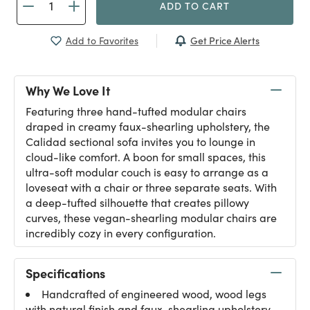
ADD TO CART
Get Price Alerts
Add to Favorites
Why We Love It
Featuring three hand-tufted modular chairs
draped in creamy faux-shearling upholstery, the
Calidad sectional sofa invites you to lounge in
cloud-like comfort. A boon for small spaces, this
ultra-soft modular couch is easy to arrange as a
loveseat with a chair or three separate seats. With
a deep-tufted silhouette that creates pillowy
curves, these vegan-shearling modular chairs are
incredibly cozy in every configuration.
Specifications
Handcrafted of engineered wood, wood legs
with natural finish and faux-shearling upholstery