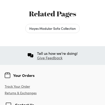
Related Pages
Hayes Modular Sofa Collection
Tell us how we’re doing!
Give Feedback
Your Orders
Track Your Order
Returns & Exchanges
Contact Us