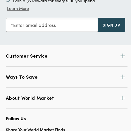
Earn a $5 Reward for every $100 you spend
Learn More
Enter email address
SIGN UP
Customer Service
Ways To Save
About World Market
Follow Us
Share Your World Market Finds