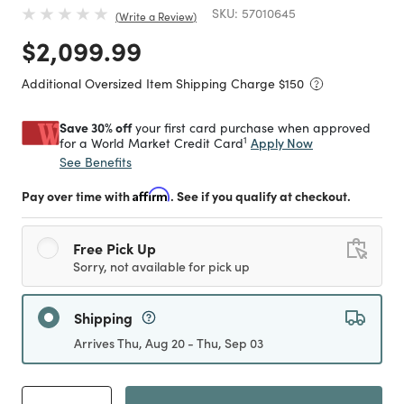
SKU:
57010645
Write a Review
Price reduced from
to
$2,099.99
Additional Oversized Item Shipping Charge $
150
Save 30% off
your first card purchase when approved
1
Apply Now
for a World Market Credit Card
See Benefits
Pay over time with
Affirm
. See if you qualify at checkout.
Free Pick Up
Sorry, not available for pick up
Shipping
Arrives Thu, Aug 20 - Thu, Sep 03