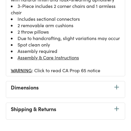
3-Piece includes 2 corner chairs and 1 armless
chair
Includes sectional connectors
2 removable arm cushions
2 throw pillows
Due to handcrafting, slight variations may occur
Spot clean only
Assembly required
Assembly & Care Instructions
WARNING
: Click to read CA Prop 65 notice
Dimensions
Shipping & Returns