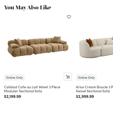
You May Also Like
Online Only
Online Only
Calidad Cafe au Lait Velvet 3 Piece
Arius Cream Boucle 3 
Modular Sectional Sofa
Swivel Sectional Sofa
Price reduced from
to
Price reduced from
to
$2,199.99
$2,999.99