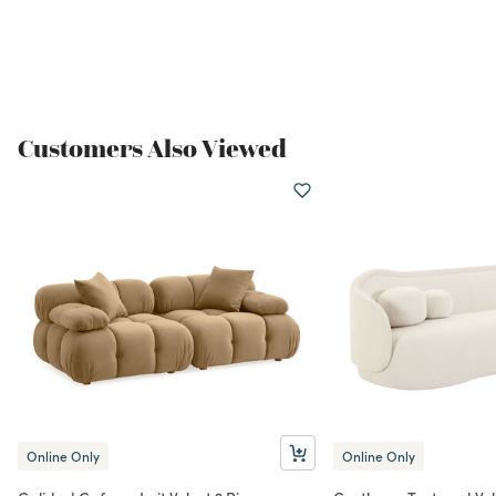
Customers Also Viewed
Online Only
Online Only