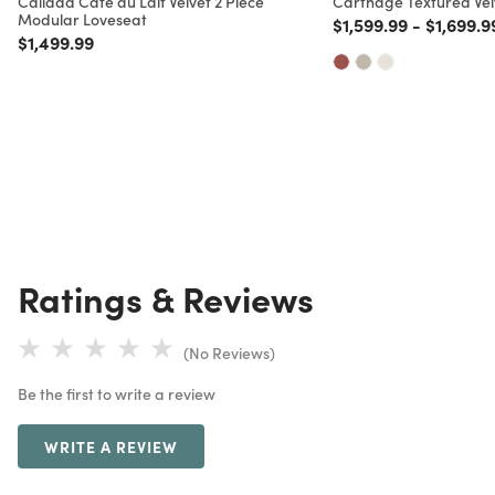
Calidad Cafe au Lait Velvet 2 Piece
Carthage Textured Ve
Modular Loveseat
Price reduced from
to
Price re
$1,599.99
-
$1,699.9
Price reduced from
to
$1,499.99
Ratings & Reviews
(No Reviews)
Be the first to write a review
WRITE A REVIEW