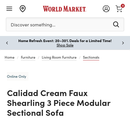
0
Please enter at least 3 characters to see search suggestion
Discover something…
Home Refresh Event: 20–30% Deals for a Limited Time!
Paus
Shop Sale
Home
Furniture
Living Room Furniture
Sectionals
Online Only
Calidad Cream Faux
Shearling 3 Piece Modular
Sectional Sofa
Previous