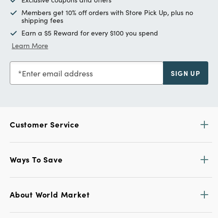
Members get 10% off orders with Store Pick Up, plus no
shipping fees
Earn a $5 Reward for every $100 you spend
Learn More
Enter email address
SIGN UP
Customer Service
Ways To Save
About World Market