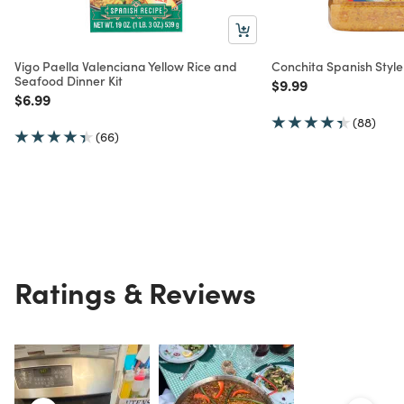
Vigo Paella Valenciana Yellow Rice and
Conchita Spanish Style
Seafood Dinner Kit
Price reduced from
to
$9.99
Price reduced from
to
$6.99
(88)
(66)
Ratings & Reviews