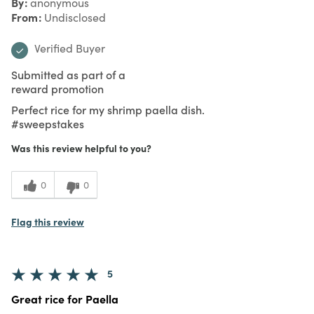
By
anonymous
From
Undisclosed
Verified Buyer
Submitted as part of a
reward promotion
Perfect rice for my shrimp paella dish.
#sweepstakes
Was this review helpful to you?
0
0
Flag this review
5
Great rice for Paella