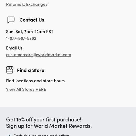
Returns & Exchanges
Contact Us
Sun-Sat, 7am-12am EST
1-877-967-5362
Email Us
customercare@worldmarket.com
Find a Store
Find locations and store hours.
View All Stores HERE
Get 15% off your first purchase!
Sign up for World Market Rewards.
Exclusive coupons and offers