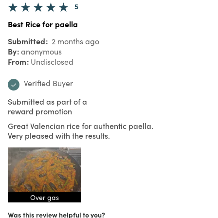
5
Best Rice for paella
Submitted
2 months ago
By
anonymous
From
Undisclosed
Verified Buyer
Submitted as part of a
reward promotion
Great Valencian rice for authentic paella.
Very pleased with the results.
Over gas
Was this review helpful to you?