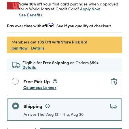
Save 30% off
your first card purchase when approved
1
Apply Now
for a World Market Credit Card
See Benefits
Pay over time with
Affirm
. See if you qualify at checkout.
10% Off with Store Pick Up!
Members get
Join Now
Details
Eligible for
Free Shipping
on Orders
$59+
Details
Free Pick Up
Columbus Lennox
Shipping
Arrives Thu, Aug 13 - Thu, Aug 20