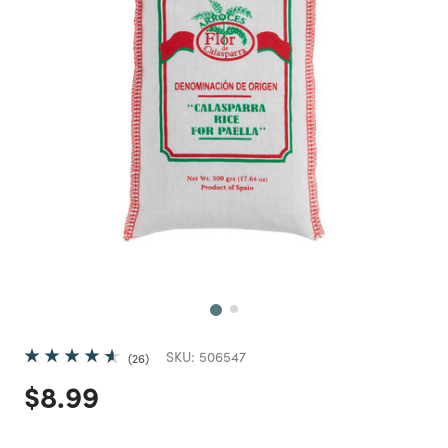
Next
SKU:
506547
26
Price reduced from
to
$8.99