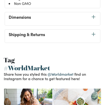
Non GMO
Dimensions
Shipping & Returns
Tag
#WorldMarket
Share how you styled this
@Worldmarket
find on
Instagram for a chance to get featured here!