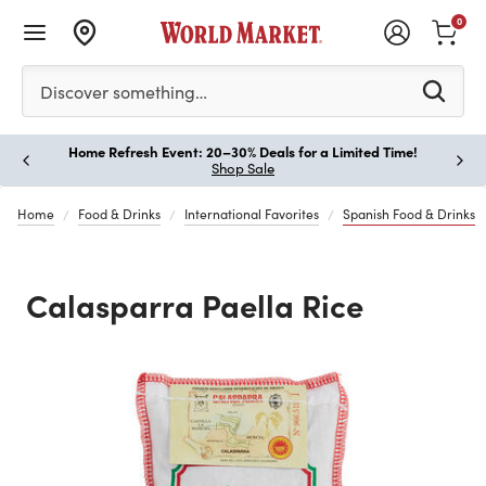
0
Please enter at least 3 characters to see search suggestion
Discover something…
Home Refresh Event: 20–30% Deals for a Limited Time!
Paus
Shop Sale
Home
Food & Drinks
International Favorites
Spanish Food & Drinks
Calasparra Paella Rice
Previous