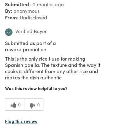
Submitted
2 months ago
By
anonymous
From
Undisclosed
Verified Buyer
Submitted as part of a
reward promotion
This is the only rice I use for making
Spanish paella. The texture and the way it
cooks is different from any other rice and
makes the dish authentic.
Was this review helpful to you?
0
0
Flag this review