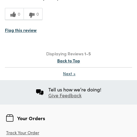
0
0
Flag this review
Displaying Reviews
1-5
Back to Top
Next
»
Tell us how we’re doing!
Give Feedback
Your Orders
Track Your Order