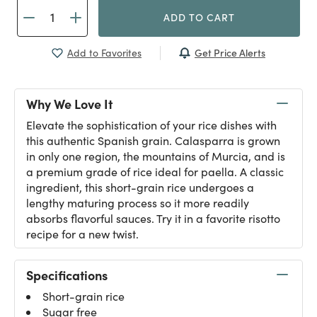
ADD TO CART
Get Price Alerts
Add to Favorites
Why We Love It
Elevate the sophistication of your rice dishes with
this authentic Spanish grain. Calasparra is grown
in only one region, the mountains of Murcia, and is
a premium grade of rice ideal for paella. A classic
ingredient, this short-grain rice undergoes a
lengthy maturing process so it more readily
absorbs flavorful sauces. Try it in a favorite risotto
recipe for a new twist.
Specifications
Short-grain rice
Sugar free