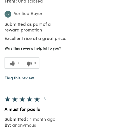
From
Undisclosed
Verified Buyer
Submitted as part of a
reward promotion
Excellent rice at a great price.
Was this review helpful to you?
0
0
Flag this review
5
A must for paella
Submitted
1 month ago
By
anonymous