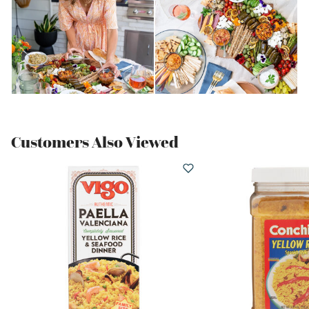
Customers Also Viewed