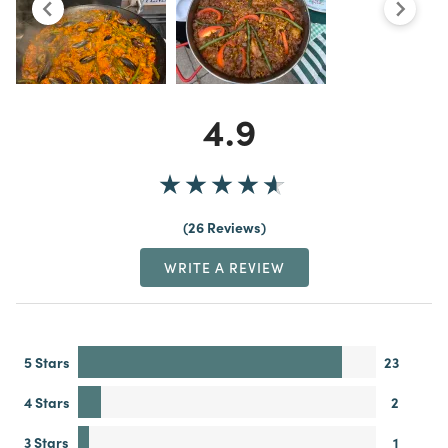
4.9
26 Reviews
WRITE A REVIEW
5 Stars
23
4 Stars
2
3 Stars
1