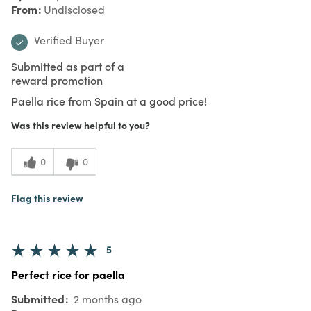
From
Undisclosed
Verified Buyer
Submitted as part of a
reward promotion
Paella rice from Spain at a good price!
Was this review helpful to you?
0
0
Flag this review
5
Perfect rice for paella
Submitted
2 months ago