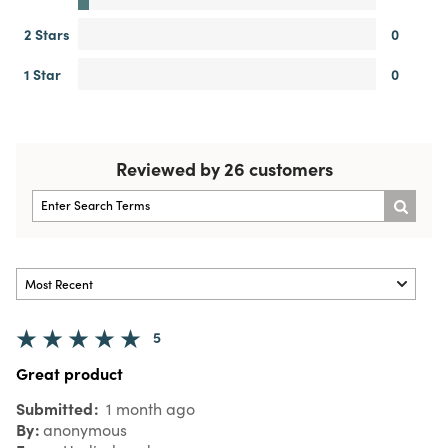
2 Stars
0
1 Star
0
Reviewed by 26 customers
5
Great product
Submitted
1 month ago
By
anonymous