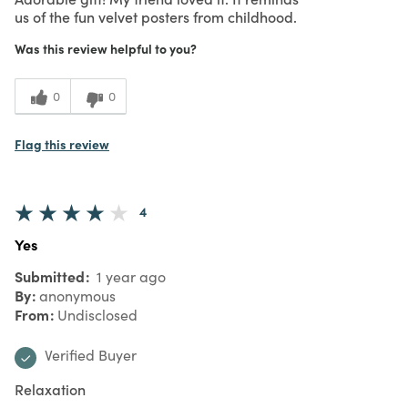
us of the fun velvet posters from childhood.
Was this review helpful to you?
0
0
Flag this review
4
Yes
Submitted
1 year ago
By
anonymous
From
Undisclosed
Verified Buyer
Relaxation