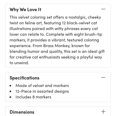
Why We Love It
This velvet coloring set offers a nostalgic, cheeky
twist on feline art, featuring 12 black-velvet cat
illustrations paired with witty phrases every cat
lover can relate to. Complete with eight brush-tip
markers, it provides a vibrant, textured coloring
experience. From Brass Monkey, known for
blending humor and quality, this set is an ideal gift
for creative cat enthusiasts seeking a playful way
to unwind.
Specifications
Made of velvet and markers
12-Piece in assorted designs
Includes 8 markers
Dimensions