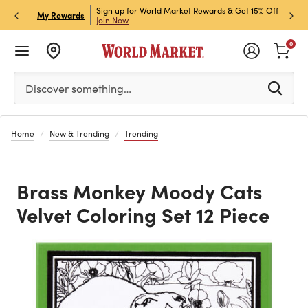
ket Credit Card for 30%
Sign up for World Market Rewards & Get 15% Off
Member
P
My Rewards
Join Now
STOR
0
Please enter at least 3 characters to see search suggestion
Discover something…
Home
New & Trending
Trending
Brass Monkey Moody Cats
Velvet Coloring Set 12 Piece