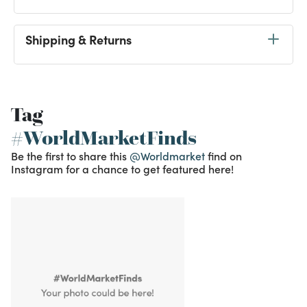
Shipping & Returns
Tag
#WorldMarketFinds
Be the first to share this
@Worldmarket
find on
Instagram for a chance to get featured here!