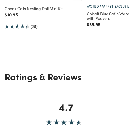
WORLD MARKET EXCLUSI
Chonk Cats Nesting Doll Mini Kit
Cobalt Blue Satin Wat
Price reduced from
to
$10.95
with Pockets
Price reduced from
to
$39.99
(25)
Ratings & Reviews
4.7