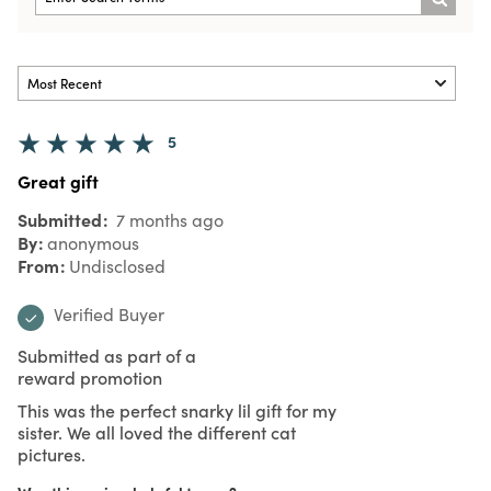
5
Great gift
Submitted
7 months ago
By
anonymous
From
Undisclosed
Verified Buyer
Submitted as part of a
reward promotion
This was the perfect snarky lil gift for my
sister. We all loved the different cat
pictures.