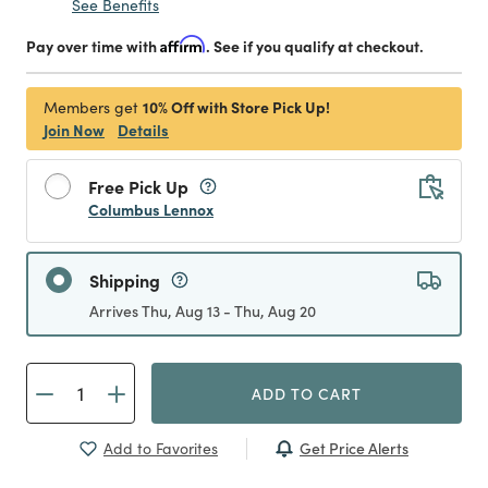
See Benefits
Pay over time with
Affirm
. See if you qualify at checkout.
10% Off with Store Pick Up!
Members get
Join Now
Details
Free Pick Up
Columbus Lennox
Shipping
Arrives Thu, Aug 13 - Thu, Aug 20
ADD TO CART
Get Price Alerts
Add to Favorites