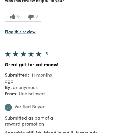
Was this review helpful to you?
0
0
Flag this review
5
Great gift for cat moms!
Submitted
11 months
ago
By
anonymous
From
Undisclosed
Verified Buyer
Submitted as part of a
reward promotion
Adorable gift! My friend loved it. It reminds