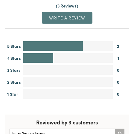
3 Reviews
WRITE A REVIEW
5 Stars
2
4 Stars
1
3 Stars
0
2 Stars
0
1 Star
0
Reviewed by 3 customers