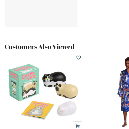
Customers Also Viewed