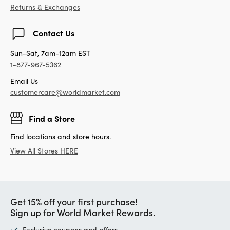
Returns & Exchanges
Contact Us
Sun-Sat, 7am-12am EST
1-877-967-5362
Email Us
customercare@worldmarket.com
Find a Store
Find locations and store hours.
View All Stores HERE
Get 15% off your first purchase!
Sign up for World Market Rewards.
Exclusive coupons and offers