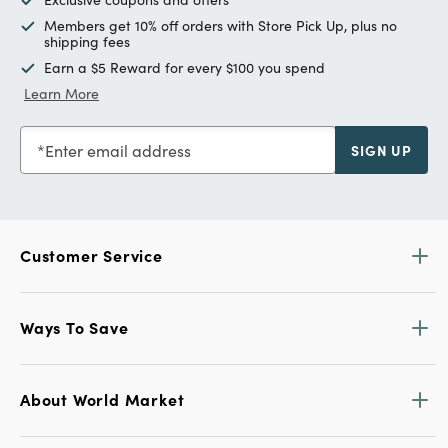
Members get 10% off orders with Store Pick Up, plus no
shipping fees
Earn a $5 Reward for every $100 you spend
Learn More
Enter email address
SIGN UP
Customer Service
Ways To Save
About World Market