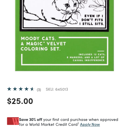
SKU:
645013
3
Price reduced from
to
$25.00
Save 30% off
your first card purchase when approved
1
Apply Now
for a World Market Credit Card