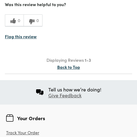
Was this review helpful to you?
0
0
Flag this review
Displaying Reviews
1-3
Back to Top
Tell us how we’re doing!
Give Feedback
Your Orders
Track Your Order