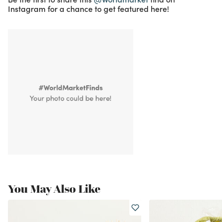
Instagram for a chance to get featured here!
You May Also Like