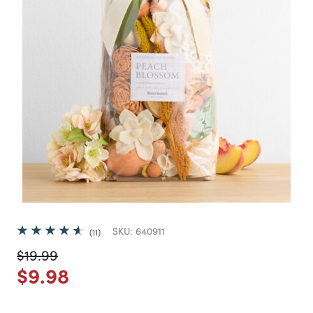
SKU:
640911
11
Price reduced from
to
$19.99
Price reduced from
to
$9.98