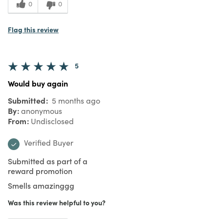
0
0
Flag this review
5
Would buy again
Submitted
5 months ago
By
anonymous
From
Undisclosed
Verified Buyer
Submitted as part of a
reward promotion
Smells amazinggg
Was this review helpful to you?