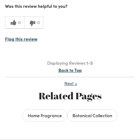
Was this review helpful to you?
0
0
Flag this review
Displaying Reviews
1-5
Back to Top
Next
»
Related Pages
Home Fragrance
Botanical Collection