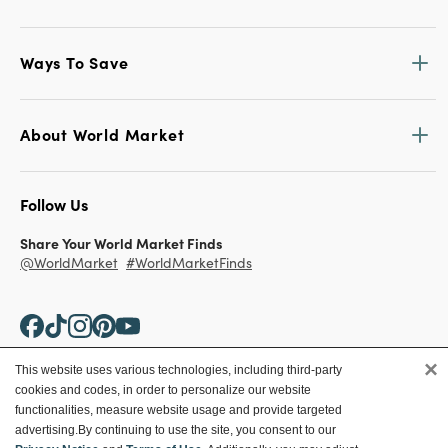
Ways To Save
About World Market
Follow Us
Share Your World Market Finds
@WorldMarket
#WorldMarketFinds
×
This website uses various technologies, including third-party
cookies and codes, in order to personalize our website
Copyright ©2026 World Market
functionalities, measure website usage and provide targeted
advertising.
By continuing to use the site, you consent to our
Privacy Policy
Your Privacy Choices