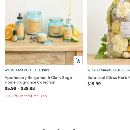
WORLD MARKET EXCLUSIVE
WORLD MARKET EXCLUSI
Apothecary Bergamot & Clary Sage
Botanical Citrus Herb 
Home Fragrance Collection
Price reduced from
to
$19.99
Price reduced from
to
Price reduced from
to
$5.99
-
$39.98
30% Off Limited Time Only