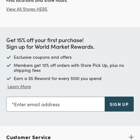
Find locations and store hours.
View All Stores HERE
Get 15% off your first purchase!
Sign up for World Market Rewards.
Exclusive coupons and offers
Members get 10% off orders with Store Pick Up, plus no
shipping fees
Earn a $5 Reward for every $100 you spend
Learn More
Enter email address
SIGN UP
Customer Service