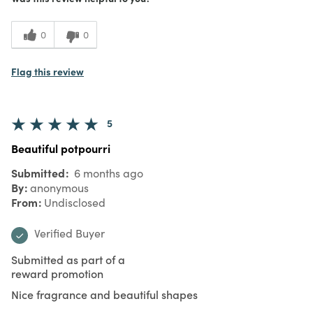
0
0
Flag this review
5
Beautiful potpourri
Submitted
6 months ago
By
anonymous
From
Undisclosed
Verified Buyer
Submitted as part of a
reward promotion
Nice fragrance and beautiful shapes