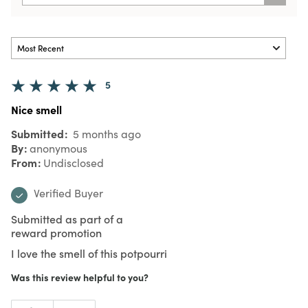
5
Nice smell
Submitted
5 months ago
By
anonymous
From
Undisclosed
Verified Buyer
Submitted as part of a
reward promotion
I love the smell of this potpourri
Was this review helpful to you?