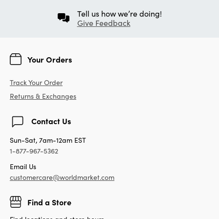
Tell us how we’re doing!
Give Feedback
Your Orders
Track Your Order
Returns & Exchanges
Contact Us
Sun-Sat, 7am-12am EST
1-877-967-5362
Email Us
customercare@worldmarket.com
Find a Store