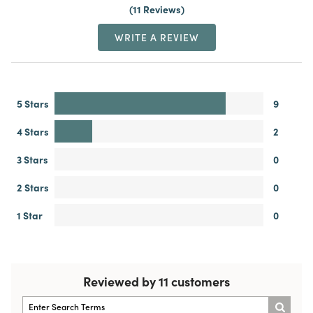
11 Reviews
WRITE A REVIEW
5 Stars
9
4 Stars
2
3 Stars
0
2 Stars
0
1 Star
0
Reviewed by 11 customers