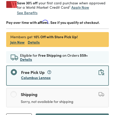
Save 30% off
your first card purchase when approved
1
Apply Now
for a World Market Credit Card
See Benefits
Pay over time with
Affirm
. See if you qualify at checkout.
10% Off with Store Pick Up!
Members get
Join Now
Details
Eligible for
Free Shipping
on Orders
$59+
Details
Free Pick Up
Columbus Lennox
Shipping
Sorry, not available for shipping