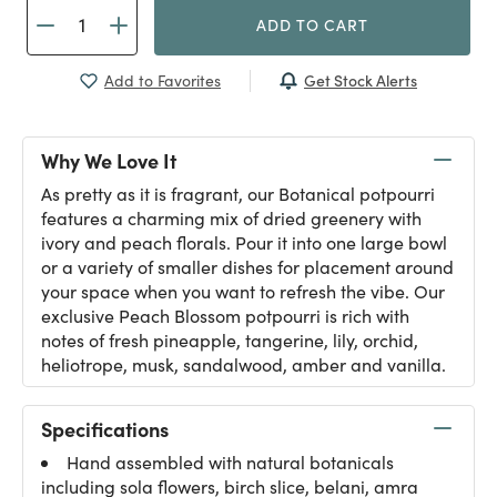
ADD TO CART
Get Stock Alerts
Add to Favorites
Why We Love It
As pretty as it is fragrant, our Botanical potpourri
features a charming mix of dried greenery with
ivory and peach florals. Pour it into one large bowl
or a variety of smaller dishes for placement around
your space when you want to refresh the vibe. Our
exclusive Peach Blossom potpourri is rich with
notes of fresh pineapple, tangerine, lily, orchid,
heliotrope, musk, sandalwood, amber and vanilla.
Specifications
Hand assembled with natural botanicals
including sola flowers, birch slice, belani, amra