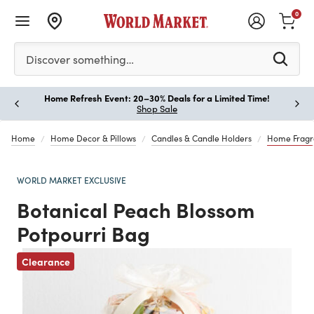
0
Please enter at least 3 characters to see search suggestion
Discover something…
Home Refresh Event: 20–30% Deals for a Limited Time!
Paus
Shop Sale
Home
Home Decor & Pillows
Candles & Candle Holders
Home Fragr
WORLD MARKET EXCLUSIVE
Botanical Peach Blossom
Potpourri Bag
Clearance