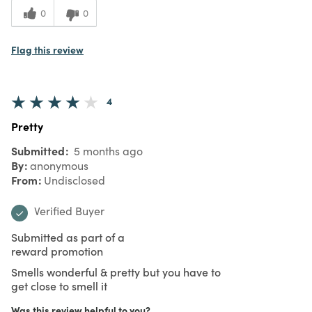
0
0
Flag this review
4
Pretty
Submitted
5 months ago
By
anonymous
From
Undisclosed
Verified Buyer
Submitted as part of a
reward promotion
Smells wonderful & pretty but you have to
get close to smell it
Was this review helpful to you?