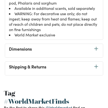
pod, Phalaris and sorghum
Available in additional scents, sold separately
WARNING: For decorative use only; do not
ingest; keep away from heat and flames; keep out
of reach of children and pets; do not place directly
on fine furnishings
World Market exclusive
Dimensions
Shipping & Returns
Tag
#WorldMarketFinds
Be the first to share this
@Worldmarket
find on