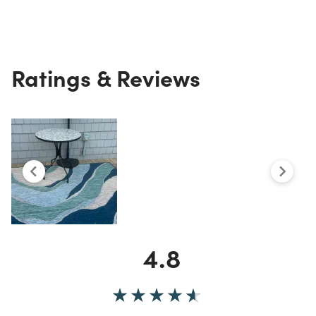
Ratings & Reviews
4.8