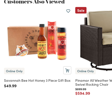
Customers Also Viewed
Sale
Online Only
Online Only
Savannah Bee Hot Honey 3 Piece Gift Box
Pinamar All Weather W
Swivel Rocking Chair
Price reduced from
to
$49.99
Price reduced from
to
$699.99
Price reduced from
to
$594.99