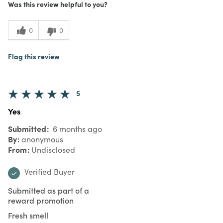
Was this review helpful to you?
0
0
Flag this review
5
Yes
Submitted
6 months ago
By
anonymous
From
Undisclosed
Verified Buyer
Submitted as part of a
reward promotion
Fresh smell