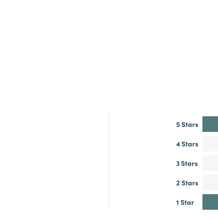
5 Stars
4 Stars
3 Stars
2 Stars
1 Star