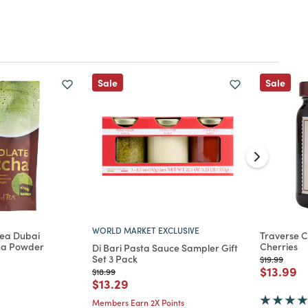
Sale
Sale
WORLD MARKET EXCLUSIVE
Tea Dubai
Traverse C
ha Powder
Cherries
Di Bari Pasta Sauce Sampler Gift
Set 3 Pack
Price reduc
to
$19.99
d from
Price re
to
$13.99
Price reduced from
to
$18.99
Price reduced from
to
$13.29
Members Earn 2X Points