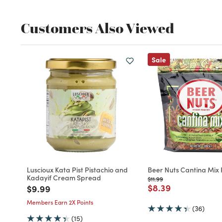
Customers Also Viewed
Sale
Luscioux Kata Pist Pistachio and
Beer Nuts Cantina Mix
Kadayif Cream Spread
Price reduced from
to
$11.99
Price reduced fro
to
$8.39
Price reduced from
to
$9.99
Members Earn 2X Points
(36)
(15)