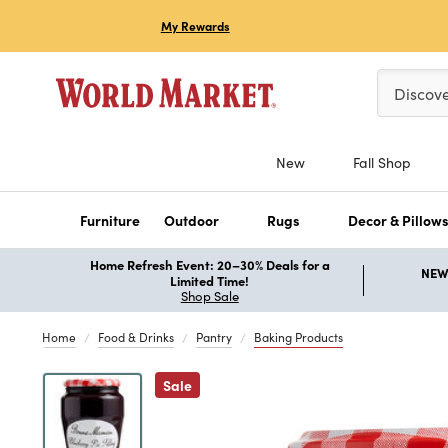
My Rewards
Please ent
Discov
New
Fall Shop
Furniture
Outdoor
Rugs
Decor & Pillow
Home Refresh Event: 20–30% Deals for a
NEW 
Limited Time!
Shop Sale
Home
Food & Drinks
Pantry
Baking Products
Previous
Sale