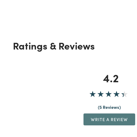
Ratings & Reviews
4.2
5 Reviews
WRITE A REVIEW