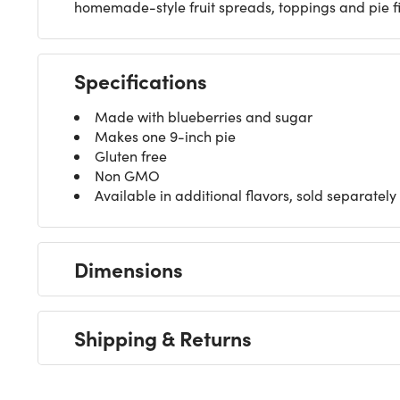
homemade-style fruit spreads, toppings and pie fi
Specifications
Made with blueberries and sugar
Makes one 9-inch pie
Gluten free
Non GMO
Available in additional flavors, sold separately
Dimensions
Shipping & Returns