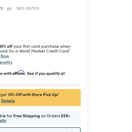
SKU:
657013
5
duced from
 reduced from
to
30% off
your first card purchase when
1
ved for a World Market Credit Card
y Now
enefits
me with
Affirm
. See if you qualify at
10% Off with Store Pick Up!
 get
Details
ible for
Free Shipping
on Orders
$59+
ails