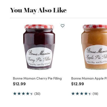
You May Also Like
Bonne Maman Cherry Pie Filling
Bonne Maman Apple Pie
Price reduced from
to
Price reduced fro
to
$12.99
$12.99
(30)
(19)