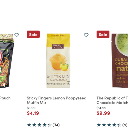
Sale
Sale
 Pouch
Sticky Fingers Lemon Poppyseed
The Republic of 
Muffin Mix
Chocolate Matc
m
Price reduced from
to
Price reduced from
to
$5.99
$14.99
Price reduced from
to
Price reduce
to
$4.19
$9.99
(34)
(8)