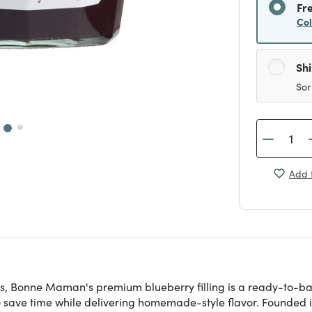
Fr
Co
Sh
Sor
Add t
es, Bonne Maman's premium blueberry filling is a ready-to-bak
s to save time while delivering homemade-style flavor. Founde