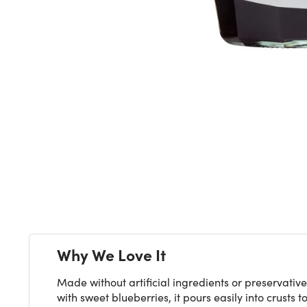
Next
Why We Love It
Made without artificial ingredients or preservativ
with sweet blueberries, it pours easily into crust