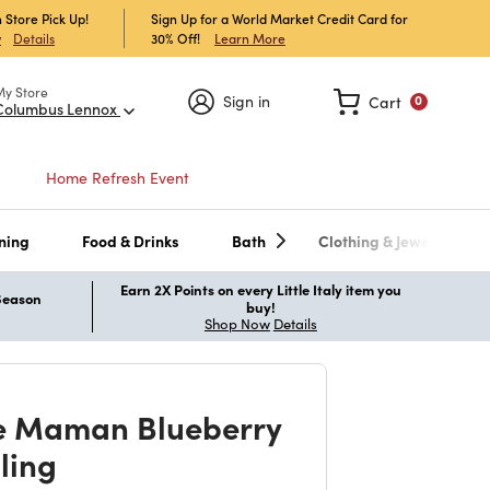
 Store Pick Up!
Sign Up for a World Market Credit Card for
30% Off!
Learn More
w
Details
My Store
Sign in
Cart
0
Columbus Lennox
Home Refresh Event
ning
Food & Drinks
Bath
Clothing & Jewelry
Earn 2X Points on every Little Italy item you
 Season
buy!
Shop Now
Details
e Maman Blueberry
lling