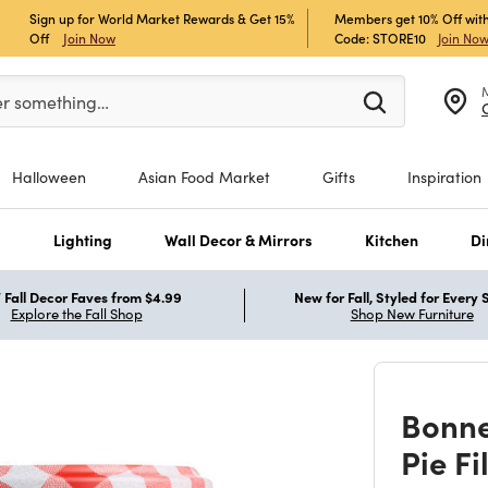
Sign up for World Market Rewards & Get 15%
Members get 10% Off with
Off
Join Now
Code: STORE10
Join No
er at least 3 characters to see search suggestions.
er something…
Halloween
Asian Food Market
Gifts
Inspiration
s
Lighting
Wall Decor & Mirrors
Kitchen
Di
Fall Decor Faves from $4.99
New for Fall, Styled for Every
Explore the Fall Shop
Shop New Furniture
Bonn
Pie Fi