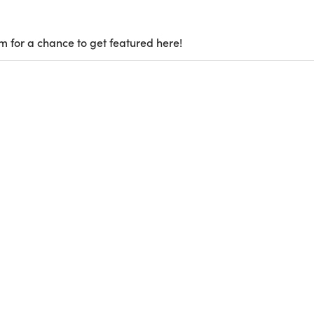
m for a chance to get featured here!