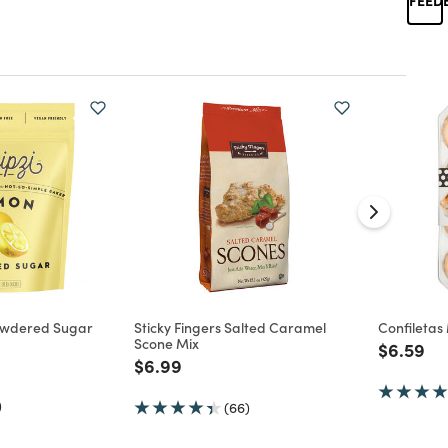
owdered Sugar
Sticky Fingers Salted Caramel
Confiletas 
Scone Mix
Price re
to
$6.59
d from
Price reduced from
to
$6.99
)
(66)