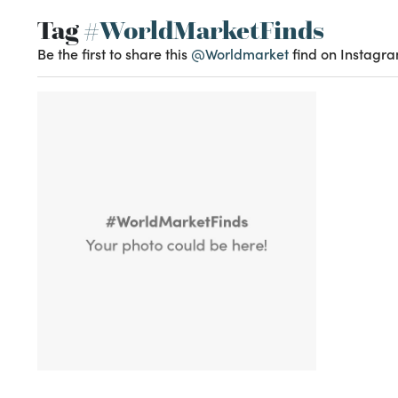
Tag
#WorldMarketFinds
Be the first to share this
@Worldmarket
find on Instagra