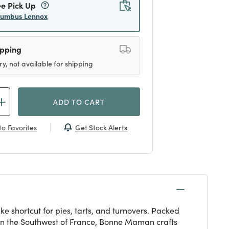
ee Pick Up
lumbus Lennox
ipping
ry, not available for shipping
ADD TO CART
Get Stock Alerts
o Favorites
e shortcut for pies, tarts, and turnovers. Packed
d in the Southwest of France, Bonne Maman crafts