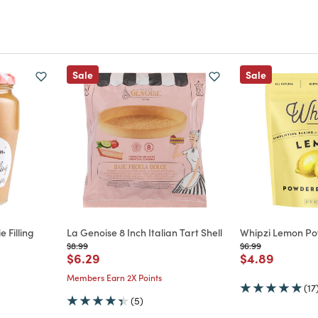
Sale
Sale
 Filling
La Genoise 8 Inch Italian Tart Shell
Whipzi Lemon P
m
Price reduced from
to
Price reduced from
to
$8.99
$6.99
Price reduced from
to
Price reduce
to
$6.29
$4.89
Members Earn 2X Points
(17
(5)