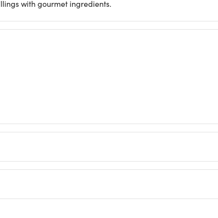
llings with gourmet ingredients.