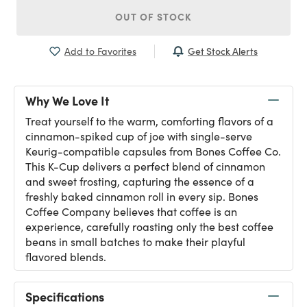
OUT OF STOCK
Get Stock Alerts
Add to Favorites
Why We Love It
Treat yourself to the warm, comforting flavors of a
cinnamon-spiked cup of joe with single-serve
Keurig-compatible capsules from Bones Coffee Co.
This K-Cup delivers a perfect blend of cinnamon
and sweet frosting, capturing the essence of a
freshly baked cinnamon roll in every sip. Bones
Coffee Company believes that coffee is an
experience, carefully roasting only the best coffee
beans in small batches to make their playful
flavored blends.
Specifications