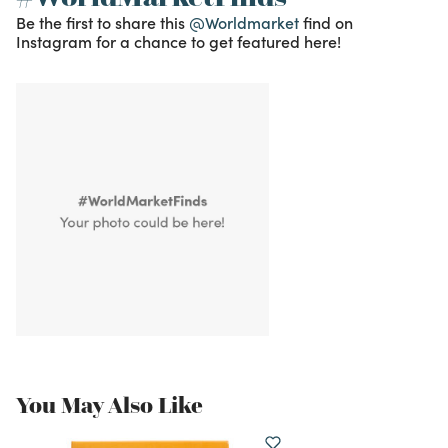
Be the first to share this
@Worldmarket
find on
Instagram for a chance to get featured here!
You May Also Like