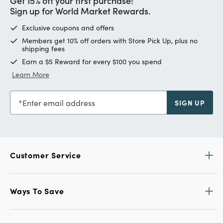
Get 15% off your first purchase!
Sign up for World Market Rewards.
Exclusive coupons and offers
Members get 10% off orders with Store Pick Up, plus no
shipping fees
Earn a $5 Reward for every $100 you spend
Learn More
Enter email address
SIGN UP
Customer Service
Ways To Save