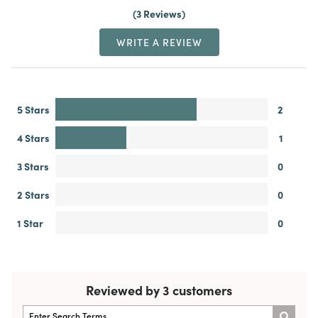
3 Reviews
WRITE A REVIEW
5 Stars
2
4 Stars
1
3 Stars
0
2 Stars
0
1 Star
0
Reviewed by 3 customers