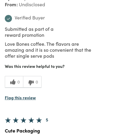
From
Undisclosed
Verified Buyer
Submitted as part of a
reward promotion
Love Bones coffee. The flavors are
amazing and it is so convenient that the
offer single serve pods
Was this review helpful to you?
0
0
Flag this review
5
Cute Packaging