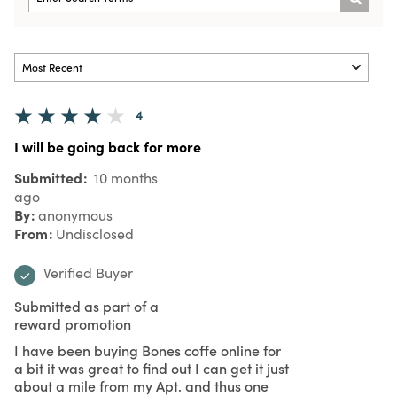
4
I will be going back for more
Submitted
10 months
ago
By
anonymous
From
Undisclosed
Verified Buyer
Submitted as part of a
reward promotion
I have been buying Bones coffe online for
a bit it was great to find out I can get it just
about a mile from my Apt. and thus one