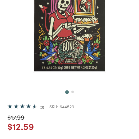
Next
SKU:
644529
3
Price reduced from
to
$17.99
Price reduced from
to
$12.59