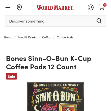
0
Please enter at least 3 characters to see search suggestion
Discover something…
Home
Food & Drinks
Coffee
Coffee Pods
Bones Sinn-O-Bun K-Cup
Coffee Pods 12 Count
Previous
Sale