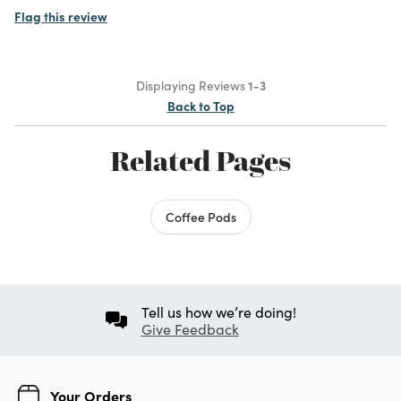
Flag this review
Displaying Reviews
1-3
Back to Top
Related Pages
Coffee Pods
Tell us how we’re doing!
Give Feedback
Your Orders