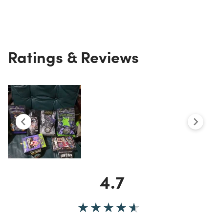
Ratings & Reviews
4.7