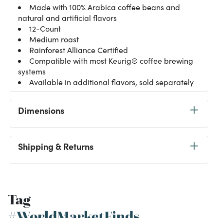
Made with 100% Arabica coffee beans and
natural and artificial flavors
12-Count
Medium roast
Rainforest Alliance Certified
Compatible with most Keurig® coffee brewing
systems
Available in additional flavors, sold separately
Dimensions
Shipping & Returns
Tag
#WorldMarketFinds