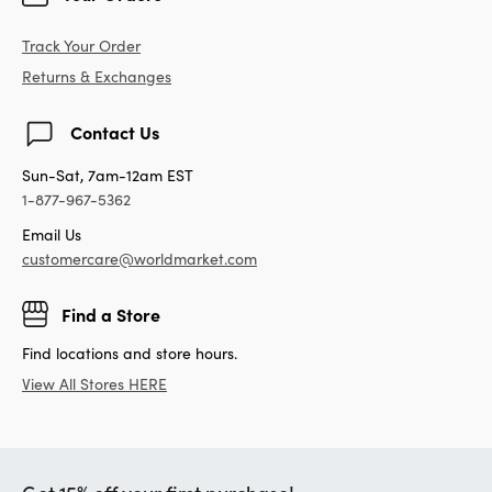
Track Your Order
Returns & Exchanges
Contact Us
Sun-Sat, 7am-12am EST
1-877-967-5362
Email Us
customercare@worldmarket.com
Find a Store
Find locations and store hours.
View All Stores HERE