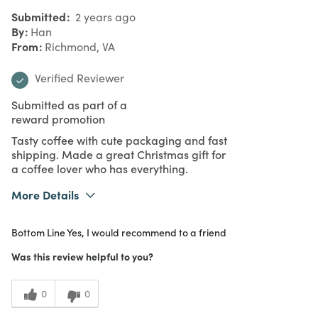
Submitted
2 years ago
By
Han
From
Richmond, VA
Verified Reviewer
Submitted as part of a
reward promotion
Tasty coffee with cute packaging and fast
shipping. Made a great Christmas gift for
a coffee lover who has everything.
More Details
What I Love
Design, Quality
Bottom Line
Yes, I would recommend to a friend
Purchased From
Online
5
Meets Expectations
Was this review helpful to you?
5
Value
0
0