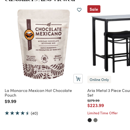
Sale
Online Only
La Monarca Mexican Hot Chocolate
Aria Metal 3 Piece Cou
Pouch
Set
Price reduced from
to
Price reduced from
to
$9.99
$279.99
Price reduced from
to
$223.99
(40)
Limited Time Offer