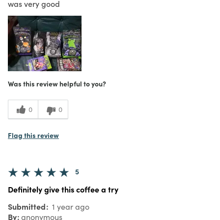
was very good
Was this review helpful to you?
0
0
Flag this review
5
Definitely give this coffee a try
Submitted
1 year ago
By
anonymous