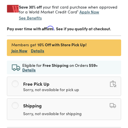
Save 30% off
your first card purchase when approved
1
Apply Now
for a World Market Credit Card
See Benefits
Pay over time with
Affirm
. See if you qualify at checkout.
10% Off with Store Pick Up!
Members get
Join Now
Details
Eligible for
Free Shipping
on Orders
$59+
Details
Free Pick Up
Sorry, not available for pick up
Shipping
Sorry, not available for shipping