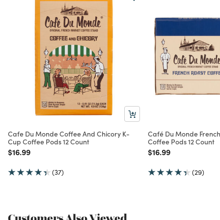
Cafe Du Monde Coffee And Chicory K-
Café Du Monde French
Cup Coffee Pods 12 Count
Coffee Pods 12 Count
Price reduced from
to
Price reduced from
to
$16.99
$16.99
(37)
(29)
Customers Also Viewed