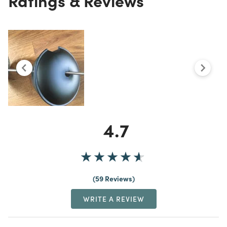
4.7
59 Reviews
WRITE A REVIEW