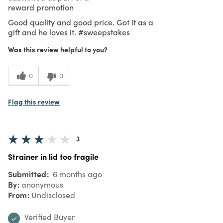
reward promotion
Good quality and good price. Got it as a
gift and he loves it. #sweepstakes
Was this review helpful to you?
0
0
Flag this review
3
Strainer in lid too fragile
Submitted
6 months ago
By
anonymous
From
Undisclosed
Verified Buyer