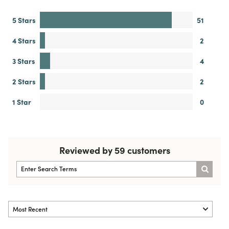
5 Stars
51
4 Stars
2
3 Stars
4
2 Stars
2
1 Star
0
Reviewed by 59 customers