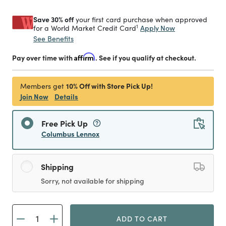
Save 30% off
your first card purchase when approved
1
Apply Now
for a World Market Credit Card
See Benefits
Pay over time with
Affirm
. See if you qualify at checkout.
10% Off with Store Pick Up!
Members get
Join Now
Details
Free Pick Up
Columbus Lennox
Shipping
Sorry, not available for shipping
ADD TO CART