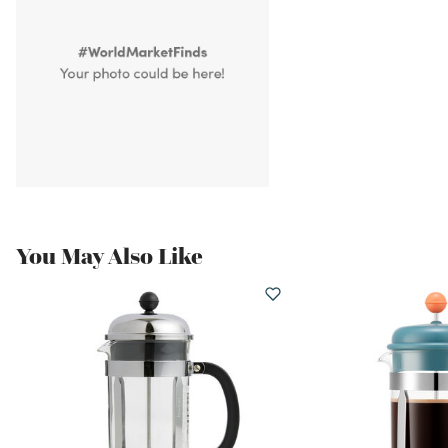
You May Also Like