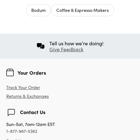
Bodum
Coffee & Espresso Makers
Tell us how we’re doing!
Give Feedback
Your Orders
Track Your Order
Returns & Exchanges
Contact Us
Sun-Sat, 7am-12am EST
1-877-967-5362