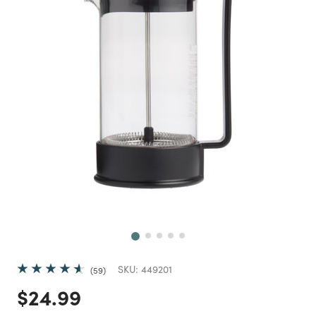
Next
SKU:
449201
59
Price reduced from
to
$24.99