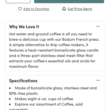
Get Price Alerts
Add to Favorites
Why We Love It
Hot water and ground coffee is all you need to
brew a delicious cup with our Bodum French press.
A simple alternative to drip coffee makers, it
features a heat-resistant borosilicate glass carafe
and a three-part stainless steel mesh filter that
extracts your coffee's essential oils and acids for
maximum flavor.
Specifications
Made of borosilicate glass, stainless steel and
BPA-free plastic
Makes eight 4-oz. cups of coffee
Explore our assortment of
Coffee
, sold
separately