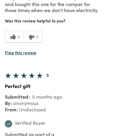
and bought this one for the camper for
those times when we don't have electricity.
Was this review helpful to you?
0
0
Flag this review
5
Perfect gift
Submitted
5 months ago
By
anonymous
From
Undisclosed
Verified Buyer
Submitted as part of a