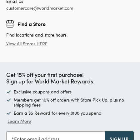
Email Us
customercare@worldmarket.com
Find a Store
Find locations and store hours.
View All Stores HERE
Get 15% off your first purchase!
Sign up for World Market Rewards.
Exclusive coupons and offers
Members get 10% off orders with Store Pick Up, plus no
shipping fees
Earn a $5 Reward for every $100 you spend
Learn More
Enter email address
SIGN UP