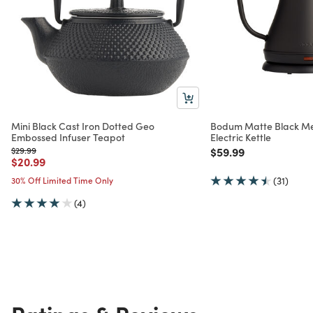
Mini Black Cast Iron Dotted Geo
Bodum Matte Black Me
Embossed Infuser Teapot
Electric Kettle
Price reduced from
to
Price reduced from
to
$29.99
$59.99
Price reduced from
to
$20.99
30% Off Limited Time Only
(31)
(4)
Ratings & Reviews