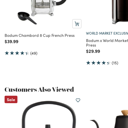
WORLD MARKET EXCLUSI
Bodum Chambord 8 Cup French Press
Bodum x World Market
Price reduced from
to
$39.99
Press
Price reduced from
to
$29.99
(49)
(15)
Customers Also Viewed
Sale