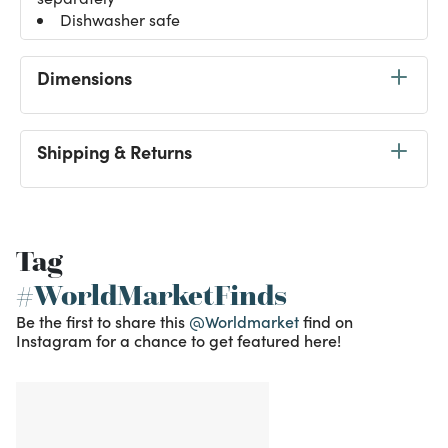
Dishwasher safe
Dimensions
Shipping & Returns
Tag
#WorldMarketFinds
Be the first to share this
@Worldmarket
find on
Instagram for a chance to get featured here!