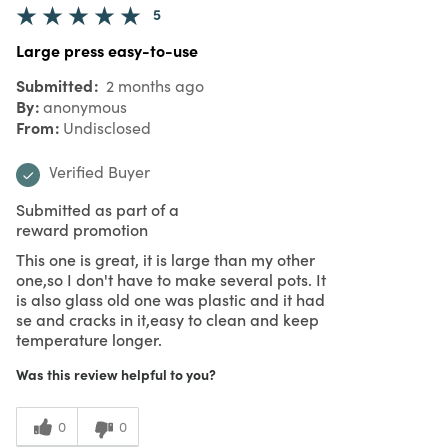
5
Large press easy-to-use
Submitted
2 months ago
By
anonymous
From
Undisclosed
Verified Buyer
Submitted as part of a
reward promotion
This one is great, it is large than my other
one,so I don't have to make several pots. It
is also glass old one was plastic and it had
se and cracks in it,easy to clean and keep
temperature longer.
Was this review helpful to you?
0
0