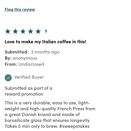
Flag this review
5
Love to make my Italian coffee in this!
Submitted
3 months ago
By
anonymous
From
Undisclosed
Verified Buyer
Submitted as part of a
reward promotion
This is a very durable, easy to use, light-
weight and high-quality French Press from
a great Danish brand and made of
borosilicate glass that ensures longevity.
Takes 5 min only to brew. #sweepstakes