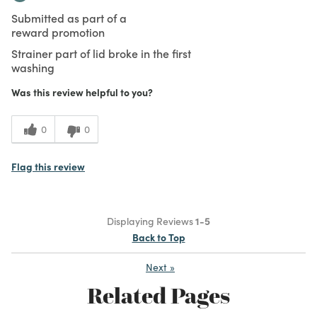
Submitted as part of a
reward promotion
Strainer part of lid broke in the first
washing
Was this review helpful to you?
0
0
Flag this review
Displaying Reviews
1-5
Back to Top
Next
»
Related Pages