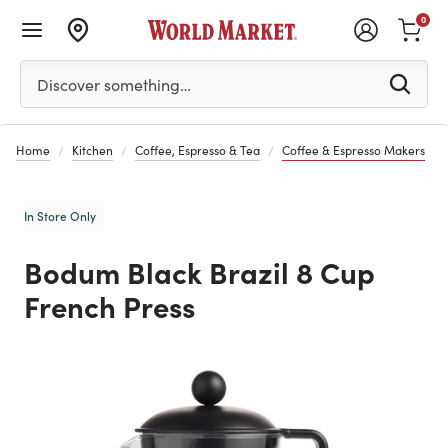
0
Please enter at least 3 characters to see search suggestion
Discover something…
Home
Kitchen
Coffee, Espresso & Tea
Coffee & Espresso Makers
In Store Only
Bodum Black Brazil 8 Cup
French Press
Previous