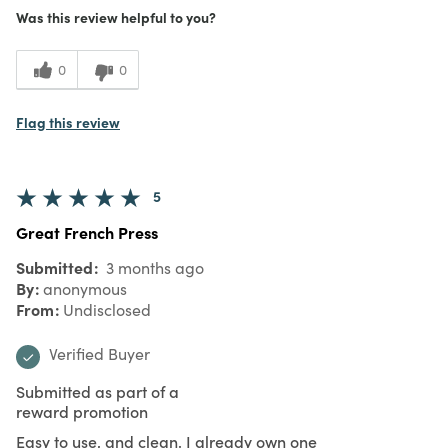
Was this review helpful to you?
0
0
Flag this review
5
Great French Press
Submitted
3 months ago
By
anonymous
From
Undisclosed
Verified Buyer
Submitted as part of a
reward promotion
Easy to use, and clean. I already own one