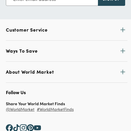
Customer Service
Ways To Save
About World Market
Follow Us
Share Your World Market Finds
@WorldMarket
#WorldMarketFinds