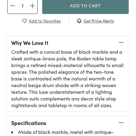
ADD TO CART
Get Price Alerts
Add to Favorites
Why We Love It
Crafted with a conical base of black marble and a
sleek antique-brass pole, the Boden table lamp
brings a refined mixed-material silhouette to small
spaces. The polished elegance of the two-tone
base is contrasted with the natural warmth of a
neutral beige drum shade with a striking woven
texture. This luxe understatement of a lighting
solution suits complements any decor style atop
nightstands and tabletop in rooms of all sizes.
Specifications
Made of black marble, metal with antique-