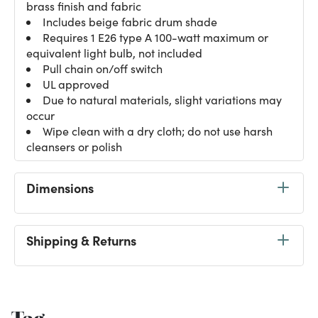
brass finish and fabric
Includes beige fabric drum shade
Requires 1 E26 type A 100-watt maximum or
equivalent light bulb, not included
Pull chain on/off switch
UL approved
Due to natural materials, slight variations may
occur
Wipe clean with a dry cloth; do not use harsh
cleansers or polish
Dimensions
Shipping & Returns