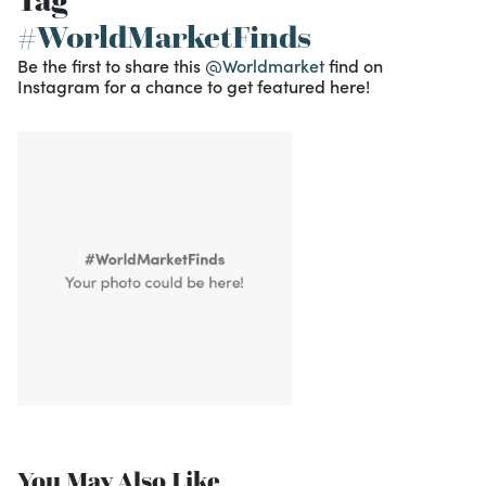
Tag
#WorldMarketFinds
Be the first to share this
@Worldmarket
find on
Instagram for a chance to get featured here!
You May Also Like