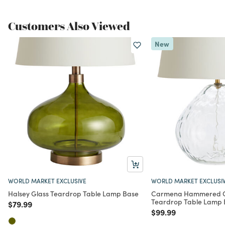
Customers Also Viewed
New
WORLD MARKET EXCLUSIVE
WORLD MARKET EXCLUSI
Halsey Glass Teardrop Table Lamp Base
Carmena Hammered Gl
Teardrop Table Lamp 
Price reduced from
to
$79.99
Price reduced from
to
$99.99