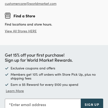
customercare@worldmarket.com
Find a Store
Find locations and store hours.
View All Stores HERE
Get 15% off your first purchase!
Sign up for World Market Rewards.
Exclusive coupons and offers
Members get 10% off orders with Store Pick Up, plus no
shipping fees
Earn a $5 Reward for every $100 you spend
Learn More
Enter email address
SIGN UP