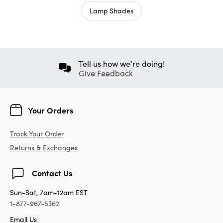
Lamp Shades
Tell us how we’re doing!
Give Feedback
Your Orders
Track Your Order
Returns & Exchanges
Contact Us
Sun-Sat, 7am-12am EST
1-877-967-5362
Email Us