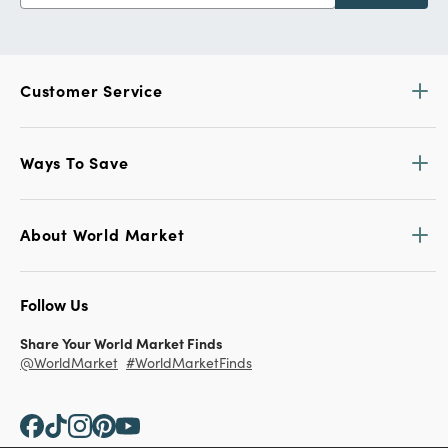
Customer Service
Ways To Save
About World Market
Follow Us
Share Your World Market Finds
@WorldMarket
#WorldMarketFinds