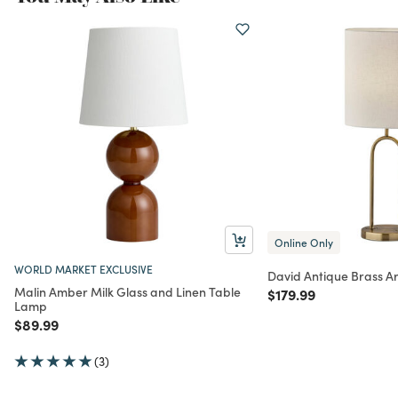
Online Only
WORLD MARKET EXCLUSIVE
David Antique Brass A
Malin Amber Milk Glass and Linen Table
Price reduced from
to
$179.99
Lamp
Price reduced from
to
$89.99
(3)