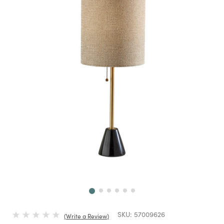
Next
SKU:
57009626
Write a Review