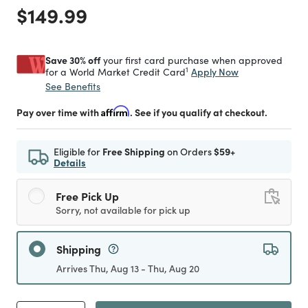
Price reduced from
to
$149.99
Save 30% off
your first card purchase when approved
1
Apply Now
for a World Market Credit Card
See Benefits
Pay over time with
Affirm
. See if you qualify at checkout.
Eligible for
Free Shipping
on Orders
$59+
Details
Free Pick Up
Sorry, not available for pick up
Shipping
Arrives Thu, Aug 13 - Thu, Aug 20