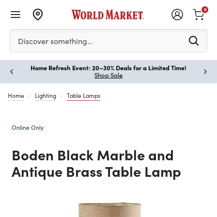
0
Please enter at least 3 characters to see search suggestion
Discover something…
Home Refresh Event: 20–30% Deals for a Limited Time!
Paus
Shop Sale
Home
Lighting
Table Lamps
Online Only
Boden Black Marble and
Antique Brass Table Lamp
Previous