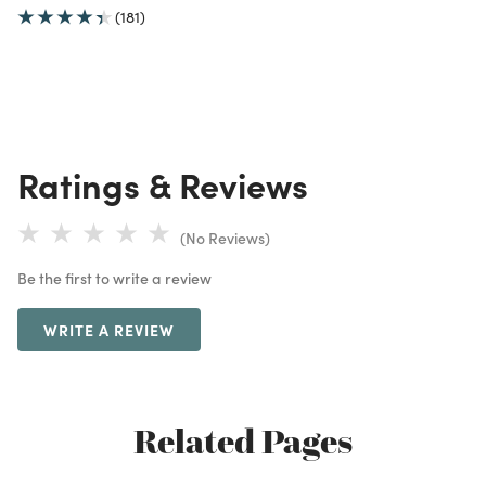
(181)
Ratings & Reviews
(No Reviews)
Be the first to write a review
WRITE A REVIEW
Related Pages