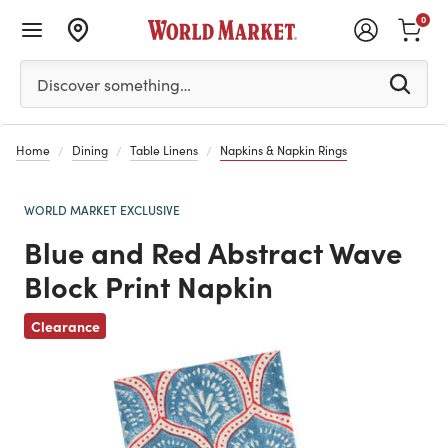
0
Please enter at least 3 characters to see search suggestion
Discover something…
Home
Dining
Table Linens
Napkins & Napkin Rings
WORLD MARKET EXCLUSIVE
Blue and Red Abstract Wave
Block Print Napkin
Previous
Clearance