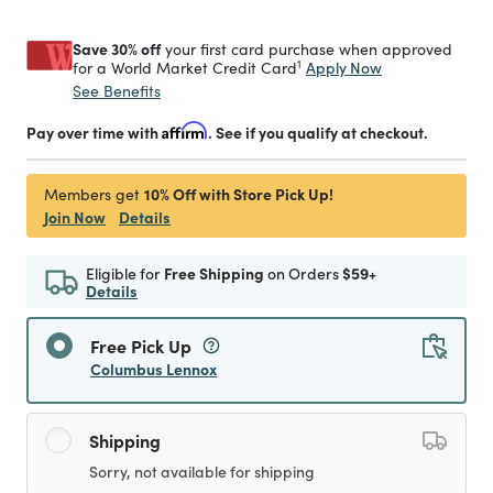
Save 30% off
your first card purchase when approved
1
Apply Now
for a World Market Credit Card
See Benefits
Pay over time with
Affirm
. See if you qualify at checkout.
10% Off with Store Pick Up!
Members get
Join Now
Details
Eligible for
Free Shipping
on Orders
$59+
Details
Free Pick Up
Columbus Lennox
Shipping
Sorry, not available for shipping