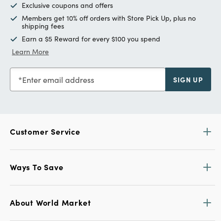
Exclusive coupons and offers
Members get 10% off orders with Store Pick Up, plus no
shipping fees
Earn a $5 Reward for every $100 you spend
Learn More
Enter email address
SIGN UP
Customer Service
Ways To Save
About World Market