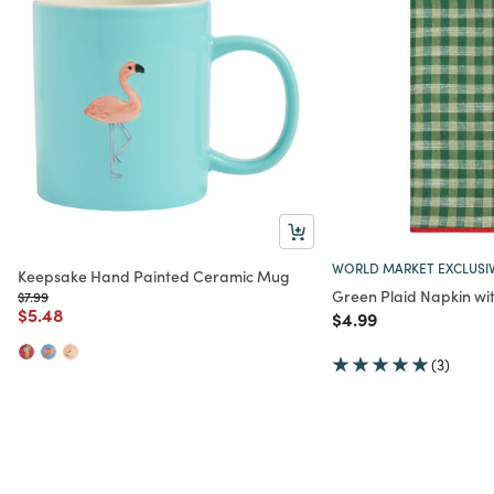
WORLD MARKET EXCLUSI
Keepsake Hand Painted Ceramic Mug
Green Plaid Napkin wi
Price reduced from
to
$7.99
Price reduced from
to
$5.48
Price reduced from
to
$4.99
(3)