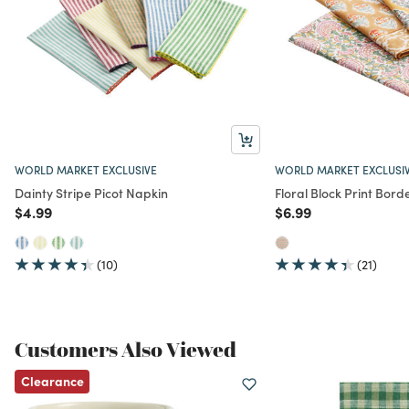
WORLD MARKET EXCLUSIVE
WORLD MARKET EXCLUSI
Dainty Stripe Picot Napkin
Floral Block Print Bor
Price reduced from
to
Price reduced from
to
$4.99
$6.99
(10)
(21)
Customers Also Viewed
Clearance