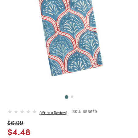
Next
SKU:
656679
Write a Review
Price reduced from
to
$6.99
Price reduced from
to
$4.48