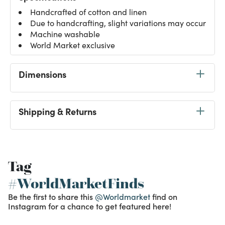
Handcrafted of cotton and linen
Due to handcrafting, slight variations may occur
Machine washable
World Market exclusive
Dimensions
Shipping & Returns
Tag
#WorldMarketFinds
Be the first to share this
@Worldmarket
find on
Instagram for a chance to get featured here!