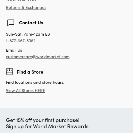
Returns & Exchanges
Contact Us
Sun-Sat, 7am-12am EST
1-877-967-5362
Email Us
customercare@worldmarket.com
Find a Store
Find locations and store hours.
View All Stores HERE
Get 15% off your first purchase!
Sign up for World Market Rewards.