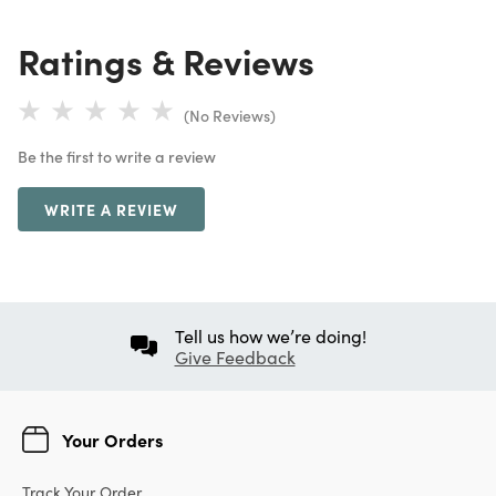
Ratings & Reviews
(No Reviews)
Be the first to write a review
WRITE A REVIEW
Tell us how we’re doing!
Give Feedback
Your Orders
Track Your Order