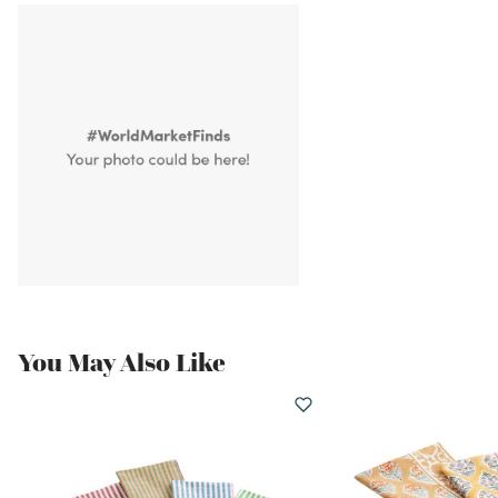
You May Also Like