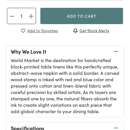
ADD TO CART
Get Stock Alerts
Add to Favorites
Why We Love It
World Market is the destination for handcrafted
block-printed table linens like this perfectly unique,
abstract-wave napkin with a solid border. A carved
wood stamp is inked with red and blue color and
pressed onto cotton and linen-blend fabric with
careful precision by skilled artists. As its layers are
stamped one by one, the natural fibers absorb the
ink to create slight variations on each piece that
add global character to your dining table.
Specifications